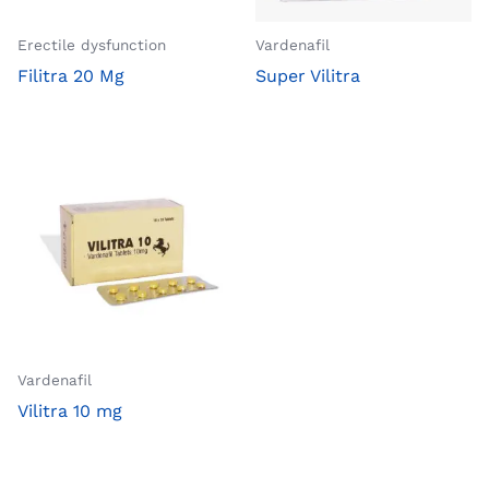
Erectile dysfunction
Vardenafil
Filitra 20 Mg
Super Vilitra
Vardenafil
Vilitra 10 mg