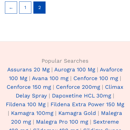
←
1
2
Popular Searches
Assurans 20 Mg
|
Aurogra 100 Mg
|
Avaforce
100 Mg
|
Avana 100 mg
|
Cenforce 100 mg
|
Cenforce 150 mg
|
Cenforce 200mg
|
Climax
Delay Spray
|
Dapoxetine HCL 30mg
|
Fildena 100 Mg
|
Fildena Extra Power 150 Mg
|
Kamagra 100mg
|
Kamagra Gold
|
Malegra
200 mg
|
Malegra Pro 100 mg
|
Sextreme