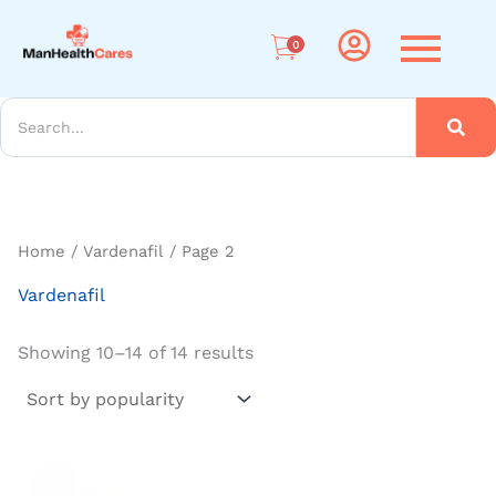
Sorted
Me
by
popularity
0
arch
Home
/
Vardenafil
/ Page 2
Vardenafil
Showing 10–14 of 14 results