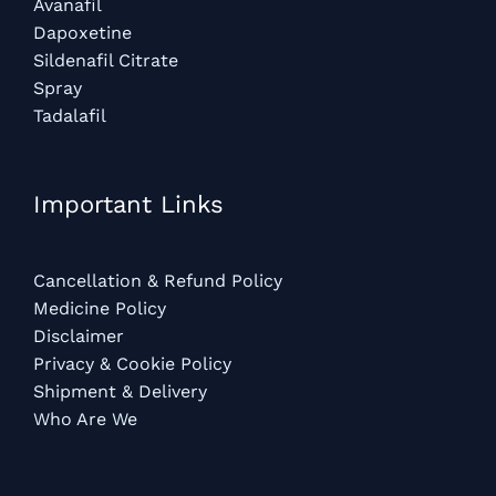
Avanafil
Dapoxetine
Sildenafil Citrate
Spray
Tadalafil
Important Links
Cancellation & Refund Policy
Medicine Policy
Disclaimer
Privacy & Cookie Policy
Shipment & Delivery
Who Are We