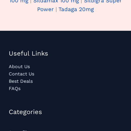
100 mg
|
Sildamax 100 mg
|
Sildigra Super
Power
|
Tadaga 20mg
Useful Links
About Us
Contact Us
Best Deals
FAQs
Categories​