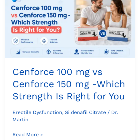
mg
vs
Cenforce
150
mg
-
Which
Strength
Is
Cenforce 100 mg vs
Right
Cenforce 150 mg -Which
for
You
Strength Is Right for You
Erectile Dysfunction
,
Sildenafil Citrate
/
Dr.
Martin
Read More »