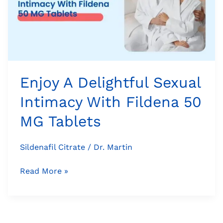
Intimacy
With
Fildena
50
MG
Tablets
Enjoy A Delightful Sexual
Intimacy With Fildena 50
MG Tablets
Sildenafil Citrate
/
Dr. Martin
Read More »