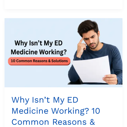
Why
Isn’t
My
ED
Medicine
Working?
10
Common
Reasons
&
Solutions
Why Isn’t My ED
Medicine Working? 10
Common Reasons &