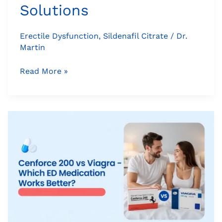
Solutions
Erectile Dysfunction
,
Sildenafil Citrate
/
Dr.
Martin
Read More »
Cenforce
200
vs
Viagra
–
Which
ED
Medication
Works