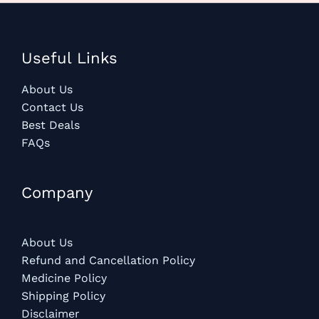
Useful Links
About Us
Contact Us
Best Deals
FAQs
Company
About Us
Refund and Cancellation Policy
Medicine Policy
Shipping Policy
Disclaimer