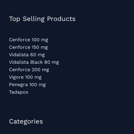
Top Selling Products
Cenforce 100 mg
Cenforce 150 mg
Vidalista 60 mg
Vidalista Black 80 mg
Cenforce 200 mg
Vigore 100 mg
Penegra 100 mg
Tadapox
Categories​