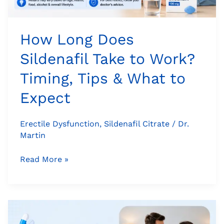
What
to
Expect
How Long Does
Sildenafil Take to Work?
Timing, Tips & What to
Expect
Erectile Dysfunction
,
Sildenafil Citrate
/
Dr.
Martin
Read More »
Cenforce
100