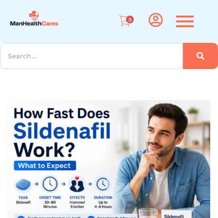
Me
0
arch
How
Long
Does
Sildenafil
Take
to
Work?
Timing,
Tips
&