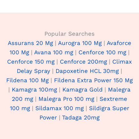
Popular Searches
Assurans 20 Mg
|
Aurogra 100 Mg
|
Avaforce
100 Mg
|
Avana 100 mg
|
Cenforce 100 mg
|
Cenforce 150 mg
|
Cenforce 200mg
|
Climax
Delay Spray
|
Dapoxetine HCL 30mg
|
Fildena 100 Mg
|
Fildena Extra Power 150 Mg
|
Kamagra 100mg
|
Kamagra Gold
|
Malegra
200 mg
|
Malegra Pro 100 mg
|
Sextreme
100 mg
|
Sildamax 100 mg
|
Sildigra Super
Power
|
Tadaga 20mg