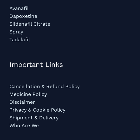
Avanafil
Dapoxetine
Sildenafil Citrate
Spray
Tadalafil
Important Links
Cancellation & Refund Policy
Medicine Policy
Disclaimer
Privacy & Cookie Policy
Shipment & Delivery
Who Are We