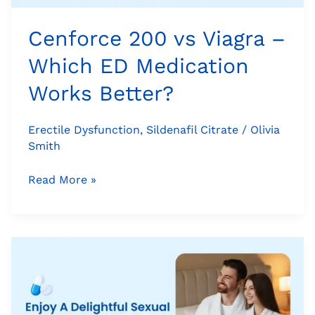
Better?
Cenforce 200 vs Viagra –
Which ED Medication
Works Better?
Erectile Dysfunction
,
Sildenafil Citrate
/
Olivia
Smith
Read More »
Enjoy
A
Delightful
Sexual