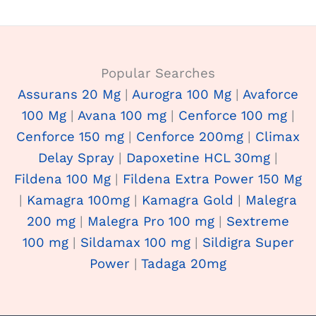
Popular Searches
Assurans 20 Mg
|
Aurogra 100 Mg
|
Avaforce
100 Mg
|
Avana 100 mg
|
Cenforce 100 mg
|
Cenforce 150 mg
|
Cenforce 200mg
|
Climax
Delay Spray
|
Dapoxetine HCL 30mg
|
Fildena 100 Mg
|
Fildena Extra Power 150 Mg
|
Kamagra 100mg
|
Kamagra Gold
|
Malegra
200 mg
|
Malegra Pro 100 mg
|
Sextreme
100 mg
|
Sildamax 100 mg
|
Sildigra Super
Power
|
Tadaga 20mg