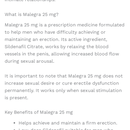
What is Malegra 25 mg?
Malegra 25 mg is a prescription medicine formulated
to help men who have difficulty achieving or
maintaining an erection. Its active ingredient,
Sildenafil Citrate, works by relaxing the blood
vessels in the penis, allowing increased blood flow
during sexual arousal.
It is important to note that Malegra 25 mg does not
increase sexual desire or cure erectile dysfunction
permanently. It works only when sexual stimulation
is present.
Key Benefits of Malegra 25 mg
Helps achieve and maintain a firm erection.