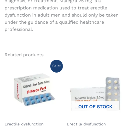
diagnosis, or treatment. Malegra 25 mg is a
prescription medication used to treat erectile
dysfunction in adult men and should only be taken
under the guidance of a qualified healthcare
professional.
Related products
Sale!
OUT OF STOCK
Erectile dysfunction
Erectile dysfunction