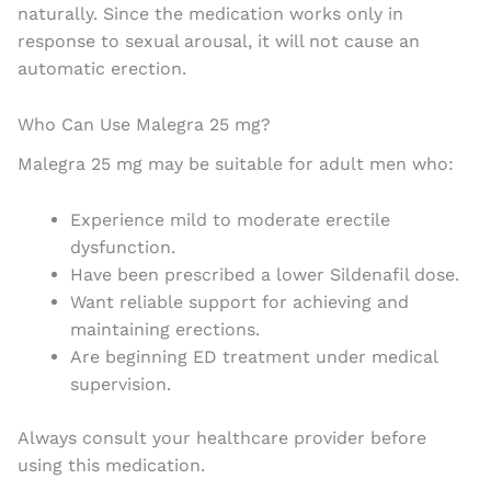
naturally. Since the medication works only in
response to sexual arousal, it will not cause an
automatic erection.
Who Can Use Malegra 25 mg?
Malegra 25 mg may be suitable for adult men who:
Experience mild to moderate erectile
dysfunction.
Have been prescribed a lower Sildenafil dose.
Want reliable support for achieving and
maintaining erections.
Are beginning ED treatment under medical
supervision.
Always consult your healthcare provider before
using this medication.