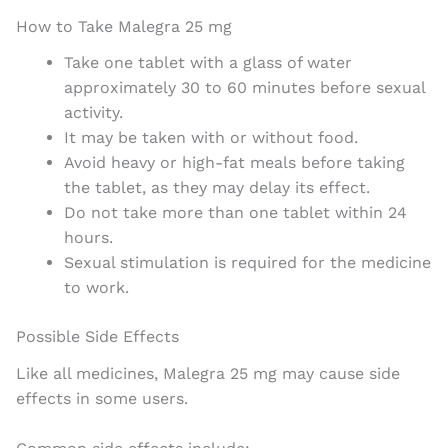
How to Take Malegra 25 mg
Take one tablet with a glass of water
approximately 30 to 60 minutes before sexual
activity.
It may be taken with or without food.
Avoid heavy or high-fat meals before taking
the tablet, as they may delay its effect.
Do not take more than one tablet within 24
hours.
Sexual stimulation is required for the medicine
to work.
Possible Side Effects
Like all medicines, Malegra 25 mg may cause side
effects in some users.