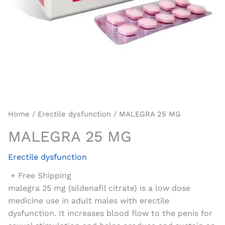
Home
/
Erectile dysfunction
/ MALEGRA 25 MG
MALEGRA 25 MG
Erectile dysfunction
+ Free Shipping
malegra 25 mg (sildenafil citrate) is a low dose
medicine use in adult males with erectile
dysfunction. It increases blood flow to the penis for