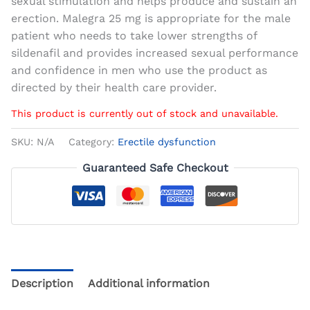
sexual stimulation and helps produce and sustain an
erection. Malegra 25 mg is appropriate for the male
patient who needs to take lower strengths of
sildenafil and provides increased sexual performance
and confidence in men who use the product as
directed by their health care provider.
This product is currently out of stock and unavailable.
SKU:
N/A
Category:
Erectile dysfunction
Guaranteed Safe Checkout
Description
Additional information