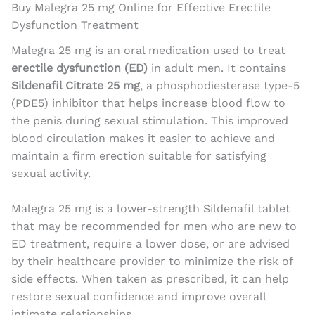
Buy Malegra 25 mg Online for Effective Erectile
Dysfunction Treatment
Malegra 25 mg is an oral medication used to treat
erectile dysfunction (ED)
in adult men. It contains
Sildenafil Citrate 25 mg
, a phosphodiesterase type-5
(PDE5) inhibitor that helps increase blood flow to
the penis during sexual stimulation. This improved
blood circulation makes it easier to achieve and
maintain a firm erection suitable for satisfying
sexual activity.
Malegra 25 mg is a lower-strength Sildenafil tablet
that may be recommended for men who are new to
ED treatment, require a lower dose, or are advised
by their healthcare provider to minimize the risk of
side effects. When taken as prescribed, it can help
restore sexual confidence and improve overall
intimate relationships.