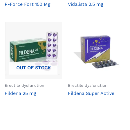
P-Force Fort 150 Mg
Vidalista 2.5 mg
OUT OF STOCK
Erectile dysfunction
Erectile dysfunction
Fildena 25 mg
Fildena Super Active