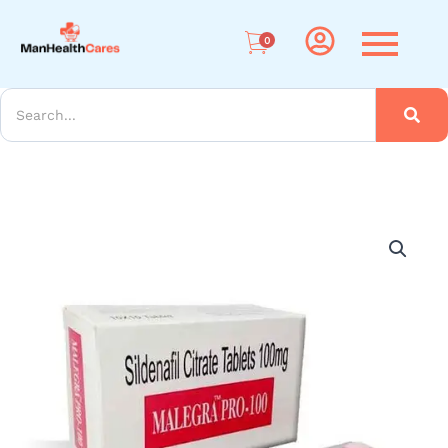
Me
0
arch