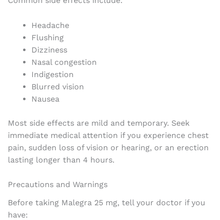
Common side effects include:
Headache
Flushing
Dizziness
Nasal congestion
Indigestion
Blurred vision
Nausea
Most side effects are mild and temporary. Seek
immediate medical attention if you experience chest
pain, sudden loss of vision or hearing, or an erection
lasting longer than 4 hours.
Precautions and Warnings
Before taking Malegra 25 mg, tell your doctor if you
have: