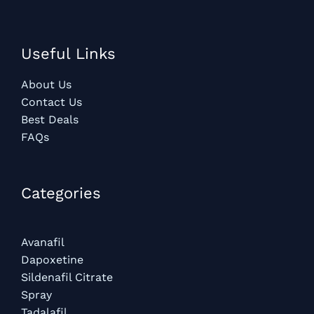
Useful Links
About Us
Contact Us
Best Deals
FAQs
Categories​
Avanafil
Dapoxetine
Sildenafil Citrate
Spray
Tadalafil