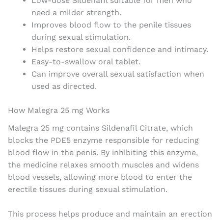
Low-dose Sildenafil suitable for men who
need a milder strength.
Improves blood flow to the penile tissues
during sexual stimulation.
Helps restore sexual confidence and intimacy.
Easy-to-swallow oral tablet.
Can improve overall sexual satisfaction when
used as directed.
How Malegra 25 mg Works
Malegra 25 mg contains Sildenafil Citrate, which
blocks the PDE5 enzyme responsible for reducing
blood flow in the penis. By inhibiting this enzyme,
the medicine relaxes smooth muscles and widens
blood vessels, allowing more blood to enter the
erectile tissues during sexual stimulation.
This process helps produce and maintain an erection