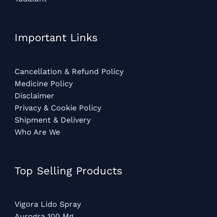
Important Links
Cancellation & Refund Policy
Medicine Policy
Disclaimer
Privacy & Cookie Policy
Shipment & Delivery
Who Are We
Top Selling Products
Vigora Lido Spray
Aurogra 100 Mg