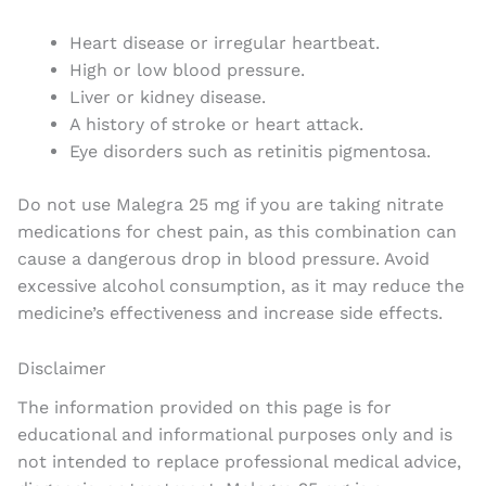
Heart disease or irregular heartbeat.
High or low blood pressure.
Liver or kidney disease.
A history of stroke or heart attack.
Eye disorders such as retinitis pigmentosa.
Do not use Malegra 25 mg if you are taking nitrate
medications for chest pain, as this combination can
cause a dangerous drop in blood pressure. Avoid
excessive alcohol consumption, as it may reduce the
medicine’s effectiveness and increase side effects.
Disclaimer
The information provided on this page is for
educational and informational purposes only and is
not intended to replace professional medical advice,