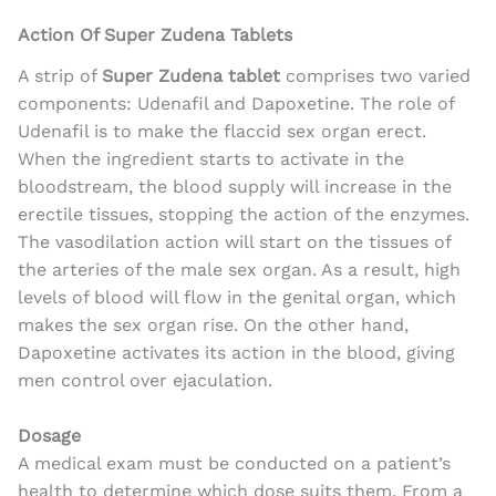
Action Of Super Zudena Tablets
A strip of
Super Zudena tablet
comprises two varied
components: Udenafil and Dapoxetine. The role of
Udenafil is to make the flaccid sex organ erect.
When the ingredient starts to activate in the
bloodstream, the blood supply will increase in the
erectile tissues, stopping the action of the enzymes.
The vasodilation action will start on the tissues of
the arteries of the male sex organ. As a result, high
levels of blood will flow in the genital organ, which
makes the sex organ rise. On the other hand,
Dapoxetine
activates its action in the blood, giving
men control over ejaculation.
Dosage
A medical exam must be conducted on a patient’s
health to determine which dose suits them. From a