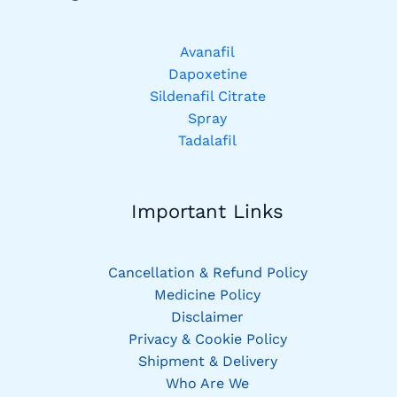
Avanafil
Dapoxetine
Sildenafil Citrate
Spray
Tadalafil
Important Links
Cancellation & Refund Policy
Medicine Policy
Disclaimer
Privacy & Cookie Policy
Shipment & Delivery
Who Are We