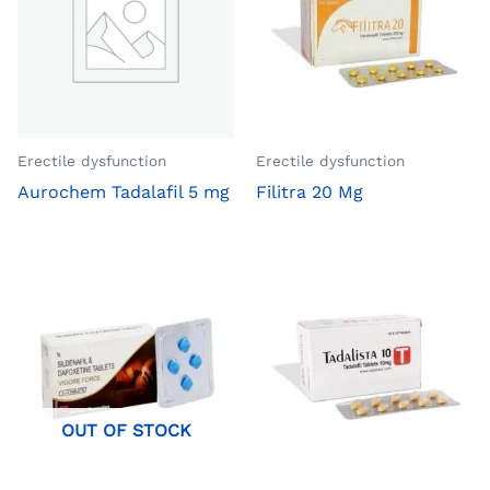
Erectile dysfunction
Erectile dysfunction
Aurochem Tadalafil 5 mg
Filitra 20 Mg
OUT OF STOCK