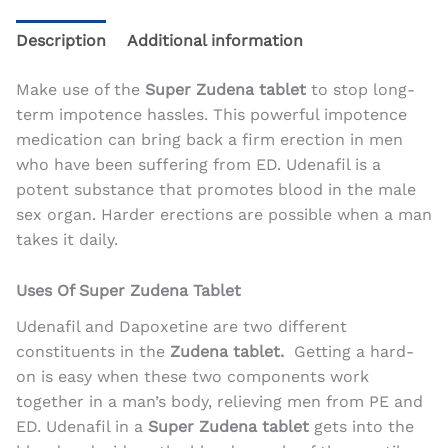
Description
Additional information
Make use of the
Super Zudena tablet
to stop long-
term impotence hassles. This powerful impotence
medication can bring back a firm erection in men
who have been suffering from ED. Udenafil is a
potent substance that promotes blood in the male
sex organ. Harder erections are possible when a man
takes it daily.
Uses Of Super Zudena Tablet
Udenafil and Dapoxetine are two different
constituents in the
Zudena tablet.
Getting a hard-
on is easy when these two components work
together in a man’s body, relieving men from PE and
ED. Udenafil in a
Super Zudena tablet
gets into the