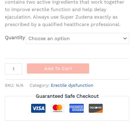
contains two active ingredients that work together
to improve erectile function and help delay
ejaculation. Always use Super Zudena exactly as
prescribed by a qualified healthcare professional.
Quantity
Add To Cart
SKU:
N/A
Category:
Erectile dysfunction
Guaranteed Safe Checkout