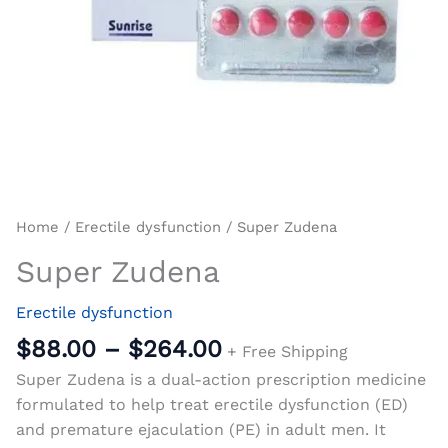
Home
/
Erectile dysfunction
/ Super Zudena
Super Zudena
Erectile dysfunction
$
88.00
–
$
264.00
+ Free Shipping
Super Zudena is a dual-action prescription medicine
formulated to help treat erectile dysfunction (ED)
and premature ejaculation (PE) in adult men. It