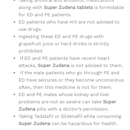
Taking antiviral and antibiotic medications
along with
Super Zudena tablets
is formidable
for ED and PE patients.
ED patients who have HIV are not advised to
use drugs.
Ingesting these ED and PE drugs with
grapefruit juice or hard drinks is strictly
prohibited.
If ED and PE patients have recent heart
attacks,
Super Zudena
is not advised to them.
If the male patients who go through PE and
ED have seizures or they become unconscious
often, then this medicine is not for them.
ED and PE males whose kidney and liver
problems are not so severe can take
Super
Zudena
pills with a doctor’s permission.
Taking Tadalafil or Sildenafil while consuming
Super Zudena
can be hazardous for health.