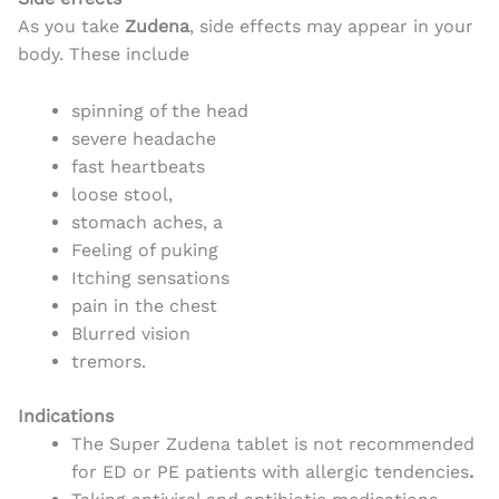
As you take
Zudena
, side effects may appear in your
body. These include
spinning of the head
severe headache
fast heartbeats
loose stool,
stomach aches, a
Feeling of puking
Itching sensations
pain in the chest
Blurred vision
tremors.
Indications
The Super Zudena tablet is not recommended
for ED or PE patients with allergic tendencies
.