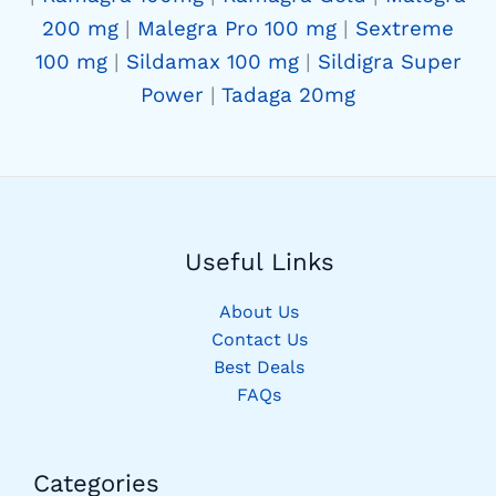
200 mg
|
Malegra Pro 100 mg
|
Sextreme
100 mg
|
Sildamax 100 mg
|
Sildigra Super
Power
|
Tadaga 20mg
Useful Links
About Us
Contact Us
Best Deals
FAQs
Categories​