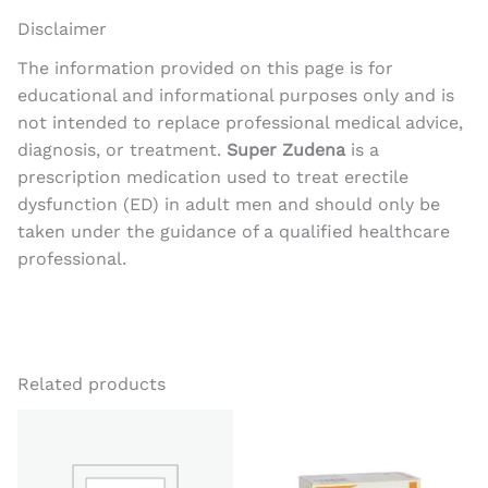
Disclaimer
The information provided on this page is for
educational and informational purposes only and is
not intended to replace professional medical advice,
diagnosis, or treatment.
Super Zudena
is a
prescription medication used to treat erectile
dysfunction (ED) in adult men and should only be
taken under the guidance of a qualified healthcare
professional.
Related products