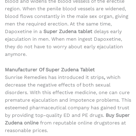
blood and widens the blood vessels of the erectile
region. When the penile blood vessels are widened,
blood flows constantly in the male sex organ, giving
men the required erection. At the same time,
Dapoxetine in a
Super Zudena tablet
delays early
ejaculation in men. When men ingest Dapoxetine,
they do not have to worry about early ejaculation
anymore.
Manufacturer Of Super Zudena Tablet
Sunrise Remedies has introduced it
strips
,
which
decrease the negative effects of both sexual
disorders. With this effective medicine, one can cure
premature ejaculation and impotence problems
. This
esteemed pharmaceutical company has gained trust
by providing top-quality ED and PE drugs.
Buy Super
Zudena online
from reputable online drugstores at
reasonable prices.