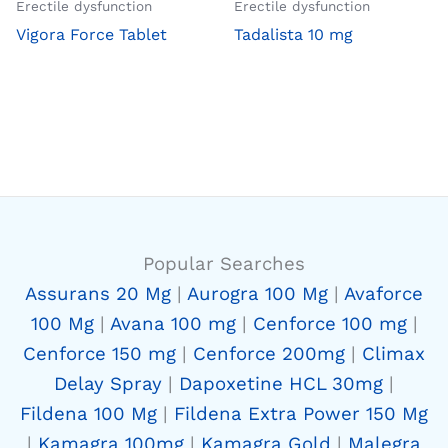
Erectile dysfunction
Erectile dysfunction
Vigora Force Tablet
Tadalista 10 mg
Popular Searches
Assurans 20 Mg
|
Aurogra 100 Mg
|
Avaforce
100 Mg
|
Avana 100 mg
|
Cenforce 100 mg
|
Cenforce 150 mg
|
Cenforce 200mg
|
Climax
Delay Spray
|
Dapoxetine HCL 30mg
|
Fildena 100 Mg
|
Fildena Extra Power 150 Mg
|
Kamagra 100mg
|
Kamagra Gold
|
Malegra