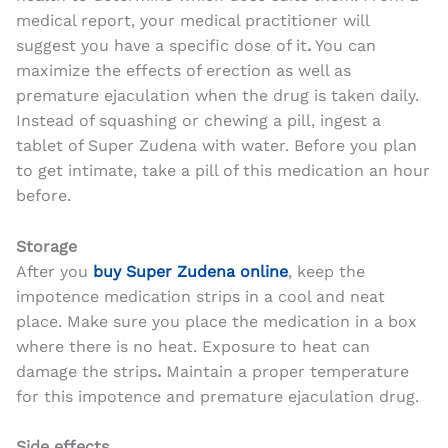
medical report, your medical practitioner will
suggest you have a specific dose of it
.
You can
maximize the effects of erection as well as
premature ejaculation when the drug is taken daily.
Instead of squashing or chewing a pill, ingest a
tablet of Super Zudena with water. Before you plan
to get intimate, take a pill of this medication an hour
before.
Storage
After you
buy Super Zudena online
, keep the
impotence medication strips in a cool and neat
place. Make sure you place the medication in a box
where there is no heat. Exposure to heat can
damage the strips
.
Maintain a proper temperature
for this impotence and premature ejaculation drug.
Side effects