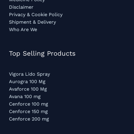
Disclaimer
Privacy & Cookie Policy
Shipment & Delivery
Who Are We
Top Selling Products
Vigora Lido Spray
Aurogra 100 Mg
Avaforce 100 Mg
Avana 100 mg
Cenforce 100 mg
Cenforce 150 mg
Cenforce 200 mg