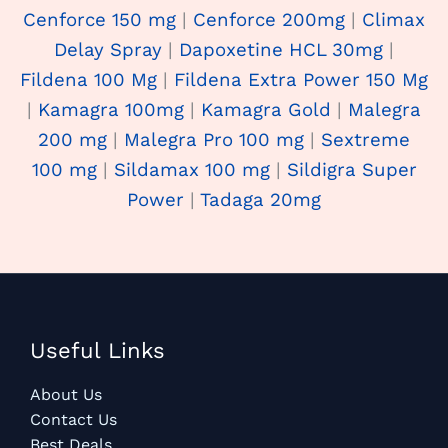
Cenforce 150 mg
|
Cenforce 200mg
|
Climax
Delay Spray
|
Dapoxetine HCL 30mg
|
Fildena 100 Mg
|
Fildena Extra Power 150 Mg
|
Kamagra 100mg
|
Kamagra Gold
|
Malegra
200 mg
|
Malegra Pro 100 mg
|
Sextreme
100 mg
|
Sildamax 100 mg
|
Sildigra Super
Power
|
Tadaga 20mg
Useful Links
About Us
Contact Us
Best Deals