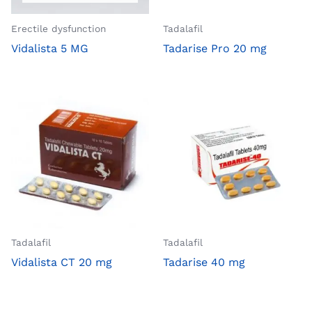
Erectile dysfunction
Tadalafil
Vidalista 5 MG
Tadarise Pro 20 mg
Tadalafil
Tadalafil
Vidalista CT 20 mg
Tadarise 40 mg