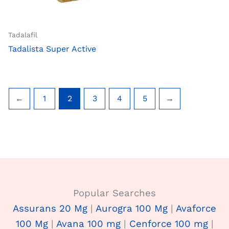
Tadalafil
Tadalista Super Active
←
1
2
3
4
5
→
Popular Searches
Assurans 20 Mg
|
Aurogra 100 Mg
|
Avaforce
100 Mg
|
Avana 100 mg
|
Cenforce 100 mg
|