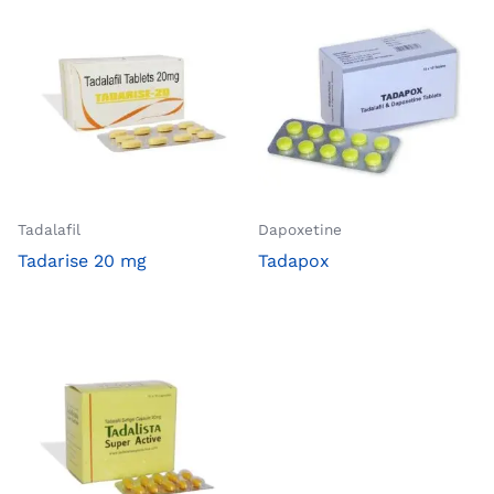
Tadalafil
Dapoxetine
Tadarise 20 mg
Tadapox