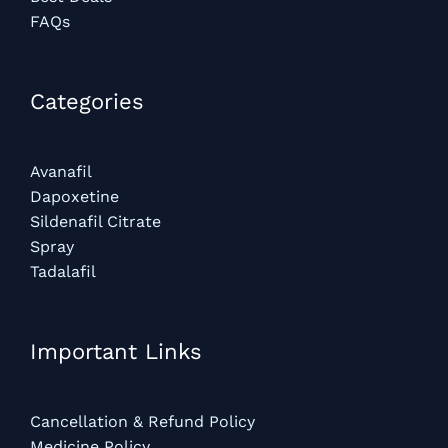
FAQs
Categories​
Avanafil
Dapoxetine
Sildenafil Citrate
Spray
Tadalafil
Important Links
Cancellation & Refund Policy
Medicine Policy