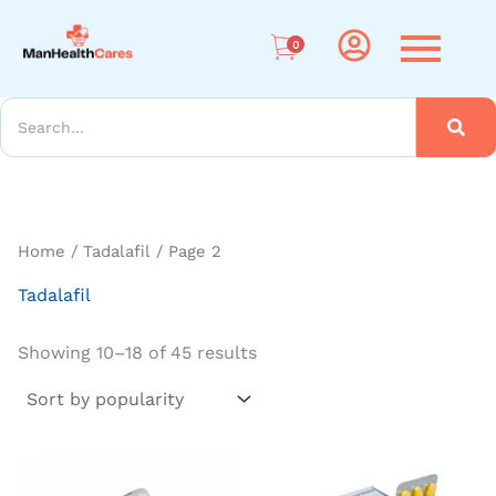
Sorted
Me
by
popularity
0
arch
Home
/
Tadalafil
/ Page 2
Tadalafil
Showing 10–18 of 45 results