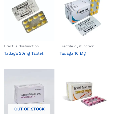
Erectile dysfunction
Erectile dysfunction
Tadaga 20mg Tablet
Tadaga 10 Mg
OUT OF STOCK