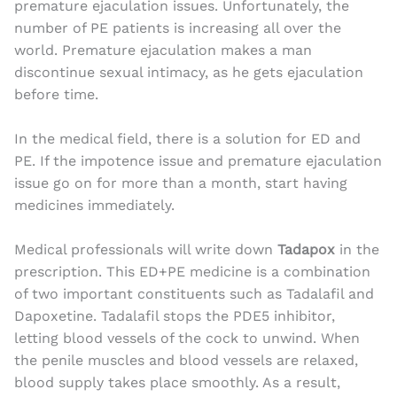
premature ejaculation issues. Unfortunately, the
number of PE patients is increasing all over the
world. Premature ejaculation makes a man
discontinue sexual intimacy, as he gets ejaculation
before time.
In the medical field, there is a solution for ED and
PE. If the impotence issue and premature ejaculation
issue go on for more than a month, start having
medicines immediately.
Medical professionals will write down
Tadapox
in the
prescription. This ED+PE medicine is a combination
of two important constituents such as Tadalafil and
Dapoxetine. Tadalafil stops the PDE5 inhibitor,
letting blood vessels of the cock to unwind. When
the penile muscles and blood vessels are relaxed,
blood supply takes place smoothly. As a result,