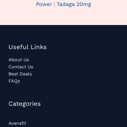
Power
|
Tadaga 20mg
Useful Links
About Us
Contact Us
Best Deals
FAQs
Categories​
Avanafil