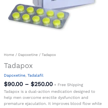
Home
/
Dapoxetine
/ Tadapox
Tadapox
Dapoxetine
,
Tadalafil
$
90.00
–
$
250.00
+ Free Shipping
Tadapox is a dual-action medication designed to
help men overcome erectile dysfunction and
premature ejaculation. It improves blood flow while