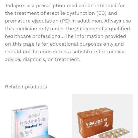
Tadapox is a prescription medication intended for
the treatment of erectile dysfunction (ED) and
premature ejaculation (PE) in adult men. Always use
this medicine only under the guidance of a qualified
healthcare professional. The information provided
on this page is for educational purposes only and
should not be considered a substitute for medical
advice, diagnosis, or treatment.
Related products