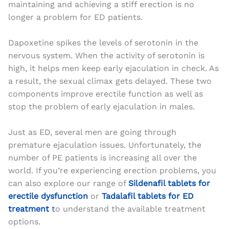
maintaining and achieving a stiff erection is no
longer a problem for ED patients.
Dapoxetine spikes the levels of serotonin in the
nervous system. When the activity of serotonin is
high, it helps men keep early ejaculation in check. As
a result, the sexual climax gets delayed. These two
components improve erectile function as well as
stop the problem of early ejaculation in males.
Just as ED, several men are going through
premature ejaculation issues. Unfortunately, the
number of PE patients is increasing all over the
world. If you’re experiencing erection problems, you
can also explore our range of
Sildenafil tablets for
erectile dysfunction
or
Tadalafil tablets for ED
treatment
t
o understand the available treatment
options.