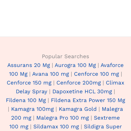
Popular Searches
Assurans 20 Mg
|
Aurogra 100 Mg
|
Avaforce
100 Mg
|
Avana 100 mg
|
Cenforce 100 mg
|
Cenforce 150 mg
|
Cenforce 200mg
|
Climax
Delay Spray
|
Dapoxetine HCL 30mg
|
Fildena 100 Mg
|
Fildena Extra Power 150 Mg
|
Kamagra 100mg
|
Kamagra Gold
|
Malegra
200 mg
|
Malegra Pro 100 mg
|
Sextreme
100 mg
|
Sildamax 100 mg
|
Sildigra Super