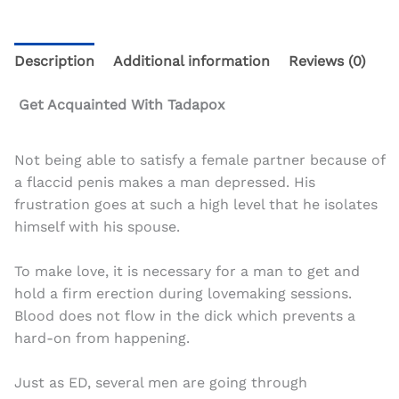
Description
Additional information
Reviews (0)
Get Acquainted With Tadapox
Not being able to satisfy a female partner because of
a flaccid penis makes a man depressed. His
frustration goes at such a high level that he isolates
himself with his spouse.
To make love, it is necessary for a man to get and
hold a firm erection during lovemaking sessions.
Blood does not flow in the dick which prevents a
hard-on from happening.
Just as ED, several men are going through