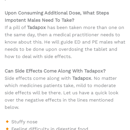
Upon Consuming Additional Dose, What Steps
Impotent Males Need To Take?
If a pill of
Tadapox
has been taken more than one on
the same day, then a medical practitioner needs to
know about this. He will guide ED and PE males what
needs to be done upon overdosing the tablet and
how to deal with side effects.
Can Side Effects Come Along With Tadapox?
Side effects come along with
Tadapox
. No matter
which medicines patients take, mild to moderate
side effects will be there. Let us have a quick look
over the negative effects in the lines mentioned
below.
Stuffy nose
Feeling difficulty in digesting food