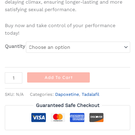
delaying climax, ensuring longer-lasting and more
satisfying sexual performance.
Buy now and take control of your performance
today!
Quantity
Add To Cart
SKU:
N/A
Categories:
Dapoxetine
,
Tadalafil
Guaranteed Safe Checkout