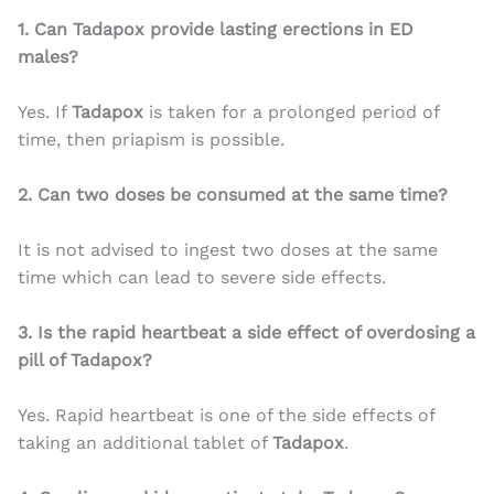
1. Can Tadapox provide lasting erections in ED
males?
Yes. If
Tadapox
is taken for a prolonged period of
time, then priapism is possible.
2. Can two doses be consumed at the same time?
It is not advised to ingest two doses at the same
time which can lead to severe side effects.
3. Is the rapid heartbeat a side effect of overdosing a
pill of Tadapox?
Yes. Rapid heartbeat is one of the side effects of
taking an additional tablet of
Tadapox
.