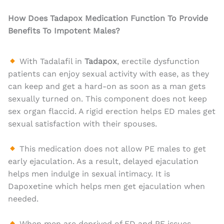
How Does Tadapox Medication Function To Provide
Benefits To Impotent Males?
With Tadalafil in
Tadapox
, erectile dysfunction
patients can enjoy sexual activity with ease, as they
can keep and get a hard-on as soon as a man gets
sexually turned on. This component does not keep
sex organ flaccid. A rigid erection helps ED males get
sexual satisfaction with their spouses.
This medication does not allow PE males to get
early ejaculation. As a result, delayed ejaculation
helps men indulge in sexual intimacy. It is
Dapoxetine which helps men get ejaculation when
needed.
When men are deprived of ED and PE issues,