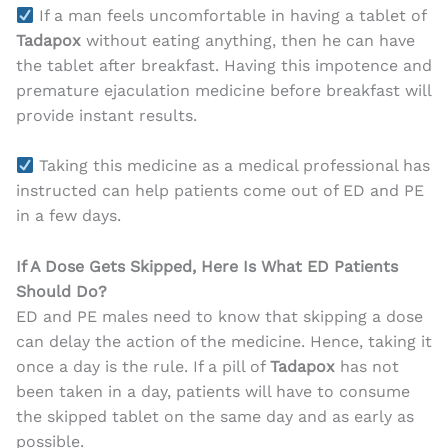
If a man feels uncomfortable in having a tablet of
Tadapox
without eating anything, then he can have
the tablet after breakfast. Having this impotence and
premature ejaculation medicine before breakfast will
provide instant results.
Taking this medicine as a medical professional has
instructed can help patients come out of ED and PE
in a few days.
If A Dose Gets Skipped, Here Is What ED Patients
Should Do?
ED and PE males need to know that skipping a dose
can delay the action of the medicine. Hence, taking it
once a day is the rule. If a pill of
Tadapox
has not
been taken in a day, patients will have to consume
the skipped tablet on the same day and as early as
possible.