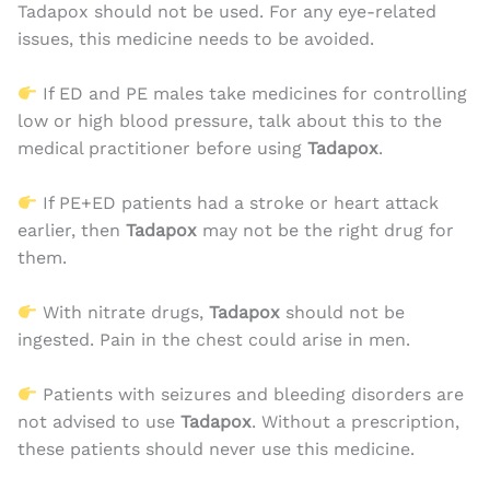
Tadapox should not be used. For any eye-related
issues, this medicine needs to be avoided.
If ED and PE males take medicines for controlling
low or high blood pressure, talk about this to the
medical practitioner before using
Tadapox
.
If PE+ED patients had a stroke or heart attack
earlier, then
Tadapox
may not be the right drug for
them.
With nitrate drugs,
Tadapox
should not be
ingested. Pain in the chest could arise in men.
Patients with seizures and bleeding disorders are
not advised to use
Tadapox
. Without a prescription,
these patients should never use this medicine.