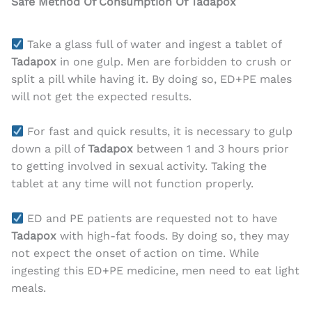
Safe Method Of Consumption Of Tadapox
Take a glass full of water and ingest a tablet of
Tadapox
in one gulp. Men are forbidden to crush or
split a pill while having it. By doing so, ED+PE males
will not get the expected results.
For fast and quick results, it is necessary to gulp
down a pill of
Tadapox
between 1 and 3 hours prior
to getting involved in sexual activity. Taking the
tablet at any time will not function properly.
ED and PE patients are requested not to have
Tadapox
with high-fat foods. By doing so, they may
not expect the onset of action on time. While
ingesting this ED+PE medicine, men need to eat light
meals.