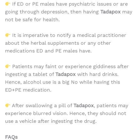
If ED or PE males have psychiatric issues or are
going through depression, then having
Tadapox
may
not be safe for health.
It is imperative to notify a medical practitioner
about the herbal supplements or any other
medications ED and PE males have.
Patients may faint or experience giddiness after
ingesting a tablet of
Tadapox
with hard drinks.
Hence, alcohol use is a big No while having this
ED+PE medication.
After swallowing a pill of
Tadapox
, patients may
experience blurred vision. Hence, they should not
use a vehicle after ingesting the drug.
FAQs