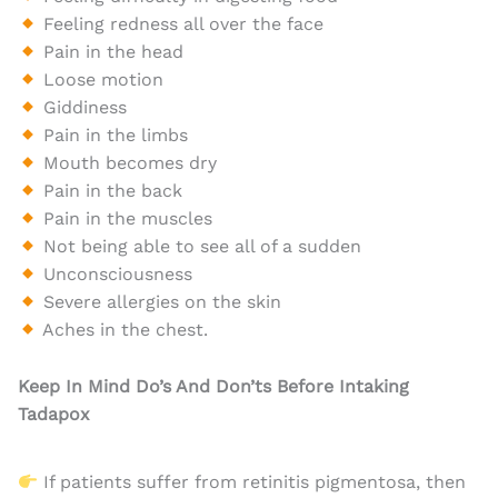
Feeling redness all over the face
Pain in the head
Loose motion
Giddiness
Pain in the limbs
Mouth becomes dry
Pain in the back
Pain in the muscles
Not being able to see all of a sudden
Unconsciousness
Severe allergies on the skin
Aches in the chest.
Keep In Mind Do’s And Don’ts Before Intaking
Tadapox
If patients suffer from retinitis pigmentosa, then