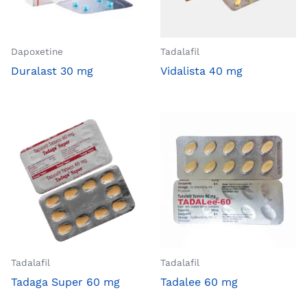
Dapoxetine
Tadalafil
Duralast 30 mg
Vidalista 40 mg
Tadalafil
Tadalafil
Tadaga Super 60 mg
Tadalee 60 mg