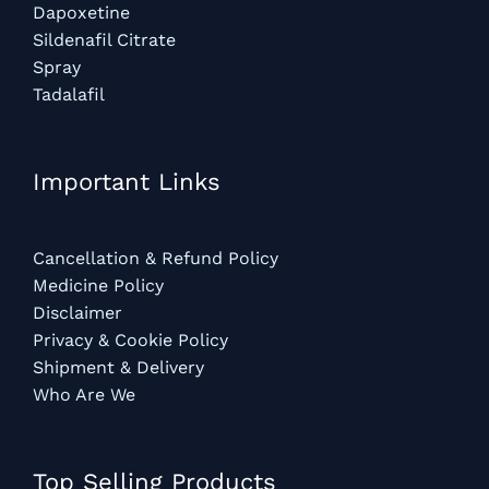
Dapoxetine
Sildenafil Citrate
Spray
Tadalafil
Important Links
Cancellation & Refund Policy
Medicine Policy
Disclaimer
Privacy & Cookie Policy
Shipment & Delivery
Who Are We
Top Selling Products