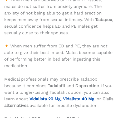
males do not suffer from anxiety anymore. The
anxiety of not being able to get a hard erection
keeps men away from sexual intimacy. With
Tadapox
,
sexual confidence helps ED and PE males get
sexually close to their spouses.
When men suffer from ED and PE, they are not
able to give their best in bed. Males become capable
of performing better in bed after ingesting this
medication.
Medical professionals may prescribe Tadapox
because it combines
Tadalafil
and
Dapoxetine
. If you
want a longer-lasting Tadalafil option, you can also
learn about
Vidalista 20 Mg
,
Vidalista 40 Mg
, or
Cialis
alternatives
available for erectile dysfunction.