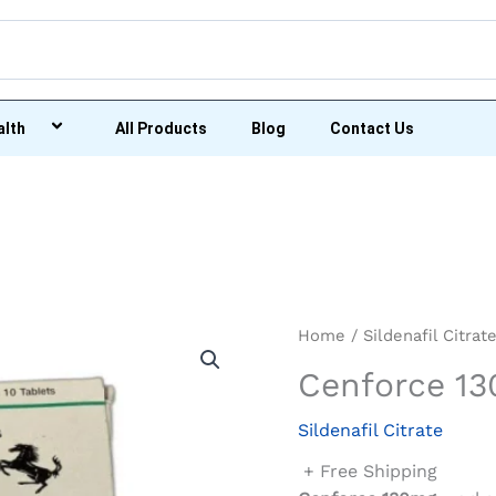
alth
All Products
Blog
Contact Us
Home
/
Sildenafil Citrat
Cenforce 1
Sildenafil Citrate
+ Free Shipping