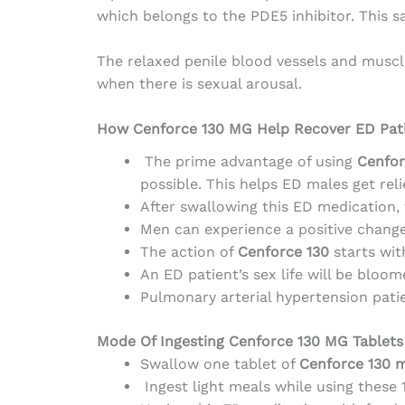
which belongs to the PDE5 inhibitor. This 
The relaxed penile blood vessels and muscl
when there is sexual arousal.
How Cenforce 130 MG Help Recover ED Pat
The prime advantage of using
Cenfor
possible. This helps ED males get re
After swallowing this ED medication, t
Men can experience a positive change
The action of
Cenforce 130
starts wit
An ED patient’s sex life will be bloom
Pulmonary arterial hypertension pati
Mode Of Ingesting Cenforce 130 MG Tablets
Swallow one tablet of
Cenforce 130 
Ingest light meals while using these 