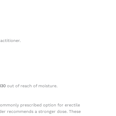
actitioner.
130
out of reach of moisture.
commonly prescribed option for erectile
vider recommends a stronger dose. These