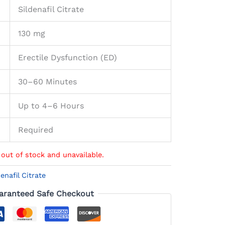
Sildenafil Citrate
130 mg
Erectile Dysfunction (ED)
30–60 Minutes
Up to 4–6 Hours
Required
 out of stock and unavailable.
denafil Citrate
aranteed Safe Checkout