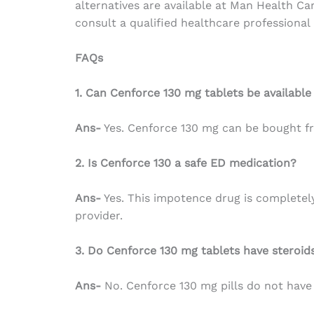
alternatives are available at Man Health C
consult a qualified healthcare professional
FAQs
1. Can Cenforce 130 mg tablets be available
Ans-
Yes.
Cenforce 130 mg can be bought fr
2. Is Cenforce 130 a safe ED medication?
Ans-
Yes. This impotence drug is completely 
provider.
3. Do Cenforce 130 mg tablets have steroid
Ans-
No. Cenforce 130 mg pills do not have 