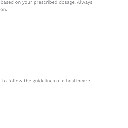
s based on your prescribed dosage. Always
ion.
 to follow the guidelines of a healthcare