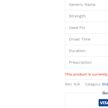
Generic Name
Strength
Used For
Onset Time
Duration
Prescription
This product is currently
SKU:
N/A
Category:
Sil
Gu