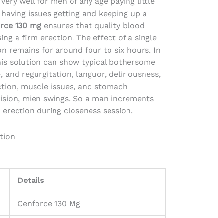
very well for men of any age paying little
having issues getting and keeping up a
rce 130 mg
ensures that quality blood
ing a firm erection. The effect of a single
on remains for around four to six hours. In
this solution can show typical bothersome
, and regurgitation, languor, deliriousness,
ection, muscle issues, and stomach
ision, mien swings. So a man increments
erection during closeness session.
tion
Details
Cenforce 130 Mg