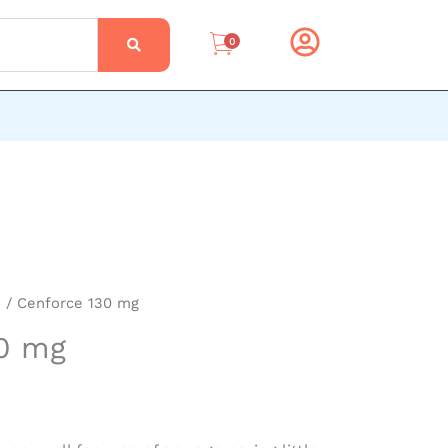
0
e
/ Cenforce 130 mg
30 mg