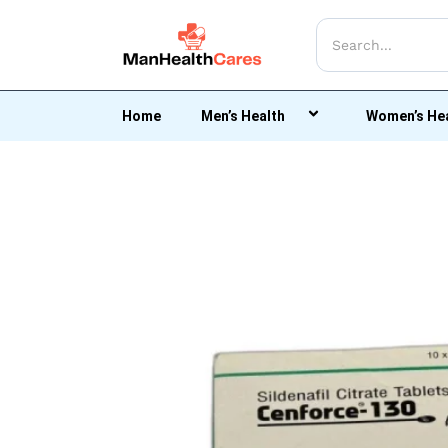
Home
Men’s Health
Women’s He