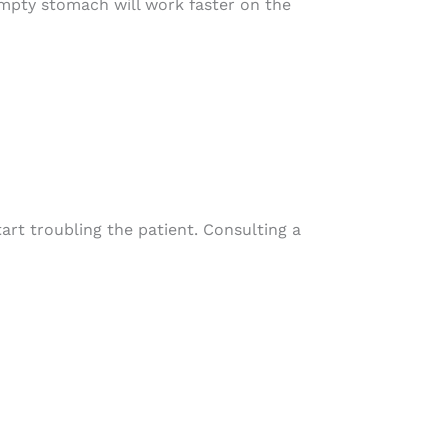
empty stomach will work faster on the
tart troubling the patient. Consulting a