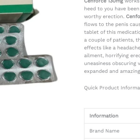
Cenforce 130mg
works 
heed to you have been 
worthy erection.
Cenfo
flows to the penis caus
tablet of this medicati
a couple of patients, 
effects like a headache
ailment, horrifying er
uneasiness obscuring v
expanded and amazing 
Quick Product Informa
Information
Brand Name