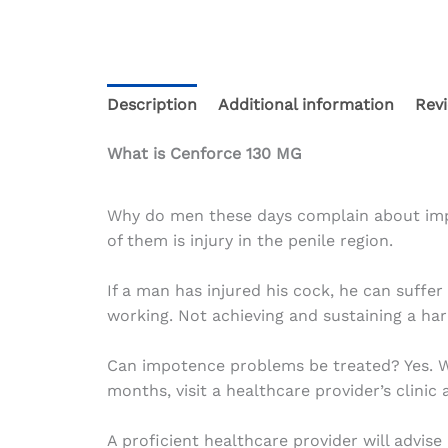
Description
Additional information
Revi
What is Cenforce 130 MG
Why do men these days complain about impot
of them is injury in the penile region.
If a man has injured his cock, he can suff
working. Not achieving and sustaining a har
Can impotence problems be treated? Yes. Wi
months, visit a healthcare provider’s clinic
A proficient healthcare provider will advi