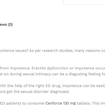
ews (0)
ence issues? As per research studies, many reasons coul
er from impotence. Erectile dysfunction or impotence occu
d-on during sexual intimacy can be a disgusting feeling f
th the help of the right ED drug, impotence can be easily
 and get the sexual disorder diagnosed.
se ED patients to consume
Cenforce 130 mg
tablets. This i