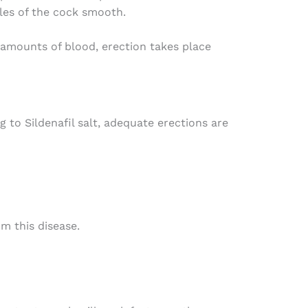
les of the cock smooth.
 amounts of blood, erection takes place
 to Sildenafil salt, adequate erections are
om this disease.