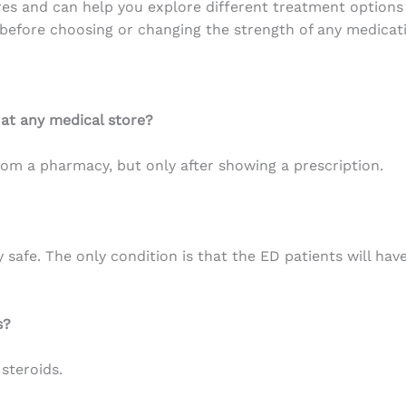
ares and can help you explore different treatment option
 before choosing or changing the strength of any medicat
 at any medical store?
om a pharmacy, but only after showing a prescription.
safe. The only condition is that the ED patients will have
s?
steroids.