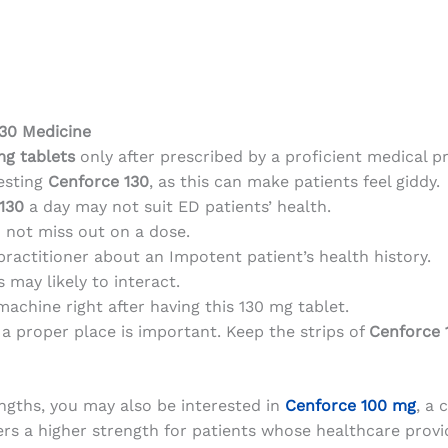
130 Medicine
mg
tablets
only after prescribed by a proficient medical pr
gesting
Cenforce 130
, as this can make patients feel giddy.
130
a day may not suit ED patients’ health.
 not miss out on a dose.
practitioner about an Impotent patient’s health history.
may likely to interact.
machine right after having this 130 mg tablet.
a proper place is important. Keep the strips of
Cenforce 
engths, you may also be interested in
Cenforce 100 mg
, a 
fers a higher strength for patients whose healthcare pro