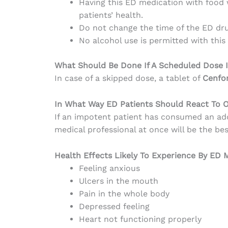
Having this ED medication with food w
patients’ health.
Do not change the time of the ED dru
No alcohol use is permitted with this
What Should Be Done If A Scheduled Dose I
In case of a skipped dose, a tablet of
Cenfo
In What Way ED Patients Should React To 
If an impotent patient has consumed an add
medical professional at once will be the bes
Health Effects Likely To Experience By ED
Feeling anxious
Ulcers in the mouth
Pain in the whole body
Depressed feeling
Heart not functioning properly