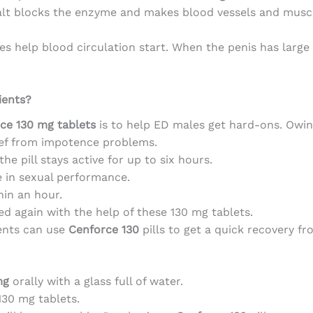
salt blocks the enzyme and makes blood vessels and musc
es help blood circulation start. When the penis has large
ients?
ce 130 mg tablets
is to help ED males get hard-ons. Owing
lief from impotence problems.
he pill stays active for up to six hours.
 in sexual performance.
hin an hour.
ed again with the help of these 130 mg tablets.
ents can use
Cenforce 130
pills to get a quick recovery fr
mg
orally with a glass full of water.
130 mg tablets.