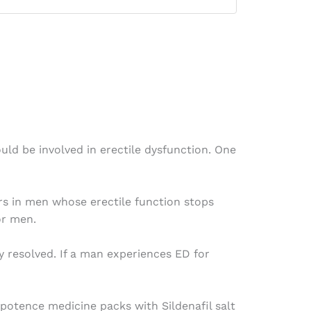
d be involved in erectile dysfunction. One
rs in men whose erectile function stops
or men.
 resolved. If a man experiences ED for
mpotence medicine packs with Sildenafil salt