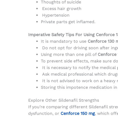
Thoughts of suicide
Excess hair growth
Hypertension
Private parts get inflamed.
Imperative Safety Tips For Using Cenforce 
It is mandatory to use
Cenforce 130 
Do not opt for driving soon after in
Using more than one pill of
Cenforce 
To prevent side effects, make sure do
It is necessary to notify the medical 
Ask medical professional which drugs 
It is not advised to work on a heavy 
Storing this impotence medication in 
Explore Other Sildenafil Strengths
If you’re comparing different Sildenafil str
dysfunction, or
Cenforce 150 mg
, which of