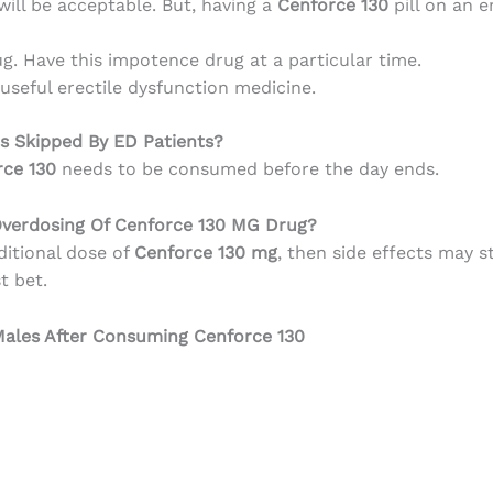
ill be acceptable. But, having a
Cenforce 130
pill on an 
g. Have this impotence drug at a particular time.
 useful erectile dysfunction medicine.
s Skipped By ED Patients?
rce 130
needs to be consumed before the day ends.
Overdosing Of Cenforce 130 MG Drug?
itional dose of
Cenforce 130 mg
, then side effects may s
t bet.
 Males After Consuming Cenforce 130