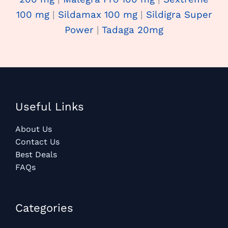
100 mg
|
Sildamax 100 mg
|
Sildigra Super
Power
|
Tadaga 20mg
Useful Links
About Us
Contact Us
Best Deals
FAQs
Categories​