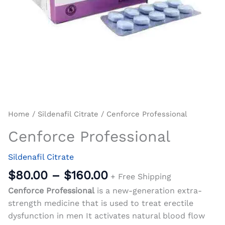
Home
/
Sildenafil Citrate
/ Cenforce Professional
Cenforce Professional
Sildenafil Citrate
$
80.00
–
$
160.00
+ Free Shipping
Cenforce Professional
is a new-generation extra-
strength medicine that is used to treat erectile
dysfunction in men It activates natural blood flow