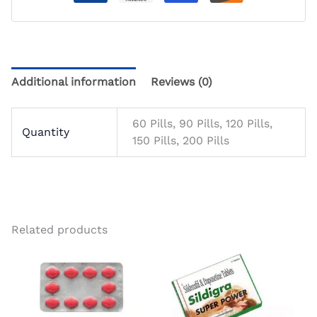
Additional information
Reviews (0)
60 Pills, 90 Pills, 120 Pills,
Quantity
150 Pills, 200 Pills
Related products