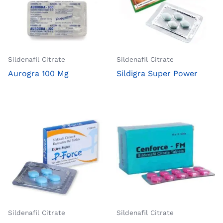
Sildenafil Citrate
Sildenafil Citrate
Aurogra 100 Mg
Sildigra Super Power
Sildenafil Citrate
Sildenafil Citrate