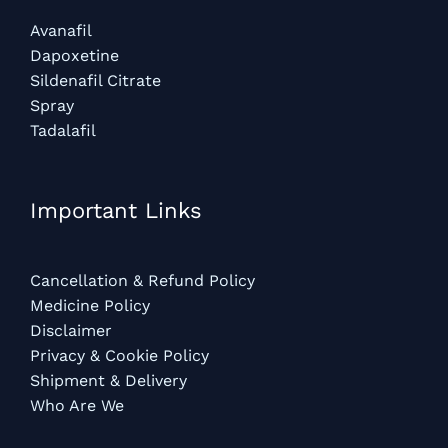
Avanafil
Dapoxetine
Sildenafil Citrate
Spray
Tadalafil
Important Links
Cancellation & Refund Policy
Medicine Policy
Disclaimer
Privacy & Cookie Policy
Shipment & Delivery
Who Are We