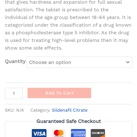
that gives hardness and expansion for full sexual
satisfaction. The tablet is prescribed to the
individual of the age group between 18-64 years. It is
categorized under the classification of a drug known
as a phosphodiesterase type 5 inhibitor. As the drug
is used for treating high-level problems then it may
show some side effects.
Quantity
Add To Cart
SKU:
N/A
Category:
Sildenafil Citrate
Guaranteed Safe Checkout