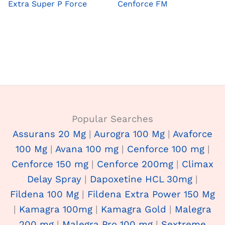
Extra Super P Force
Cenforce FM
Popular Searches
Assurans 20 Mg
|
Aurogra 100 Mg
|
Avaforce
100 Mg
|
Avana 100 mg
|
Cenforce 100 mg
|
Cenforce 150 mg
|
Cenforce 200mg
|
Climax
Delay Spray
|
Dapoxetine HCL 30mg
|
Fildena 100 Mg
|
Fildena Extra Power 150 Mg
|
Kamagra 100mg
|
Kamagra Gold
|
Malegra
200 mg
|
Malegra Pro 100 mg
|
Sextreme