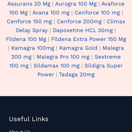
Assurans 20 Mg
|
Aurogra 100 Mg
|
Avaforce
100 Mg
|
Avana 100 mg
|
Cenforce 100 mg
|
Cenforce 150 mg
|
Cenforce 200mg
|
Climax
Delay Spray
|
Dapoxetine HCL 30mg
|
Fildena 100 Mg
|
Fildena Extra Power 150 Mg
|
Kamagra 100mg
|
Kamagra Gold
|
Malegra
200 mg
|
Malegra Pro 100 mg
|
Sextreme
100 mg
|
Sildamax 100 mg
|
Sildigra Super
Power
|
Tadaga 20mg
Useful Links
About Us