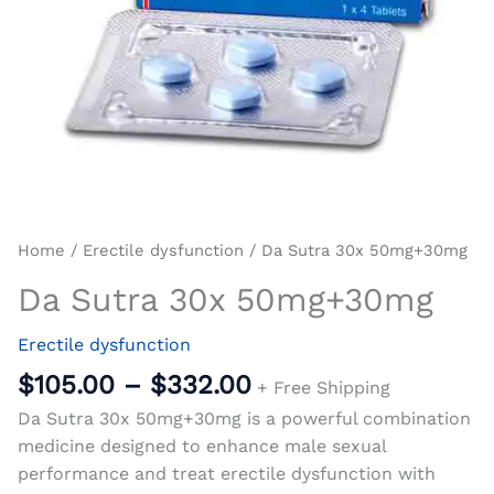
Home
/
Erectile dysfunction
/ Da Sutra 30x 50mg+30mg
Da Sutra 30x 50mg+30mg
Erectile dysfunction
$
105.00
–
$
332.00
+ Free Shipping
Da Sutra 30x 50mg+30mg is a powerful combination
medicine designed to enhance male sexual
performance and treat erectile dysfunction with