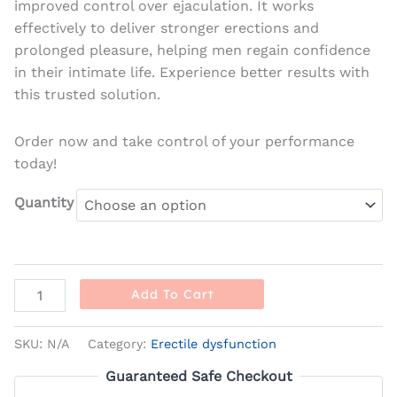
improved control over ejaculation. It works
effectively to deliver stronger erections and
prolonged pleasure, helping men regain confidence
in their intimate life. Experience better results with
this trusted solution.
Order now and take control of your performance
today!
Quantity
Add To Cart
SKU:
N/A
Category:
Erectile dysfunction
Guaranteed Safe Checkout