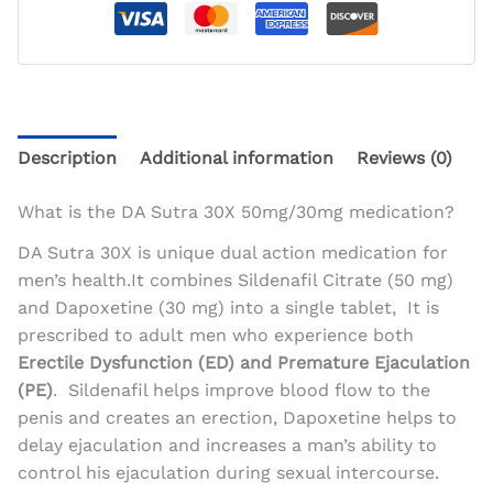
Description
Additional information
Reviews (0)
What is the DA Sutra 30X 50mg/30mg medication?
DA Sutra 30X is unique dual action medication for
men’s health.It combines Sildenafil Citrate (50 mg)
and Dapoxetine (30 mg) into a single tablet, It is
prescribed to adult men who experience both
Erectile Dysfunction (ED) and Premature Ejaculation
(PE)
. Sildenafil helps improve blood flow to the
penis and creates an erection, Dapoxetine helps to
delay ejaculation and increases a man’s ability to
control his ejaculation during sexual intercourse.