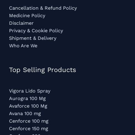
Cancellation & Refund Policy
Medicine Policy
Disclaimer
Privacy & Cookie Policy
Shipment & Delivery
Who Are We
Top Selling Products
Vigora Lido Spray
Aurogra 100 Mg
Avaforce 100 Mg
Avana 100 mg
Cenforce 100 mg
Cenforce 150 mg