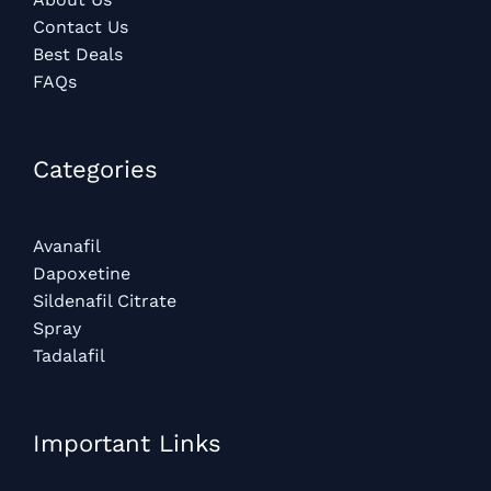
Contact Us
Best Deals
FAQs
Categories​
Avanafil
Dapoxetine
Sildenafil Citrate
Spray
Tadalafil
Important Links