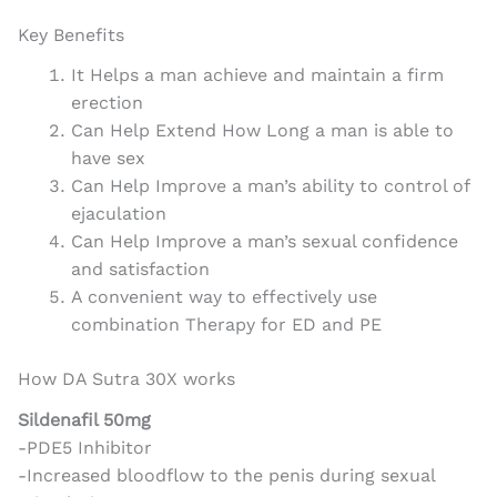
Key Benefits
It Helps a man achieve and maintain a firm
erection
Can Help Extend How Long a man is able to
have sex
Can Help Improve a man’s ability to control of
ejaculation
Can Help Improve a man’s sexual confidence
and satisfaction
A convenient way to effectively use
combination Therapy for ED and PE
How DA Sutra 30X works
Sildenafil 50mg
-PDE5 Inhibitor
-Increased bloodflow to the penis during sexual