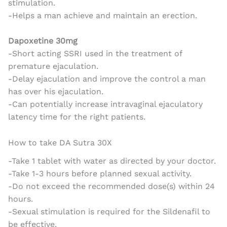
stimulation.
-Helps a man achieve and maintain an erection.
Dapoxetine 30mg
-Short acting SSRI used in the treatment of
premature ejaculation.
-Delay ejaculation and improve the control a man
has over his ejaculation.
-Can potentially increase intravaginal ejaculatory
latency time for the right patients.
How to take DA Sutra 30X
-Take 1 tablet with water as directed by your doctor.
-Take 1-3 hours before planned sexual activity.
-Do not exceed the recommended dose(s) within 24
hours.
-Sexual stimulation is required for the Sildenafil to
be effective.