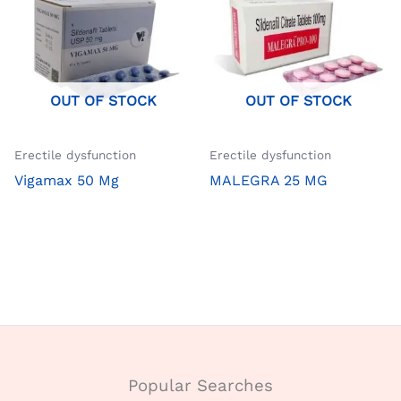
OUT OF STOCK
OUT OF STOCK
Erectile dysfunction
Erectile dysfunction
Vigamax 50 Mg
MALEGRA 25 MG
Popular Searches