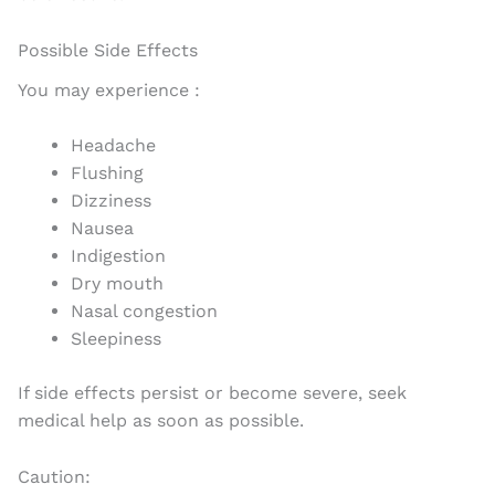
Possible Side Effects
You may experience :
Headache
Flushing
Dizziness
Nausea
Indigestion
Dry mouth
Nasal congestion
Sleepiness
If side effects persist or become severe, seek
medical help as soon as possible.
Caution: