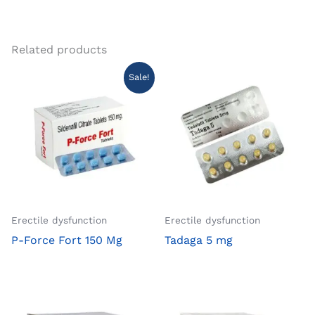
Related products
Sale!
Erectile dysfunction
Erectile dysfunction
P-Force Fort 150 Mg
Tadaga 5 mg