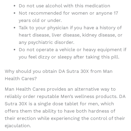
Do not use alcohol with this medication
Not recommended for women or anyone 17
years old or under.
Talk to your physician if you have a history of
heart disease, liver disease, kidney disease, or
any psychiatric disorder.
Do not operate a vehicle or heavy equipment if
you feel dizzy or sleepy after taking this pill.
Why should you obtain DA Sutra 30X from Man
Health Cares?
Man Health Cares provides an alternative way to
reliably order reputable Men’s wellness products. DA
Sutra 30X is a single dose tablet for men, which
offers them the ability to have both hardness of
their erection while experiencing the control of their
ejaculation.