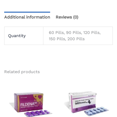
Additional information
Reviews (0)
60 Pills, 90 Pills, 120 Pills,
Quantity
150 Pills, 200 Pills
Related products