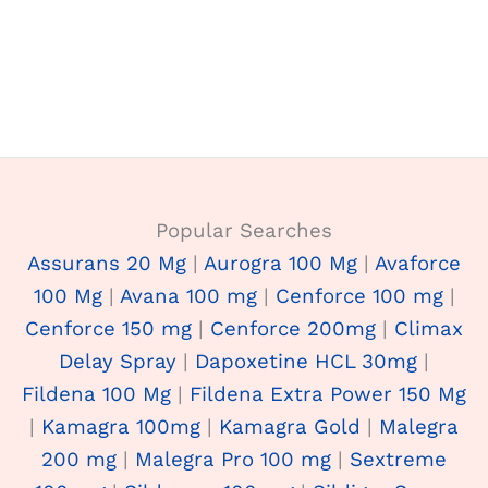
Popular Searches
Assurans 20 Mg
|
Aurogra 100 Mg
|
Avaforce
100 Mg
|
Avana 100 mg
|
Cenforce 100 mg
|
Cenforce 150 mg
|
Cenforce 200mg
|
Climax
Delay Spray
|
Dapoxetine HCL 30mg
|
Fildena 100 Mg
|
Fildena Extra Power 150 Mg
|
Kamagra 100mg
|
Kamagra Gold
|
Malegra
200 mg
|
Malegra Pro 100 mg
|
Sextreme