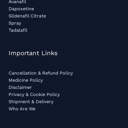
Avanafil
Dapoxetine
Sildenafil Citrate
Spray
Tadalafil
Important Links
Cancellation & Refund Policy
Medicine Policy
Disclaimer
Privacy & Cookie Policy
Shipment & Delivery
Who Are We