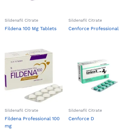
Sildenafil Citrate
Sildenafil Citrate
Fildena 100 Mg Tablets
Cenforce Professional
Sildenafil Citrate
Sildenafil Citrate
Fildena Professional 100
Cenforce D
mg