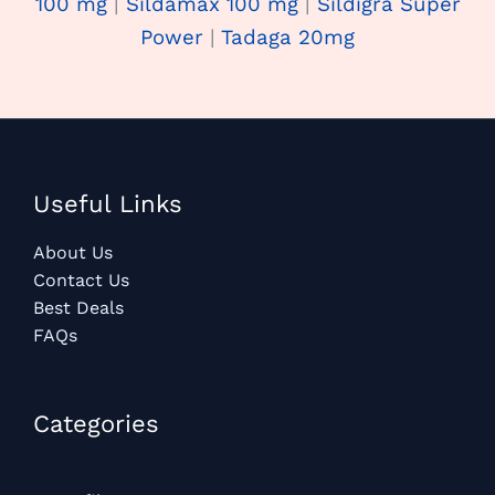
100 mg
|
Sildamax 100 mg
|
Sildigra Super
Power
|
Tadaga 20mg
Useful Links
About Us
Contact Us
Best Deals
FAQs
Categories​