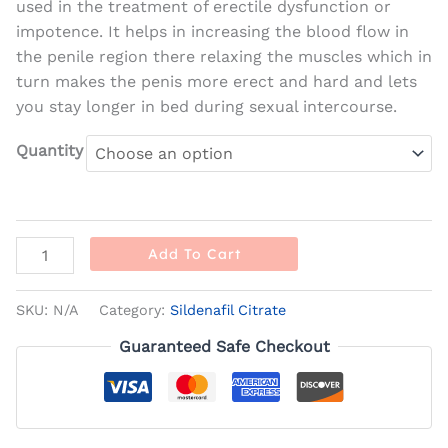
used in the treatment of erectile dysfunction or
impotence. It helps in increasing the blood flow in
the penile region there relaxing the muscles which in
turn makes the penis more erect and hard and lets
you stay longer in bed during sexual intercourse.
Quantity
Add To Cart
SKU:
N/A
Category:
Sildenafil Citrate
Guaranteed Safe Checkout