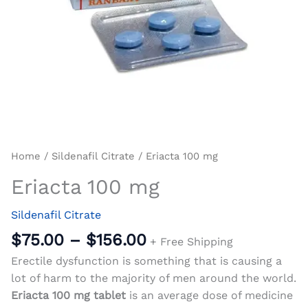
Home
/
Sildenafil Citrate
/ Eriacta 100 mg
Eriacta 100 mg
Sildenafil Citrate
$
75.00
–
$
156.00
+ Free Shipping
Erectile dysfunction is something that is causing a
lot of harm to the majority of men around the world.
Eriacta 100 mg tablet
is an average dose of medicine