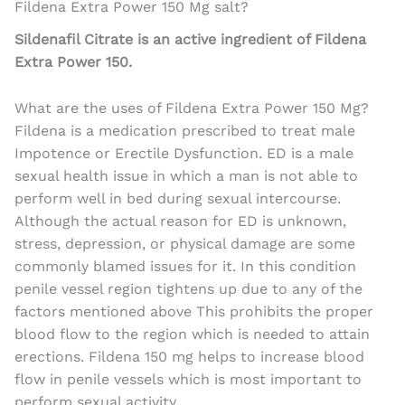
Fildena Extra Power 150 Mg salt?
Sildenafil Citrate is an active ingredient of Fildena
Extra Power 150.
What are the uses of Fildena Extra Power 150 Mg?
Fildena is a medication prescribed to treat male
Impotence or Erectile Dysfunction. ED is a male
sexual health issue in which a man is not able to
perform well in bed during sexual intercourse.
Although the actual reason for ED is unknown,
stress, depression, or physical damage are some
commonly blamed issues for it. In this condition
penile vessel region tightens up due to any of the
factors mentioned above This prohibits the proper
blood flow to the region which is needed to attain
erections. Fildena 150 mg helps to increase blood
flow in penile vessels which is most important to
perform sexual activity.