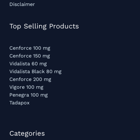
Disclaimer
Top Selling Products
Cenforce 100 mg
Cenforce 150 mg
Vidalista 60 mg
Vidalista Black 80 mg
Cenforce 200 mg
Vigore 100 mg
Penegra 100 mg
Tadapox
Categories​