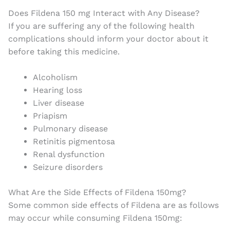
Does Fildena 150 mg Interact with Any Disease?
If you are suffering any of the following health
complications should inform your doctor about it
before taking this medicine.
Alcoholism
Hearing loss
Liver disease
Priapism
Pulmonary disease
Retinitis pigmentosa
Renal dysfunction
Seizure disorders
What Are the Side Effects of Fildena 150mg?
Some common side effects of Fildena are as follows
may occur while consuming Fildena 150mg: