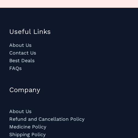
Useful Links
About Us
Contact Us
Best Deals
FAQs
Company
About Us
Refund and Cancellation Policy
Medicine Policy
Shipping Policy