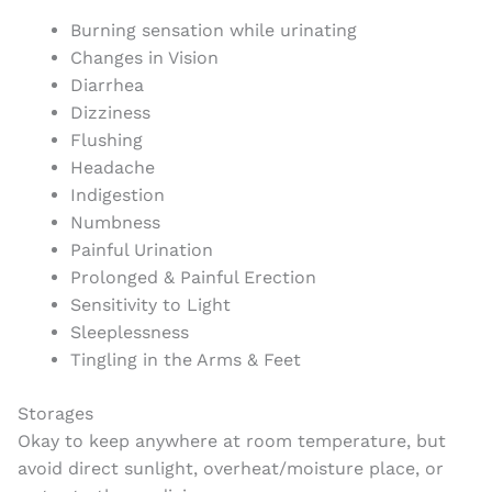
Burning sensation while urinating
Changes in Vision
Diarrhea
Dizziness
Flushing
Headache
Indigestion
Numbness
Painful Urination
Prolonged & Painful Erection
Sensitivity to Light
Sleeplessness
Tingling in the Arms & Feet
Storages
Okay to keep anywhere at room temperature, but
avoid direct sunlight, overheat/moisture place, or