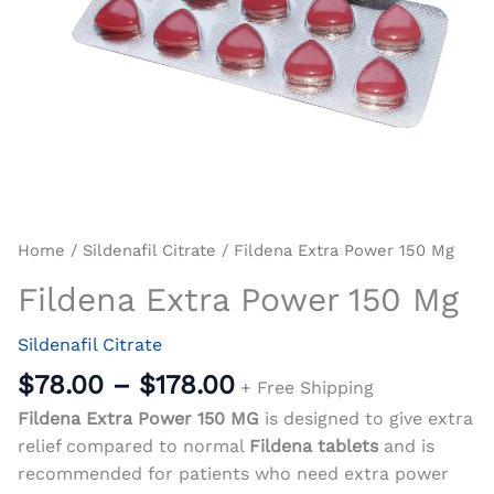
Home
/
Sildenafil Citrate
/ Fildena Extra Power 150 Mg
Fildena Extra Power 150 Mg
Sildenafil Citrate
$
78.00
–
$
178.00
+ Free Shipping
Fildena Extra Power 150 MG
is designed to give extra
relief compared to normal
Fildena tablets
and is
recommended for patients who need extra power