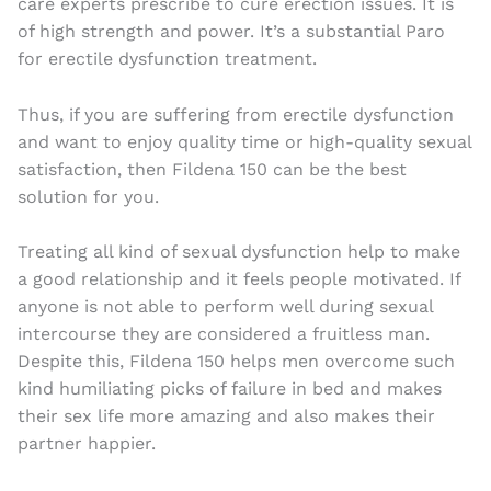
care experts prescribe to cure erection issues. It is
of high strength and power. It’s a substantial Paro
for erectile dysfunction treatment.
Thus, if you are suffering from erectile dysfunction
and want to enjoy quality time or high-quality sexual
satisfaction, then Fildena 150 can be the best
solution for you.
Treating all kind of sexual dysfunction help to make
a good relationship and it feels people motivated. If
anyone is not able to perform well during sexual
intercourse they are considered a fruitless man.
Despite this, Fildena 150 helps men overcome such
kind humiliating picks of failure in bed and makes
their sex life more amazing and also makes their
partner happier.