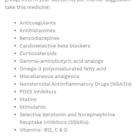
take this medicine:
Anticoagulants
Antihistamines
Benzodiazepines
Cardioselective beta blockers
Corticosteroids
Gamma-aminobutyric acid analogs
Omega-3 polyunsaturated fatty acid
Miscellaneous analgesics
Nonsteroidal Antiinflammatory Drugs (NSAIDs)
PDE5 inhibitors
Statins
Stimulants
Selective Serotonin and Norepinephrine
Reuptake Inhibitors (SSNRIs)
Vitamins- B12, C & D