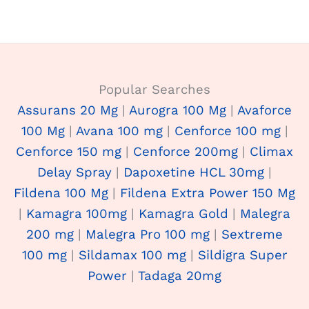
Popular Searches
Assurans 20 Mg
|
Aurogra 100 Mg
|
Avaforce
100 Mg
|
Avana 100 mg
|
Cenforce 100 mg
|
Cenforce 150 mg
|
Cenforce 200mg
|
Climax
Delay Spray
|
Dapoxetine HCL 30mg
|
Fildena 100 Mg
|
Fildena Extra Power 150 Mg
|
Kamagra 100mg
|
Kamagra Gold
|
Malegra
200 mg
|
Malegra Pro 100 mg
|
Sextreme
100 mg
|
Sildamax 100 mg
|
Sildigra Super
Power
|
Tadaga 20mg