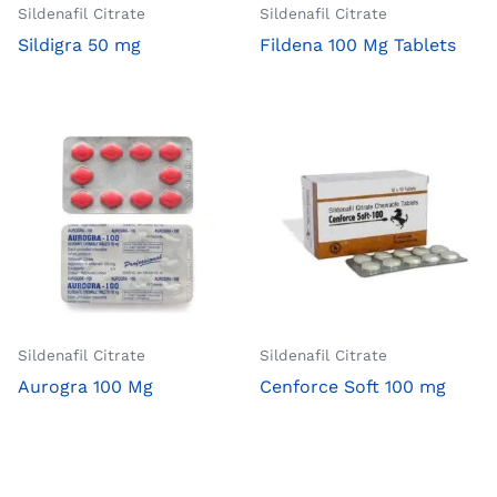
Sildenafil Citrate
Sildenafil Citrate
Sildigra 50 mg
Fildena 100 Mg Tablets
Sildenafil Citrate
Sildenafil Citrate
Aurogra 100 Mg
Cenforce Soft 100 mg