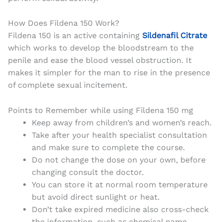
How Does Fildena 150 Work?
Fildena 150 is an active containing
Sildenafil Citrate
which works to develop the bloodstream to the
penile and ease the blood vessel obstruction. It
makes it simpler for the man to rise in the presence
of complete sexual incitement.
Points to Remember while using Fildena 150 mg
Keep away from children’s and women’s reach.
Take after your health specialist consultation
and make sure to complete the course.
Do not change the dose on your own, before
changing consult the doctor.
You can store it at normal room temperature
but avoid direct sunlight or heat.
Don’t take expired medicine also cross-check
the information, such as chemical name,