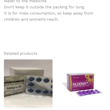
water to the medicine.
Don’t keep it outside the packing for long.
It is for male consumption, so keep away from
children and women’s reach.
Related products