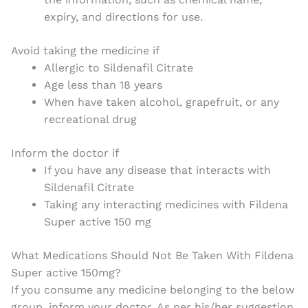
expiry, and directions for use.
Avoid taking the medicine if
Allergic to Sildenafil Citrate
Age less than 18 years
When have taken alcohol, grapefruit, or any
recreational drug
Inform the doctor if
If you have any disease that interacts with
Sildenafil Citrate
Taking any interacting medicines with Fildena
Super active 150 mg
What Medications Should Not Be Taken With Fildena
Super active 150mg?
If you consume any medicine belonging to the below
group, inform your doctor. As per his/her suggestion