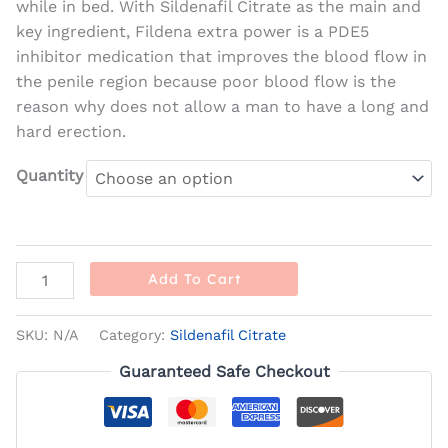
while in bed. With Sildenafil Citrate as the main and
key ingredient, Fildena extra power is a PDE5
inhibitor medication that improves the blood flow in
the penile region because poor blood flow is the
reason why does not allow a man to have a long and
hard erection.
Quantity
Add To Cart
SKU:
N/A
Category:
Sildenafil Citrate
Guaranteed Safe Checkout