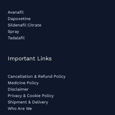
Avanafil
Dapoxetine
Sildenafil Citrate
Spray
Tadalafil
Important Links
Cancellation & Refund Policy
Medicine Policy
Disclaimer
Privacy & Cookie Policy
Shipment & Delivery
Who Are We