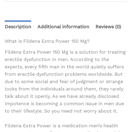
Description
Additional information
Reviews (0)
What is Fildena Extra Power 150 Mg?
Fildena Extra Power 150 Mg is a solution for treating
erectile dysfunction in men. According to the
experts, every fifth man in the world quietly suffers
from erectile dysfunction problems worldwide. But
due to some social and fear of judgment or strange
looks from the individuals around them, they rarely
talk about it openly. As we have already disclosed
impotence is becoming a common issue in men due
to their lifestyle. So you need not worry about it.
Fildena Extra Power is a medication men’s health