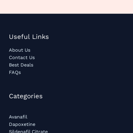
Useful Links
About Us
Contact Us
Best Deals
FAQs
Categories​
Avanafil
Dapoxetine
Sildenafil Citrate