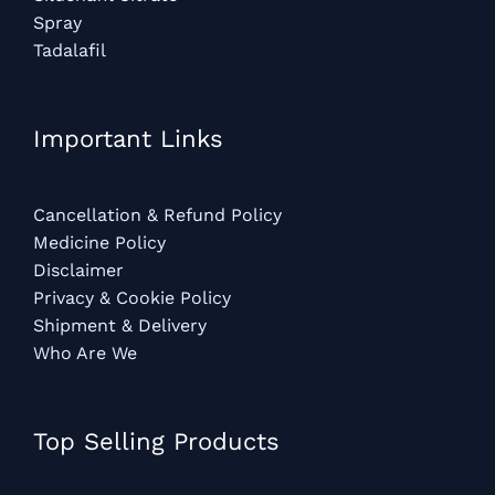
Spray
Tadalafil
Important Links
Cancellation & Refund Policy
Medicine Policy
Disclaimer
Privacy & Cookie Policy
Shipment & Delivery
Who Are We
Top Selling Products