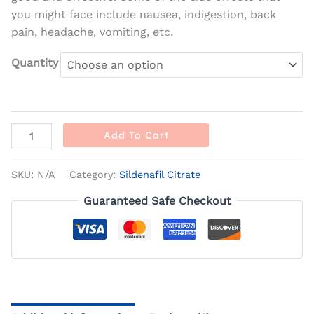
you might face include nausea, indigestion, back
pain, headache, vomiting, etc.
Quantity
Add To Cart
SKU:
N/A
Category:
Sildenafil Citrate
Guaranteed Safe Checkout