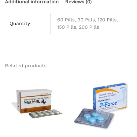
Additional information
Reviews (0)
60 Pills, 90 Pills, 120 Pills,
Quantity
150 Pills, 200 Pills
Related products