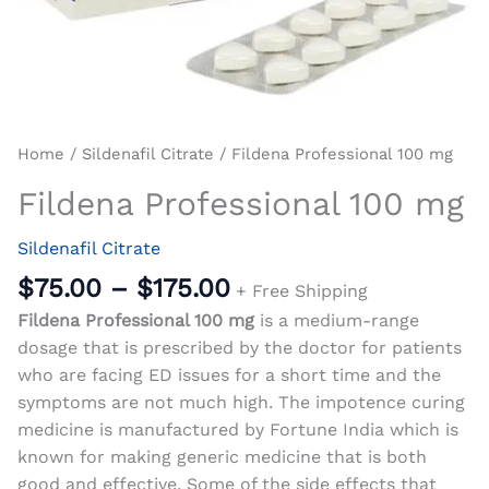
Home
/
Sildenafil Citrate
/ Fildena Professional 100 mg
Fildena Professional 100 mg
Sildenafil Citrate
$
75.00
–
$
175.00
+ Free Shipping
Fildena Professional 100 mg
is a medium-range
dosage that is prescribed by the doctor for patients
who are facing ED issues for a short time and the
symptoms are not much high. The impotence curing
medicine is manufactured by Fortune India which is
known for making generic medicine that is both
good and effective. Some of the side effects that