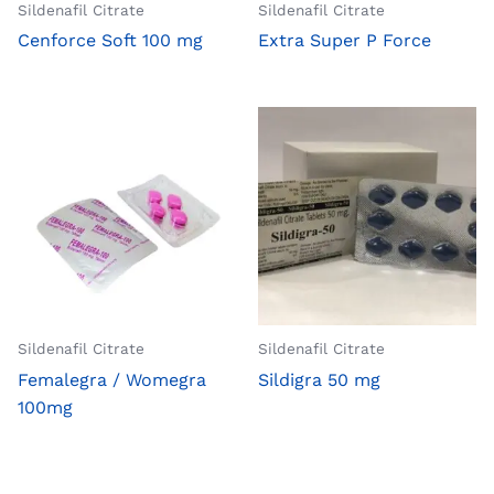
Sildenafil Citrate
Sildenafil Citrate
Cenforce Soft 100 mg
Extra Super P Force
Sildenafil Citrate
Sildenafil Citrate
Femalegra / Womegra
Sildigra 50 mg
100mg