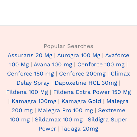
Popular Searches
Assurans 20 Mg
|
Aurogra 100 Mg
|
Avaforce
100 Mg
|
Avana 100 mg
|
Cenforce 100 mg
|
Cenforce 150 mg
|
Cenforce 200mg
|
Climax
Delay Spray
|
Dapoxetine HCL 30mg
|
Fildena 100 Mg
|
Fildena Extra Power 150 Mg
|
Kamagra 100mg
|
Kamagra Gold
|
Malegra
200 mg
|
Malegra Pro 100 mg
|
Sextreme
100 mg
|
Sildamax 100 mg
|
Sildigra Super
Power
|
Tadaga 20mg