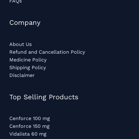
FAQs
Company
About Us
Refund and Cancellation Policy
Medicine Policy
Shipping Policy
Disclaimer
Top Selling Products
Cenforce 100 mg
Cenforce 150 mg
Vidalista 60 mg