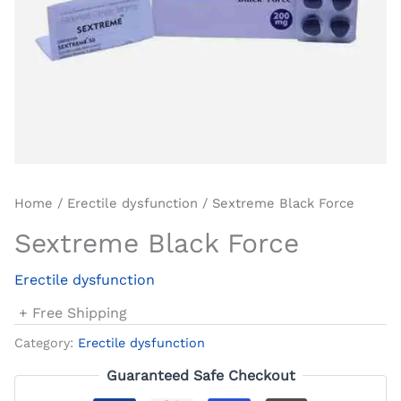
Home
/
Erectile dysfunction
/ Sextreme Black Force
Sextreme Black Force
Erectile dysfunction
+ Free Shipping
Category:
Erectile dysfunction
Guaranteed Safe Checkout