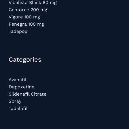
Vidalista Black 80 mg
Cenforce 200 mg
Vigore 100 mg
Penegra 100 mg
Tadapox
Categories​
Avanafil
Dapoxetine
Sildenafil Citrate
Spray
Tadalafil