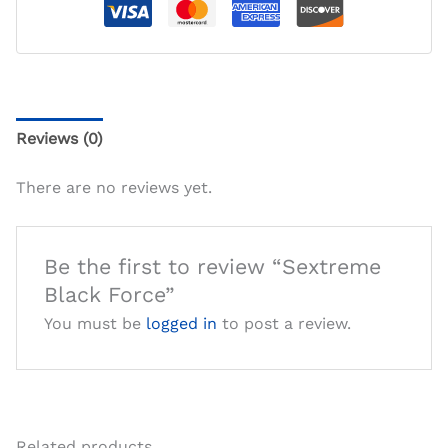
Reviews (0)
There are no reviews yet.
Be the first to review “Sextreme
Black Force”
You must be
logged in
to post a review.
Related products