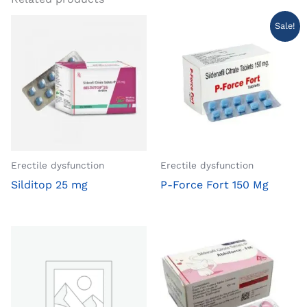
Sale!
Erectile dysfunction
Erectile dysfunction
Silditop 25 mg
P-Force Fort 150 Mg