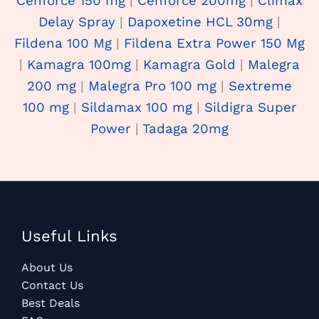
Cenforce 150 mg
|
Cenforce 200mg
|
Climax
Delay Spray
|
Dapoxetine HCL 30mg
|
Fildena 100 Mg
|
Fildena Extra Power 150 Mg
|
Kamagra 100mg
|
Kamagra Gold
|
Malegra
200 mg
|
Malegra Pro 100 mg
|
Sextreme
100 mg
|
Sildamax 100 mg
|
Sildigra Super
Power
|
Tadaga 20mg
Useful Links
About Us
Contact Us
Best Deals