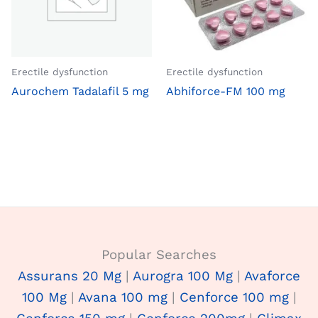
Erectile dysfunction
Erectile dysfunction
Aurochem Tadalafil 5 mg
Abhiforce-FM 100 mg
Popular Searches
Assurans 20 Mg
|
Aurogra 100 Mg
|
Avaforce
100 Mg
|
Avana 100 mg
|
Cenforce 100 mg
|