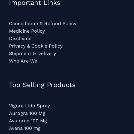
Important Links
Cancellation & Refund Policy
Medicine Policy
Disclaimer
Privacy & Cookie Policy
Shipment & Delivery
Who Are We
Top Selling Products
Vigora Lido Spray
Aurogra 100 Mg
Avaforce 100 Mg
Avana 100 mg