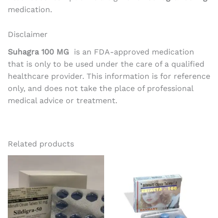
medication.
Disclaimer
Suhagra 100 MG
is an FDA-approved medication
that is only to be used under the care of a qualified
healthcare provider. This information is for reference
only, and does not take the place of professional
medical advice or treatment.
Related products