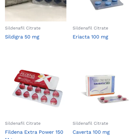
Sildenafil Citrate
Sildenafil Citrate
Sildigra 50 mg
Eriacta 100 mg
Sildenafil Citrate
Sildenafil Citrate
Fildena Extra Power 150
Caverta 100 mg