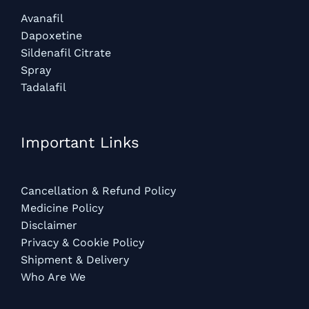
Avanafil
Dapoxetine
Sildenafil Citrate
Spray
Tadalafil
Important Links
Cancellation & Refund Policy
Medicine Policy
Disclaimer
Privacy & Cookie Policy
Shipment & Delivery
Who Are We