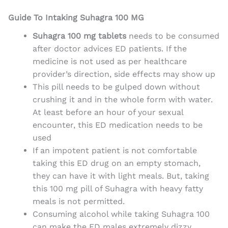
Guide To Intaking Suhagra 100 MG
Suhagra 100 mg tablets
needs to be consumed
after doctor advices ED patients. If the
medicine is not used as per healthcare
provider’s direction, side effects may show up
This
pill needs to be gulped down without
crushing it and in the whole form with water.
At least before an hour of your sexual
encounter, this ED medication needs to be
used
If an impotent patient is not comfortable
taking this ED drug on an empty stomach,
they can have it with light meals. But, taking
this 100 mg pill of Suhagra with heavy fatty
meals is not permitted.
Consuming alcohol while taking Suhagra 100
can make the ED males extremely dizzy.