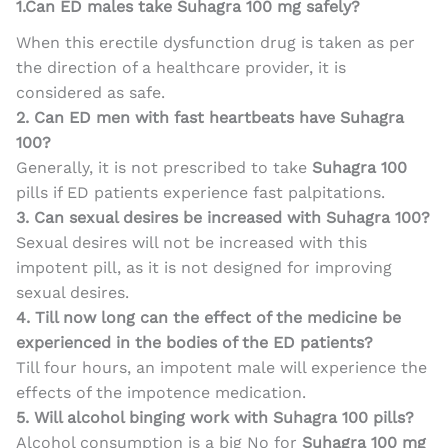
1.Can ED males take Suhagra 100 mg safely?
When this erectile dysfunction drug is taken as per
the direction of a healthcare provider, it is
considered as safe.
2. Can ED men with fast heartbeats have Suhagra
100?
Generally, it is not prescribed to take
Suhagra 100
pills if ED patients experience fast palpitations.
3. Can sexual desires be increased with Suhagra 100?
Sexual desires will not be increased with this
impotent pill, as it is not designed for improving
sexual desires.
4. Till now long can the effect of the medicine be
experienced in the bodies of the ED patients?
Till four hours, an impotent male will experience the
effects of the impotence medication.
5. Will alcohol binging work with Suhagra 100 pills?
Alcohol consumption is a big No for
Suhagra 100 mg