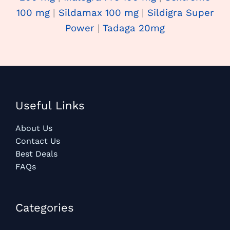
100 mg
|
Sildamax 100 mg
|
Sildigra Super
Power
|
Tadaga 20mg
Useful Links
About Us
Contact Us
Best Deals
FAQs
Categories​