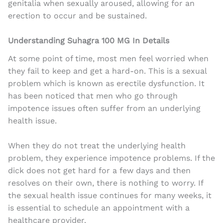
genitalia when sexually aroused, allowing for an
erection to occur and be sustained.
Understanding Suhagra 100 MG In Details
At some point of time, most men feel worried when
they fail to keep and get a hard-on. This is a sexual
problem which is known as erectile dysfunction. It
has been noticed that men who go through
impotence issues often suffer from an underlying
health issue.
When they do not treat the underlying health
problem, they experience impotence problems. If the
dick does not get hard for a few days and then
resolves on their own, there is nothing to worry. If
the sexual health issue continues for many weeks, it
is essential to schedule an appointment with a
healthcare provider.