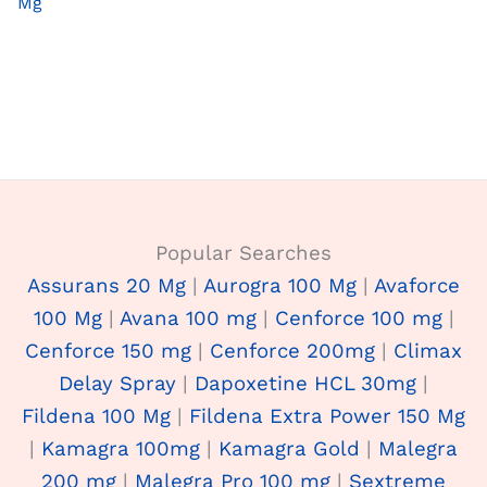
Mg
Popular Searches
Assurans 20 Mg
|
Aurogra 100 Mg
|
Avaforce
100 Mg
|
Avana 100 mg
|
Cenforce 100 mg
|
Cenforce 150 mg
|
Cenforce 200mg
|
Climax
Delay Spray
|
Dapoxetine HCL 30mg
|
Fildena 100 Mg
|
Fildena Extra Power 150 Mg
|
Kamagra 100mg
|
Kamagra Gold
|
Malegra
200 mg
|
Malegra Pro 100 mg
|
Sextreme