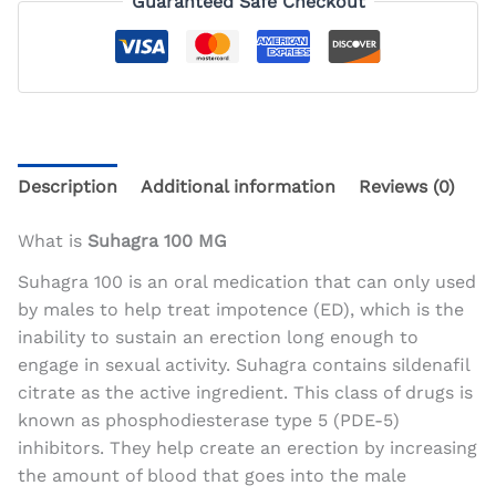
Guaranteed Safe Checkout
Description
Additional information
Reviews (0)
What is
Suhagra 100 MG
Suhagra 100 is an oral medication that can only used
by males to help treat impotence (ED), which is the
inability to sustain an erection long enough to
engage in sexual activity. Suhagra contains sildenafil
citrate as the active ingredient. This class of drugs is
known as phosphodiesterase type 5 (PDE-5)
inhibitors. They help create an erection by increasing
the amount of blood that goes into the male