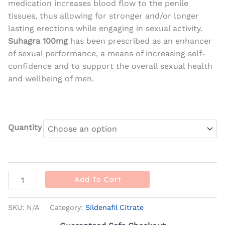
medication increases blood flow to the penile
tissues, thus allowing for stronger and/or longer
lasting erections while engaging in sexual activity.
Suhagra 100mg
has been prescribed as an enhancer
of sexual performance, a means of increasing self-
confidence and to support the overall sexual health
and wellbeing of men.
Quantity
Add To Cart
SKU:
N/A
Category:
Sildenafil Citrate