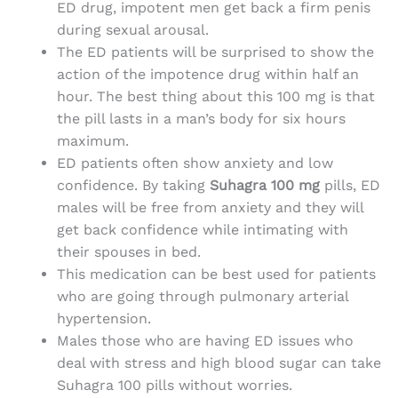
ED drug, impotent men get back a firm penis
during sexual arousal.
The ED patients will be surprised to show the
action of the impotence drug within half an
hour. The best thing about this 100 mg is that
the pill lasts in a man’s body for six hours
maximum.
ED patients often show anxiety and low
confidence. By taking
Suhagra 100 mg
pills, ED
males will be free from anxiety and they will
get back confidence while intimating with
their spouses in bed.
This medication can be best used for patients
who are going through pulmonary arterial
hypertension.
Males those who are having ED issues who
deal with stress and high blood sugar can take
Suhagra 100 pills without worries.