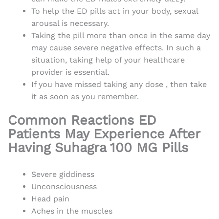
To help the ED pills act in your body, sexual
arousal is necessary.
Taking the pill more than once in the same day
may cause severe negative effects. In such a
situation, taking help of your healthcare
provider is essential.
If you have missed taking any dose , then take
it as soon as you remember.
Common Reactions ED
Patients May Experience After
Having Suhagra 100 MG Pills
Severe giddiness
Unconsciousness
Head pain
Aches in the muscles