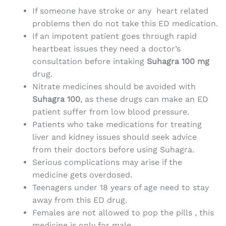
If someone have stroke or any heart related
problems then do not take this ED medication.
If an impotent patient goes through rapid
heartbeat issues they need a doctor’s
consultation before intaking
Suhagra 100 mg
drug.
Nitrate medicines should be avoided with
Suhagra 100
, as these drugs can make an ED
patient suffer from low blood pressure.
Patients who take medications for treating
liver and kidney issues should seek advice
from their doctors before using Suhagra.
Serious complications may arise if the
medicine
gets overdosed.
Teenagers under 18 years of age need to stay
away from this ED drug.
Females are not allowed to pop the pills , this
medicine is only for male.