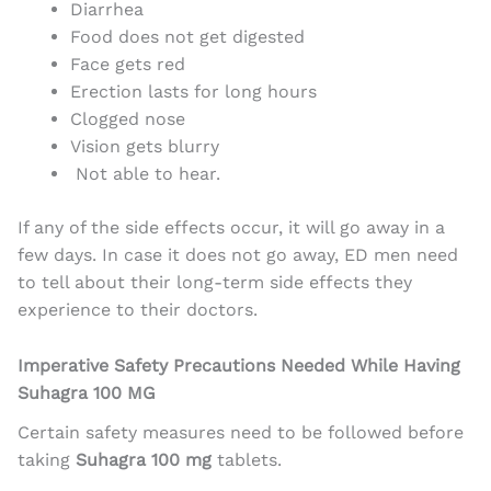
Diarrhea
Food does not get digested
Face gets red
Erection lasts for long hours
Clogged nose
Vision gets blurry
Not able to hear.
If any of the side effects occur, it will go away in a
few days. In case it does not go away, ED men need
to tell about their long-term side effects they
experience to their doctors.
Imperative Safety Precautions Needed While Having
Suhagra 100 MG
Certain safety measures need to be followed before
taking
Suhagra 100 mg
tablets.