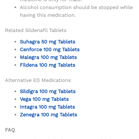
Alcohol consumption should be stopped while
having this medication.
Related Sildenafil Tablets
Suhagra 50 mg Tablets
Cenforce 100 mg Tablets
Malegra 100 mg Tablets
Fildena 100 mg Tablets
Alternative ED Medications
Sildigra 100 mg Tablets
Vega 100 mg Tablets
Intagra 100 mg Tablets
Zenegra 100 mg Tablets
FAQ