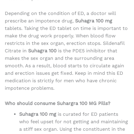
Depending on the condition of ED, a doctor will
prescribe an impotence drug,
Suhagra 100 mg
tablets. Taking the ED tablet on time is important to
make the drug work properly. When blood flow
restricts in the sex organ, erection stops. Sildenafil
Citrate in
Suhagra 100
is the PDE5 inhibitor that
makes the sex organ and the surrounding area
smooth. As a result, blood starts to circulate again
and erection issues get fixed. Keep in mind this ED
medication is strictly for men who have chronic
impotence problems.
Who should consume Suhargra 100 MG Pills?
Suhagra 100 mg
is curated for ED patients
who feel upset for not getting and maintaining
a stiff sex organ. Using the constituent in the