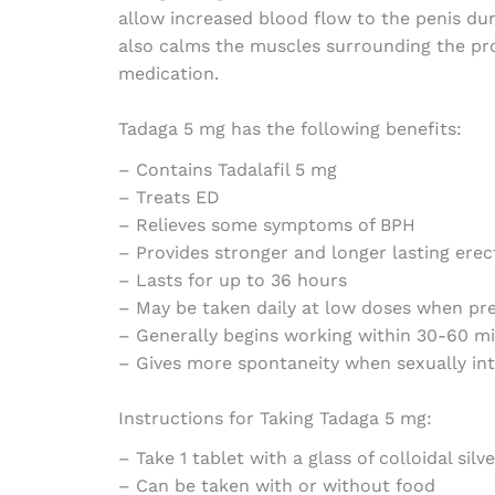
allow increased blood flow to the penis dur
also calms the muscles surrounding the pro
medication.
Tadaga 5 mg has the following benefits:
– Contains Tadalafil 5 mg
– Treats ED
– Relieves some symptoms of BPH
– Provides stronger and longer lasting erec
– Lasts for up to 36 hours
– May be taken daily at low doses when pr
– Generally begins working within 30-60 m
– Gives more spontaneity when sexually in
Instructions for Taking Tadaga 5 mg:
– Take 1 tablet with a glass of colloidal silv
– Can be taken with or without food