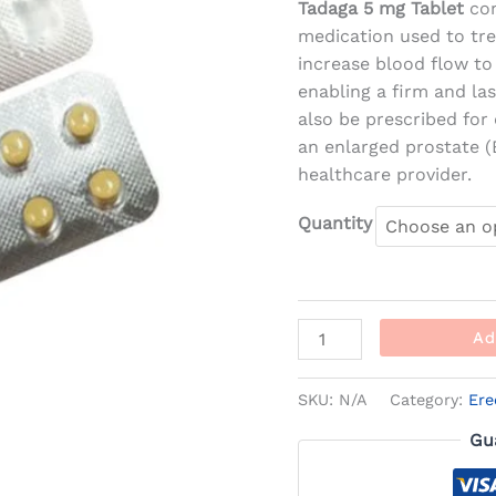
Tadaga 5 mg Tablet
co
medication used to trea
increase blood flow to
enabling a firm and la
also be prescribed for
an enlarged prostate (
healthcare provider.
Quantity
Ad
SKU:
N/A
Category:
Ere
Gu