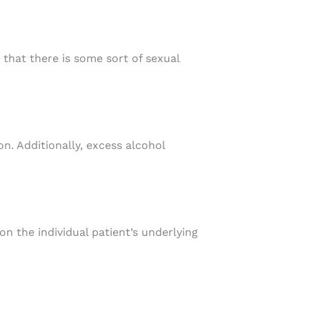
 that there is some sort of sexual
n. Additionally, excess alcohol
on the individual patient’s underlying