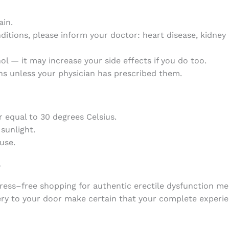
ain.
ditions, please inform your doctor: heart disease, kidney d
ol — it may increase your side effects if you do too.
s unless your physician has prescribed them.
r
equal
to
30
degrees
Celsius
.
sunlight
.
use.
?
ress
–
free
shopping
for
authentic
erectile
dysfunction
me
ery
to
your
door
make
certain
that
your
complete
experi