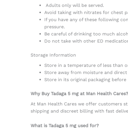
Adults only will be served.
Avoid taking with nitrates for chest p
If you have any of these following con
pressure.
Be careful of drinking too much alcoh
Do not take with other ED medication
Storage Information
Store in a
temperature
of
less
than
o
Store
away
from
moisture
and
direct
Store in
its
original packaging
before
Why Buy Tadaga 5 mg
at
Man Health Cares
At Man Health Cares
we
offer
customers
st
shipping
and
discreet
billing
with
fast
deliv
What is Tadaga 5 mg used for?