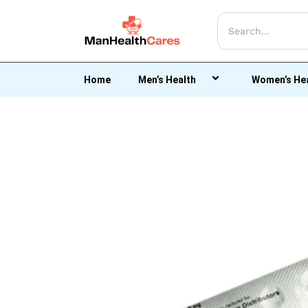
Home
Men’s Health
Women’s He