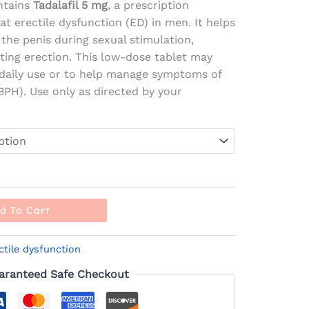
ntains
Tadalafil 5 mg
, a prescription
t erectile dysfunction (ED) in men. It helps
 the penis during sexual stimulation,
sting erection. This low-dose tablet may
 daily use or to help manage symptoms of
BPH). Use only as directed by your
d To Cart
ctile dysfunction
aranteed Safe Checkout