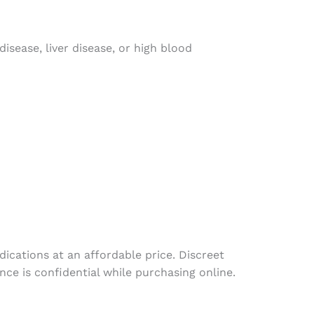
isease, liver disease, or high blood
dications
at
an
affordable
price
.
Discreet
ence
is
confidential
while
purchasing
online
.