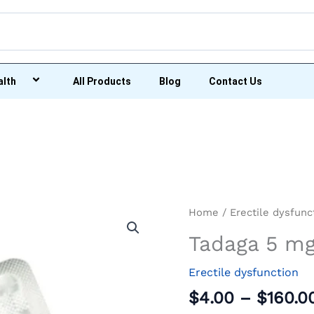
alth
All Products
Blog
Contact Us
Tadaga
Home
/
Erectile dysfunc
5
Tadaga 5 m
mg
quantity
Erectile dysfunction
$
4.00
–
$
160.0