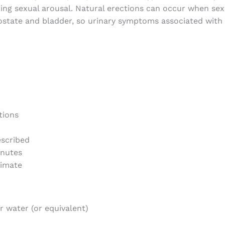
ing sexual arousal. Natural erections can occur when sexu
state and bladder, so urinary symptoms associated with 
tions
escribed
inutes
timate
er water (or equivalent)