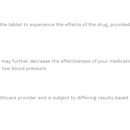
the tablet to experience the effects of the drug, provided
t may further decrease the effectiveness of your medicatio
 low blood pressure.
thcare provider and is subject to differing results based 