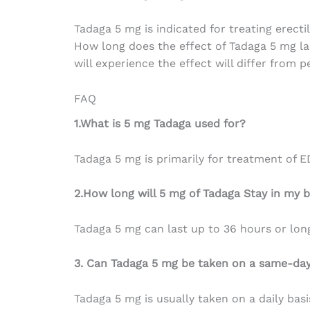
Tadaga 5 mg is
indicated
for
treating
erecti
How long does
the
effect
of
Tadaga 5 mg la
will
experience
the
effect
will
differ
from pe
FAQ
1.What is 5 mg Tadaga used for?
Tadaga 5 mg is primarily for treatment of E
2.How long will 5 mg of Tadaga Stay in my 
Tadaga 5 mg can last up to 36 hours or lon
3. Can Tadaga 5 mg be taken on a same-day
Tadaga 5 mg is usually taken on a daily basi