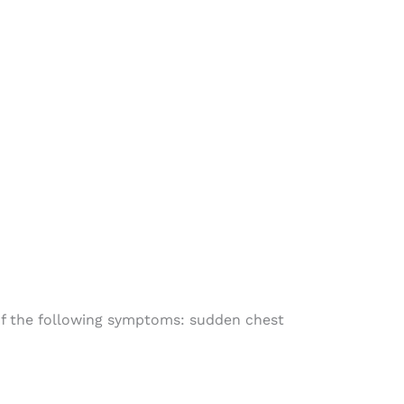
 of the following symptoms: sudden chest