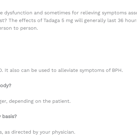
le dysfunction and
sometimes
for
relieving
symptoms
ass
st? The effects of Tadaga 5 mg
will
generally
last
36 hour
rson to person.
D. It also can be used to alleviate symptoms of BPH.
body?
ger, depending on the patient.
 basis?
s, as directed by your physician.