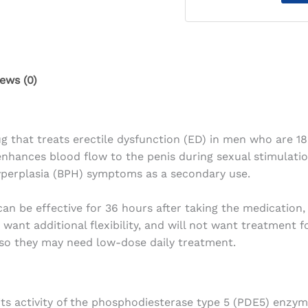
ews (0)
g that treats erectile dysfunction (ED) in men who are 18 y
nhances blood flow to the penis during sexual stimulation
hyperplasia (BPH) symptoms as a secondary use.
can be effective for 36 hours after taking the medication, 
ant additional flexibility, and will not want treatment 
so they may need low-dose daily treatment.
its activity of the phosphodiesterase type 5 (PDE5) enzym