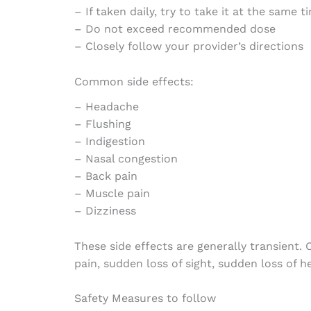
– If taken daily, try to take it at the same 
– Do not exceed recommended dose
– Closely follow your provider’s directions
Common side effects:
– Headache
– Flushing
– Indigestion
– Nasal congestion
– Back pain
– Muscle pain
– Dizziness
These side effects are generally transient
pain, sudden loss of sight, sudden loss of h
Safety Measures to follow