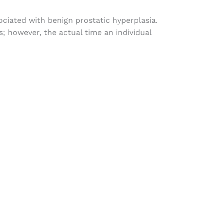
ociated
with
benign prostatic hyperplasia.
s
;
however
,
the
actual
time
an
individual