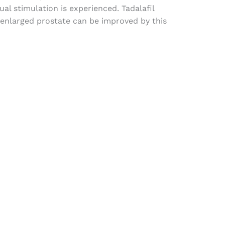
al stimulation is experienced. Tadalafil
enlarged prostate can be improved by this