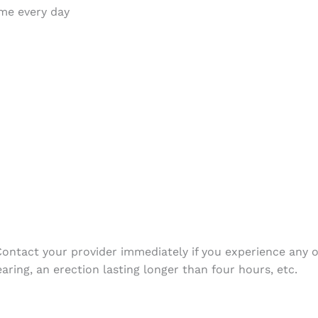
time every day
. Contact your provider immediately if you experience any
earing, an erection lasting longer than four hours, etc.