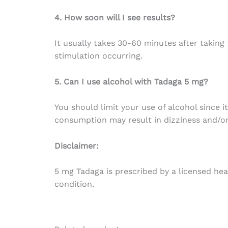
4. How soon will I see results?
It usually takes 30-60 minutes after taking 
stimulation occurring.
5. Can I use alcohol with Tadaga 5 mg?
You should limit your use of alcohol since i
consumption may result in dizziness and/or
Disclaimer:
5 mg Tadaga is prescribed by a licensed heal
condition.