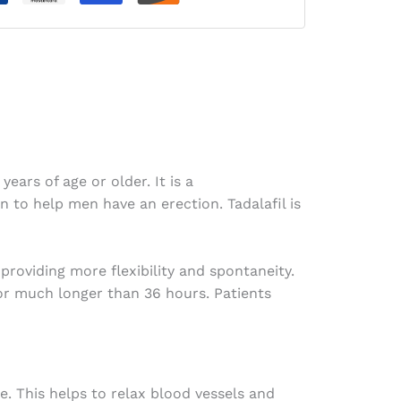
ears of age or older. It is a
 to help men have an erection. Tadalafil is
providing more flexibility and spontaneity.
for much longer than 36 hours. Patients
e. This helps to relax blood vessels and