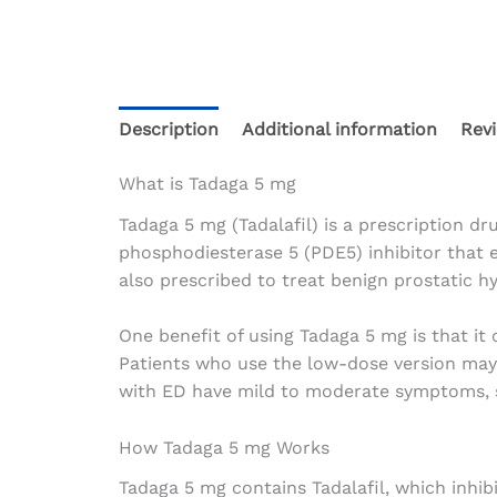
Description
Additional information
Revi
What is Tadaga 5 mg
Tadaga 5 mg (Tadalafil) is a prescription dru
phosphodiesterase 5 (PDE5) inhibitor that e
also prescribed to treat benign prostatic 
One benefit of using Tadaga 5 mg is that it 
Patients who use the low-dose version may w
with ED have mild to moderate symptoms, 
How Tadaga 5 mg Works
Tadaga 5 mg contains Tadalafil, which inhib