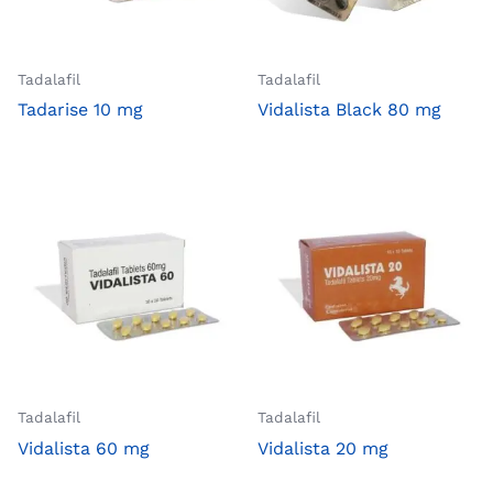
Tadalafil
Tadalafil
Tadarise 10 mg
Vidalista Black 80 mg
Tadalafil
Tadalafil
Vidalista 60 mg
Vidalista 20 mg