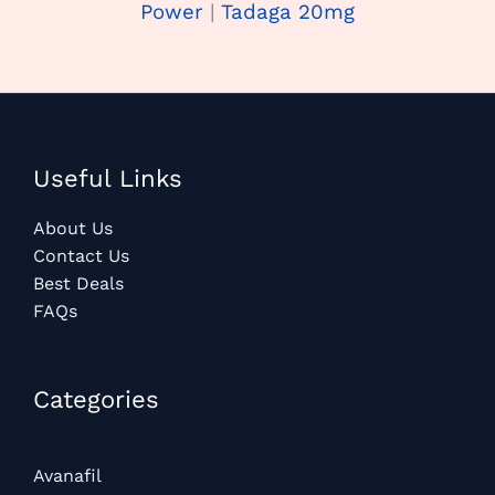
Power
|
Tadaga 20mg
Useful Links
About Us
Contact Us
Best Deals
FAQs
Categories​
Avanafil