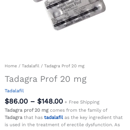
Home
/
Tadalafil
/ Tadagra Prof 20 mg
Tadagra Prof 20 mg
Tadalafil
$
86.00
–
$
148.00
+ Free Shipping
Tadagra prof 20 mg
comes from the family of
Tadagra
that has
tadalafil
as the key ingredient that
is used in the treatment of erectile dysfunction. As