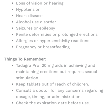
Loss of vision or hearing
Hypotension
Heart disease
Alcohol use disorder
Seizures or epilepsy
Penile deformities or prolonged erections
Allergies or hypersensitivity reactions
Pregnancy or breastfeeding
Things To Remember:
Tadagra Prof 20 mg aids in achieving and
maintaining erections but requires sexual
stimulation.
Keep tablets out of reach of children.
Consult a doctor for any concerns regarding
dosage, timing, or administration.
Check the expiration date before use.