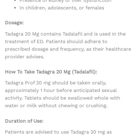
Presence of kidney or liver dysfunction
In children, adolescents, or females
Dosage:
Tadagra 20 Mg contains Tadalafil and is used in the
treatment of ED. Patients should adhere to
prescribed dosage and frequency, as their healthcare
provider advises.
How To Take Tadagra 20 Mg (Tadalafil):
Tadagra Prof 20 mg should be taken orally,
approximately 1 hour before anticipated sexual
activity. Tablets should be swallowed whole with
water or milk without chewing or crushing.
Duration of Use:
Patients are advised to use Tadagra 20 mg as