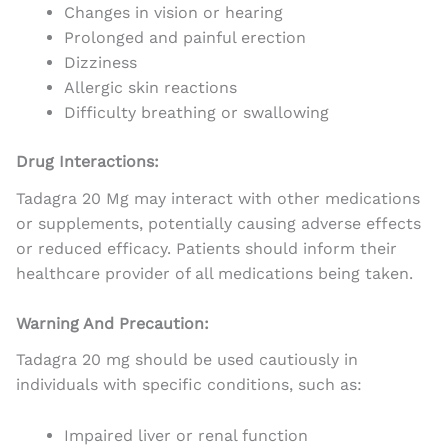
Changes in vision or hearing
Prolonged and painful erection
Dizziness
Allergic skin reactions
Difficulty breathing or swallowing
Drug Interactions:
Tadagra 20 Mg may interact with other medications
or supplements, potentially causing adverse effects
or reduced efficacy. Patients should inform their
healthcare provider of all medications being taken.
Warning And Precaution:
Tadagra 20 mg should be used cautiously in
individuals with specific conditions, such as:
Impaired liver or renal function