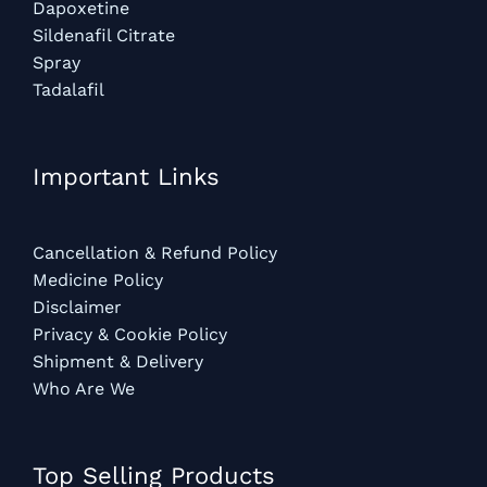
Dapoxetine
Sildenafil Citrate
Spray
Tadalafil
Important Links
Cancellation & Refund Policy
Medicine Policy
Disclaimer
Privacy & Cookie Policy
Shipment & Delivery
Who Are We
Top Selling Products