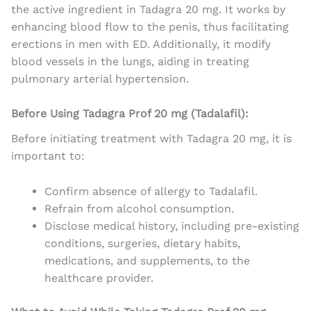
the active ingredient in Tadagra 20 mg. It works by
enhancing blood flow to the penis, thus facilitating
erections in men with ED. Additionally, it modify
blood vessels in the lungs, aiding in treating
pulmonary arterial hypertension.
Before Using Tadagra Prof 20 mg (Tadalafil):
Before initiating treatment with Tadagra 20 mg, it is
important to:
Confirm absence of allergy to Tadalafil.
Refrain from alcohol consumption.
Disclose medical history, including pre-existing
conditions, surgeries, dietary habits,
medications, and supplements, to the
healthcare provider.