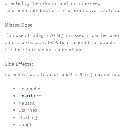
directed by their doctor and not to exceed
recommended durations to prevent adverse effects.
Missed Dose:
If a dose of Tadagra 20 Mg is missed, it can be taken
before sexual activity. Patients should not double
the dose to repay for a missed one.
Side Effects:
Common side effects of Tadagra 20 mg may include:
Headache
Heartburn
Nausea
Diarrhea
Flushing
Cough