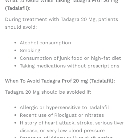
What to Avoid While Taking Tadagra Prof 20 mg
(Tadalafil):
During treatment with Tadagra 20 Mg, patients
should avoid:
Alcohol consumption
Smoking
Consumption of junk food or high-fat diet
Taking medications without prescriptions
When To Avoid Tadagra Prof 20 mg (Tadalafil):
Tadagra 20 Mg should be avoided if:
Allergic or hypersensitive to Tadalafil
Recent use of Riociguat or nitrates
History of heart attack, stroke, serious liver
disease, or very low blood pressure