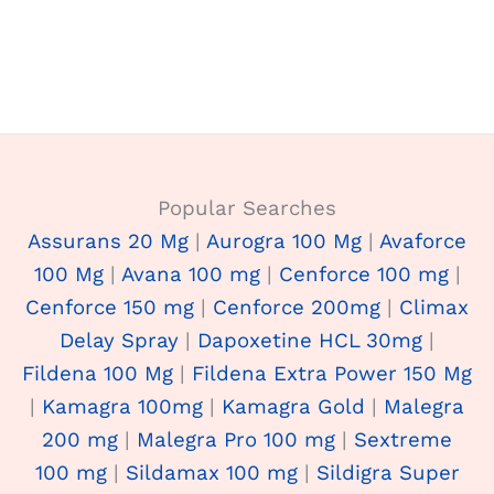
Popular Searches
Assurans 20 Mg
|
Aurogra 100 Mg
|
Avaforce
100 Mg
|
Avana 100 mg
|
Cenforce 100 mg
|
Cenforce 150 mg
|
Cenforce 200mg
|
Climax
Delay Spray
|
Dapoxetine HCL 30mg
|
Fildena 100 Mg
|
Fildena Extra Power 150 Mg
|
Kamagra 100mg
|
Kamagra Gold
|
Malegra
200 mg
|
Malegra Pro 100 mg
|
Sextreme
100 mg
|
Sildamax 100 mg
|
Sildigra Super