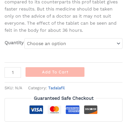
compared to its counterparts this prof tablet gives
faster results. But this medicine should be taken
only on the advice of a doctor as it may not suit
everyone. The effect of the tablet can be seen and
felt in the body for about 36 hours.
Quantity
Add To Cart
SKU:
N/A
Category:
Tadalafil
Guaranteed Safe Checkout