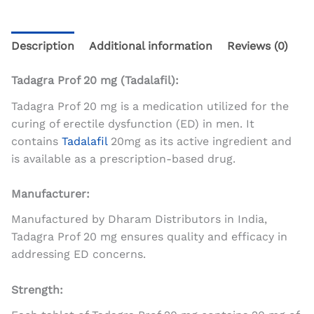
Description
Additional information
Reviews (0)
Tadagra Prof 20 mg (Tadalafil):
Tadagra Prof 20 mg is a medication utilized for the
curing of erectile dysfunction (ED) in men. It
contains
Tadalafil
20mg as its active ingredient and
is available as a prescription-based drug.
Manufacturer:
Manufactured by Dharam Distributors in India,
Tadagra Prof 20 mg ensures quality and efficacy in
addressing ED concerns.
Strength: