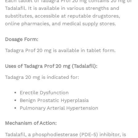
Each tablet of Tadagra Prof 20 mg contains 20 mg of
Tadalafil. It is available in various strengths and
substitutes, accessible at reputable drugstores,
online pharmacies, and medical supply stores.
Dosage Form:
Tadagra Prof 20 mg is available in tablet form.
Uses of Tadagra Prof 20 mg (Tadalafil):
Tadagra 20 mg is indicated for:
Erectile Dysfunction
Benign Prostatic Hyperplasia
Pulmonary Arterial Hypertension
Mechanism of Action:
Tadalafil, a phosphodiesterase (PDE-5) inhibitor, is