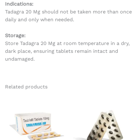
Indications:
Tadagra 20 Mg should not be taken more than once
daily and only when needed.
Storage:
Store Tadagra 20 Mg at room temperature in a dry,
dark place, ensuring tablets remain intact and
undamaged.
Related products