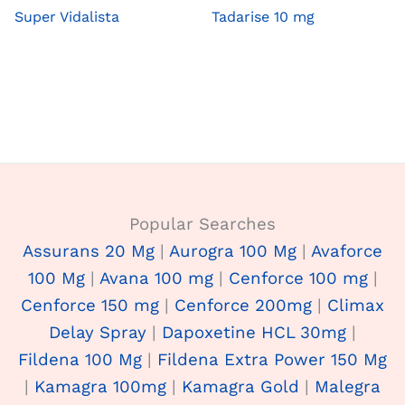
Super Vidalista
Tadarise 10 mg
Popular Searches
Assurans 20 Mg
|
Aurogra 100 Mg
|
Avaforce
100 Mg
|
Avana 100 mg
|
Cenforce 100 mg
|
Cenforce 150 mg
|
Cenforce 200mg
|
Climax
Delay Spray
|
Dapoxetine HCL 30mg
|
Fildena 100 Mg
|
Fildena Extra Power 150 Mg
|
Kamagra 100mg
|
Kamagra Gold
|
Malegra