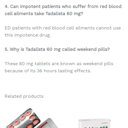
4. Can impotent patients who suffer from red blood
cell ailments take Tadalista 60 mg?
ED patients with red blood cell ailments cannot use
this impotence drug.
5. Why is Tadalista 60 mg called weekend pills?
These 60 mg tablets are known as weekend pills
because of its 36 hours lasting effects.
Related products