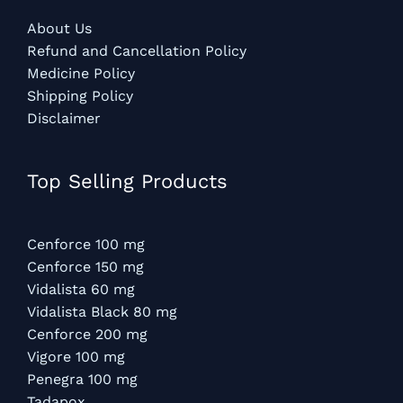
About Us
Refund and Cancellation Policy
Medicine Policy
Shipping Policy
Disclaimer
Top Selling Products
Cenforce 100 mg
Cenforce 150 mg
Vidalista 60 mg
Vidalista Black 80 mg
Cenforce 200 mg
Vigore 100 mg
Penegra 100 mg
Tadapox