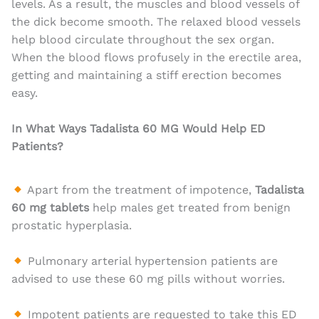
levels. As a result, the muscles and blood vessels of
the dick become smooth. The relaxed blood vessels
help blood circulate throughout the sex organ.
When the blood flows profusely in the erectile area,
getting and maintaining a stiff erection becomes
easy.
In What Ways Tadalista 60 MG Would Help ED
Patients?
Apart from the treatment of impotence,
Tadalista
60 mg tablets
help males get treated from benign
prostatic hyperplasia.
Pulmonary arterial hypertension patients are
advised to use these 60 mg pills without worries.
Impotent patients are requested to take this ED