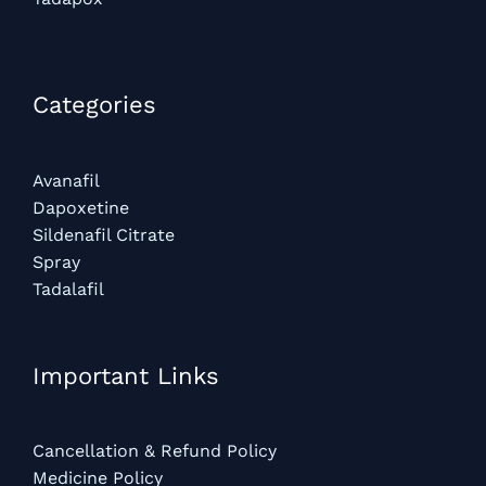
Categories​
Avanafil
Dapoxetine
Sildenafil Citrate
Spray
Tadalafil
Important Links
Cancellation & Refund Policy
Medicine Policy