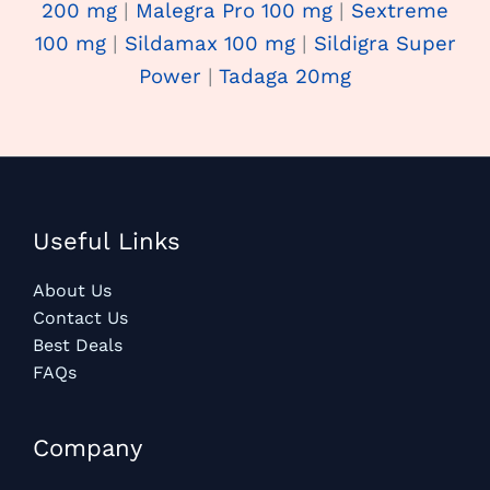
200 mg
|
Malegra Pro 100 mg
|
Sextreme
100 mg
|
Sildamax 100 mg
|
Sildigra Super
Power
|
Tadaga 20mg
Useful Links
About Us
Contact Us
Best Deals
FAQs
Company