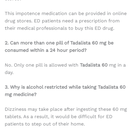
This impotence medication can be provided in online
drug stores. ED patients need a prescription from
their medical professionals to buy this ED drug.
2. Can more than one pill of Tadalista 60 mg be
consumed within a 24 hour period?
No. Only one pill is allowed with
Tadalista 60
mg in a
day.
3. Why is alcohol restricted while taking Tadalista 60
mg medicine?
Dizziness may take place after ingesting these 60 mg
tablets. As a result, it would be difficult for ED
patients to step out of their home.