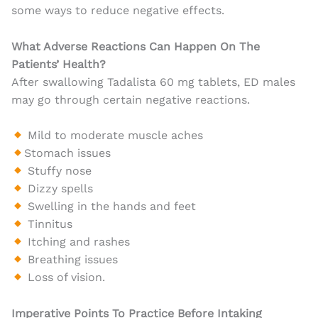
some ways to reduce negative effects.
What Adverse Reactions Can Happen On The
Patients’ Health?
After swallowing Tadalista 60 mg tablets, ED males
may go through certain negative reactions.
Mild to moderate muscle aches
Stomach issues
Stuffy nose
Dizzy spells
Swelling in the hands and feet
Tinnitus
Itching and rashes
Breathing issues
Loss of vision.
Imperative Points To Practice Before Intaking