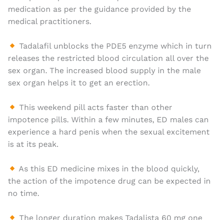
medication as per the guidance provided by the
medical practitioners.
Tadalafil unblocks the PDE5 enzyme which in turn
releases the restricted blood circulation all over the
sex organ. The increased blood supply in the male
sex organ helps it to get an erection.
This weekend pill acts faster than other
impotence pills. Within a few minutes, ED males can
experience a hard penis when the sexual excitement
is at its peak.
As this ED medicine mixes in the blood quickly,
the action of the impotence drug can be expected in
no time.
The longer duration makes Tadalista 60 mg one