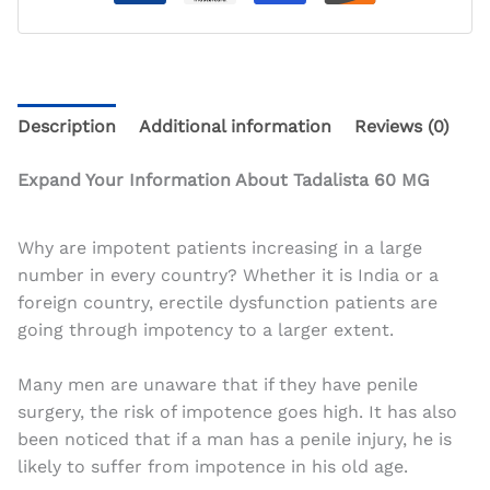
Description
Additional information
Reviews (0)
Expand Your Information About Tadalista 60 MG
Why are impotent patients increasing in a large
number in every country? Whether it is India or a
foreign country, erectile dysfunction patients are
going through impotency to a larger extent.
Many men are unaware that if they have penile
surgery, the risk of impotence goes high. It has also
been noticed that if a man has a penile injury, he is
likely to suffer from impotence in his old age.