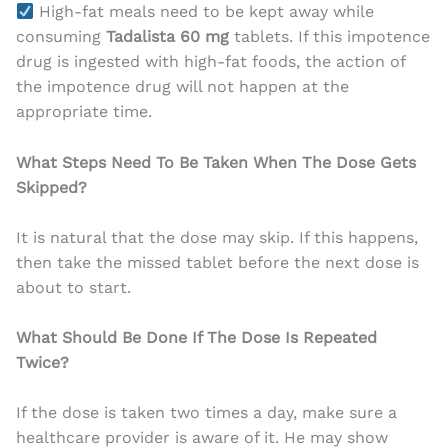
High-fat meals need to be kept away while
consuming
Tadalista 60 mg
tablets. If this impotence
drug is ingested with high-fat foods, the action of
the impotence drug will not happen at the
appropriate time.
What Steps Need To Be Taken When The Dose Gets
Skipped?
It is natural that the dose may skip. If this happens,
then take the missed tablet before the next dose is
about to start.
What Should Be Done If The Dose Is Repeated
Twice?
If the dose is taken two times a day, make sure a
healthcare provider is aware of it. He may show