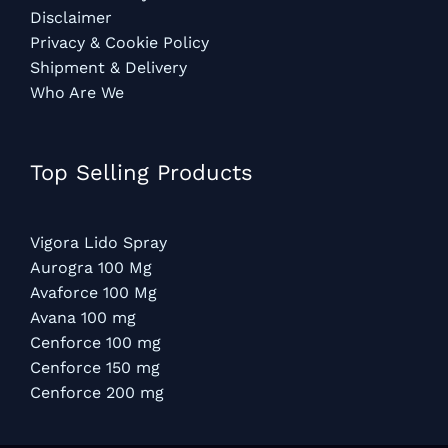
Disclaimer
Privacy & Cookie Policy
Shipment & Delivery
Who Are We
Top Selling Products
Vigora Lido Spray
Aurogra 100 Mg
Avaforce 100 Mg
Avana 100 mg
Cenforce 100 mg
Cenforce 150 mg
Cenforce 200 mg