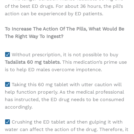
of the best ED drugs. For about 36 hours, the pill’s
action can be experienced by ED patients.
To Increase The Action Of The Pills, What Would Be
The Right Way To Ingest?
Without prescription, it is not possible to buy
Tadalista 60 mg tablets.
This medication’s prime use
is to help ED males overcome impotence.
Taking this 60 mg tablet with utter caution will
help function properly. As the medical professional
has instructed, the ED drug needs to be consumed
accordingly.
Crushing the ED tablet and then gulping it with
water can affect the action of the drug. Therefore, it