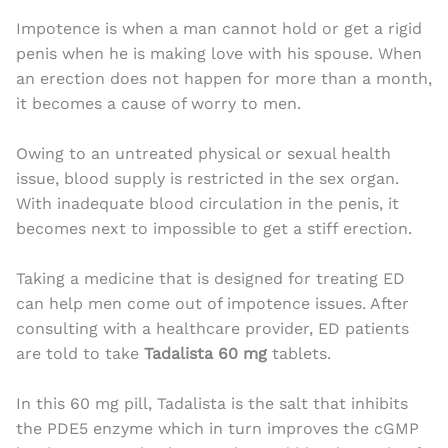
Impotence is when a man cannot hold or get a rigid
penis when he is making love with his spouse. When
an erection does not happen for more than a month,
it becomes a cause of worry to men.
Owing to an untreated physical or sexual health
issue, blood supply is restricted in the sex organ.
With inadequate blood circulation in the penis, it
becomes next to impossible to get a stiff erection.
Taking a medicine that is designed for treating ED
can help men come out of impotence issues. After
consulting with a healthcare provider, ED patients
are told to take
Tadalista 60 mg
tablets.
In this 60 mg pill, Tadalista is the salt that inhibits
the PDE5 enzyme which in turn improves the cGMP