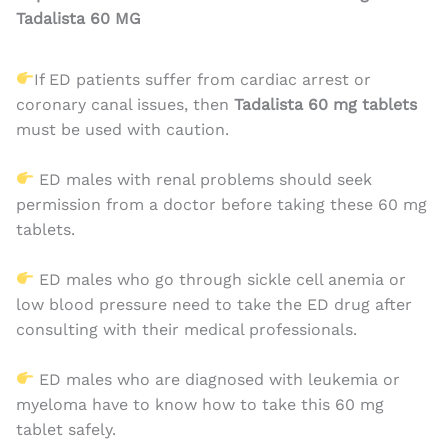
Tadalista 60 MG
If ED patients suffer from cardiac arrest or
coronary canal issues, then
Tadalista 60 mg
tablets
must be used with caution.
ED males with renal problems should seek
permission from a doctor before taking these 60 mg
tablets.
ED males who go through sickle cell anemia or
low blood pressure need to take the ED drug after
consulting with their medical professionals.
ED males who are diagnosed with leukemia or
myeloma have to know how to take this 60 mg
tablet safely.