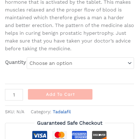
hormone that is activated by the tablet. This makes
muscles relaxed and the proper flow of blood is
maintained which therefore gives a man a harder
and better erection. The pattern of the medicine also
helps in curing benign prostatic hypertrophy. Just
make sure that you have taken your doctor’s advice
before taking the medicine.
Quantity
Add To Cart
SKU:
N/A
Category:
Tadalafil
Guaranteed Safe Checkout