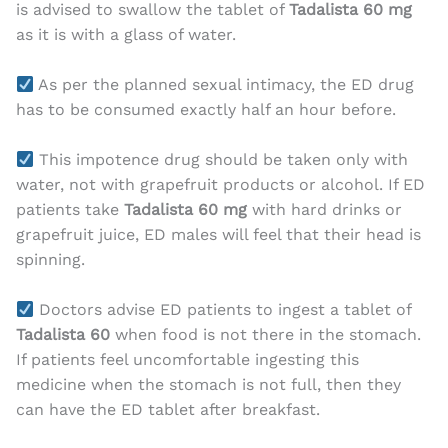
is advised to swallow the tablet of
Tadalista 60 mg
as it is with a glass of water.
As per the planned sexual intimacy, the ED drug
has to be consumed exactly half an hour before.
This impotence drug should be taken only with
water, not with grapefruit products or alcohol. If ED
patients take
Tadalista 60 mg
with hard drinks or
grapefruit juice, ED males will feel that their head is
spinning.
Doctors advise ED patients to ingest a tablet of
Tadalista 60
when food is not there in the stomach.
If patients feel uncomfortable ingesting this
medicine when the stomach is not full, then they
can have the ED tablet after breakfast.