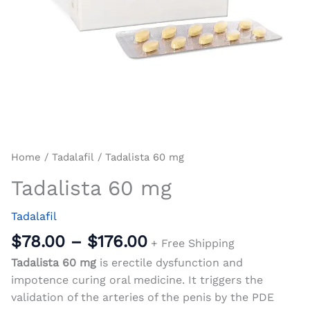
Home
/
Tadalafil
/ Tadalista 60 mg
Tadalista 60 mg
Tadalafil
$
78.00
–
$
176.00
+ Free Shipping
Tadalista 60 mg
is erectile dysfunction and
impotence curing oral medicine. It triggers the
validation of the arteries of the penis by the PDE