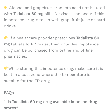
Alcohol and grapefruit products need not be used
with
Tadalista 60 mg
pills. Dizziness can occur if this
impotence drug is taken with grapefruit juice or hard
drinks.
If a healthcare provider prescribes
Tadalista 60
mg
tablets to ED males, then only this impotence
drug can be purchased from online and offline
pharmacies.
While storing this impotence drug, make sure it is
kept in a cool zone where the temperature is
suitable for the ED drug.
FAQs
1. Is Tadalista 60 mg drug available in online drug
stores?