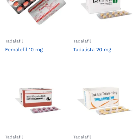
Tadalafil
Tadalafil
Femalefil 10 mg
Tadalista 20 mg
Tadalafil
Tadalafil