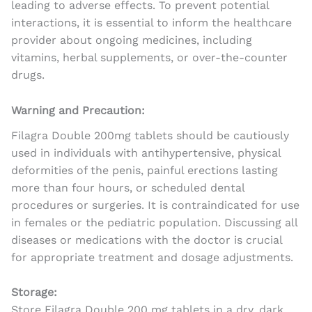
leading to adverse effects. To prevent potential
interactions, it is essential to inform the healthcare
provider about ongoing medicines, including
vitamins, herbal supplements, or over-the-counter
drugs.
Warning and Precaution:
Filagra Double 200mg tablets should be cautiously
used in individuals with antihypertensive, physical
deformities of the penis, painful erections lasting
more than four hours, or scheduled dental
procedures or surgeries. It is contraindicated for use
in females or the pediatric population. Discussing all
diseases or medications with the doctor is crucial
for appropriate treatment and dosage adjustments.
Storage:
Store Filagra Double 200 mg tablets in a dry, dark,