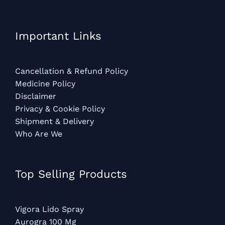
Important Links
Cancellation & Refund Policy
Medicine Policy
Disclaimer
Privacy & Cookie Policy
Shipment & Delivery
Who Are We
Top Selling Products
Vigora Lido Spray
Aurogra 100 Mg