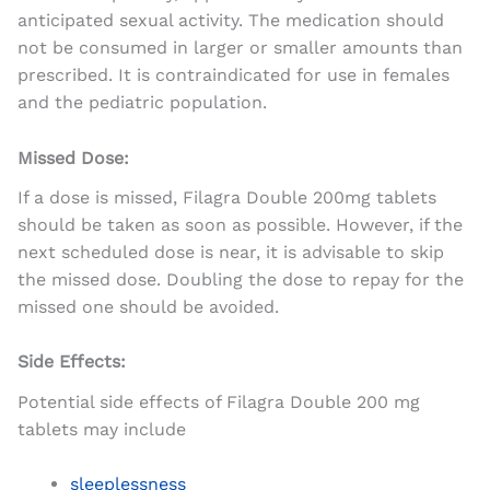
anticipated sexual activity. The medication should
not be consumed in larger or smaller amounts than
prescribed. It is contraindicated for use in females
and the pediatric population.
Missed Dose:
If a dose is missed, Filagra Double 200mg tablets
should be taken as soon as possible. However, if the
next scheduled dose is near, it is advisable to skip
the missed dose. Doubling the dose to repay for the
missed one should be avoided.
Side Effects:
Potential side effects of Filagra Double 200 mg
tablets may include
sleeplessness