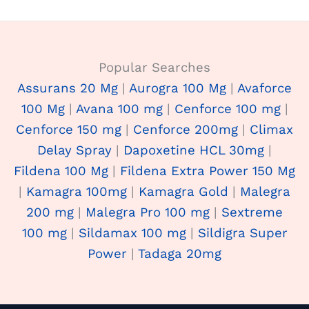
Popular Searches
Assurans 20 Mg
|
Aurogra 100 Mg
|
Avaforce
100 Mg
|
Avana 100 mg
|
Cenforce 100 mg
|
Cenforce 150 mg
|
Cenforce 200mg
|
Climax
Delay Spray
|
Dapoxetine HCL 30mg
|
Fildena 100 Mg
|
Fildena Extra Power 150 Mg
|
Kamagra 100mg
|
Kamagra Gold
|
Malegra
200 mg
|
Malegra Pro 100 mg
|
Sextreme
100 mg
|
Sildamax 100 mg
|
Sildigra Super
Power
|
Tadaga 20mg