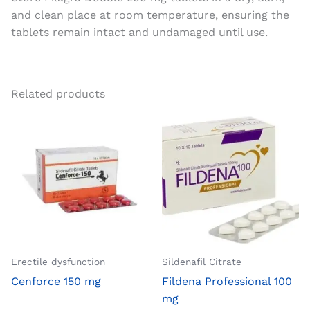
and clean place at room temperature, ensuring the
tablets remain intact and undamaged until use.
Related products
Erectile dysfunction
Sildenafil Citrate
Cenforce 150 mg
Fildena Professional 100
mg