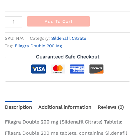
Add To Cart
SKU:
N/A
Category:
Sildenafil Citrate
Tag:
Filagra Double 200 Mg
Guaranteed Safe Checkout
Description
Additional information
Reviews (0)
Filagra Double 200 mg (Sildenafil Citrate) Tablets:
Filagra Double 200 mg tablets, containing Sildenafil