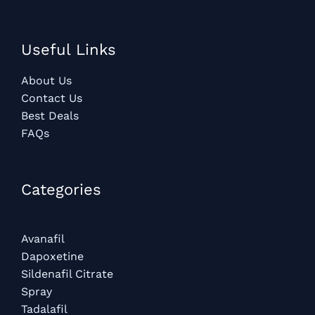
Useful Links
About Us
Contact Us
Best Deals
FAQs
Categories​
Avanafil
Dapoxetine
Sildenafil Citrate
Spray
Tadalafil