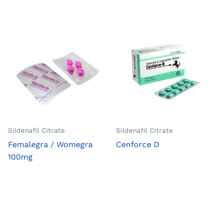
Sildenafil Citrate
Sildenafil Citrate
Femalegra / Womegra
Cenforce D
100mg