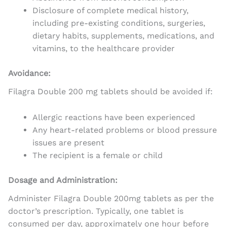
Disclosure of complete medical history,
including pre-existing conditions, surgeries,
dietary habits, supplements, medications, and
vitamins, to the healthcare provider
Avoidance:
Filagra Double 200 mg tablets should be avoided if:
Allergic reactions have been experienced
Any heart-related problems or blood pressure
issues are present
The recipient is a female or child
Dosage and Administration:
Administer Filagra Double 200mg tablets as per the
doctor’s prescription. Typically, one tablet is
consumed per day, approximately one hour before