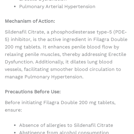
Pulmonary Arterial Hypertension
Mechanism of Action:
Sildenafil Citrate, a phosphodiesterase type-5 (PDE-
5) inhibitor, is the active ingredient in Filagra Double
200 mg tablets. It enhances penile blood flow by
relaxing penile muscles, thereby addressing Erectile
Dysfunction. Additionally, it dilates lung blood
vessels, facilitating smoother blood circulation to
manage Pulmonary Hypertension.
Precautions Before Use:
Before initiating Filagra Double 200 mg tablets,
ensure:
Absence of allergies to Sildenafil Citrate
Abstinence from alcohol consumption