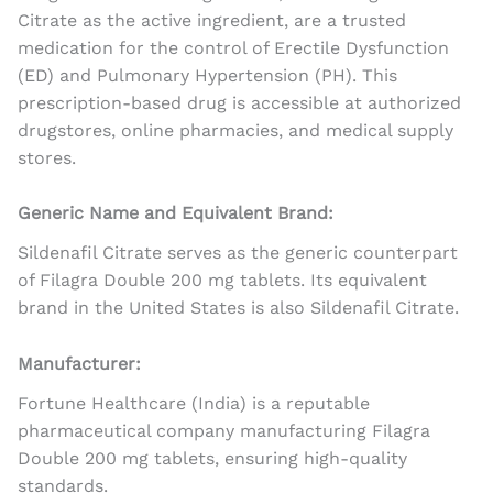
Citrate as the active ingredient, are a trusted
medication for the control of Erectile Dysfunction
(ED) and Pulmonary Hypertension (PH). This
prescription-based drug is accessible at authorized
drugstores, online pharmacies, and medical supply
stores.
Generic Name and Equivalent Brand:
Sildenafil Citrate serves as the generic counterpart
of Filagra Double 200 mg tablets. Its equivalent
brand in the United States is also Sildenafil Citrate.
Manufacturer:
Fortune Healthcare (India) is a reputable
pharmaceutical company manufacturing Filagra
Double 200 mg tablets, ensuring high-quality
standards.