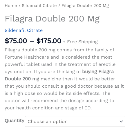
Home
/
Sildenafil Citrate
/ Filagra Double 200 Mg
Filagra Double 200 Mg
Sildenafil Citrate
$
75.00
–
$
175.00
+ Free Shipping
Filagra double 200 mg comes from the family of
Fortune Healthcare and is considered the most
powerful tablet used in the treatment of erectile
dysfunction. If you are thinking of
buying Filagra
Double 200 mg
medicine then it would be better
that you should consult a good doctor because as it
is a high dose so would be its side effects. The
doctor will recommend the dosage according to
your health condition and stage of ED.
Quantity