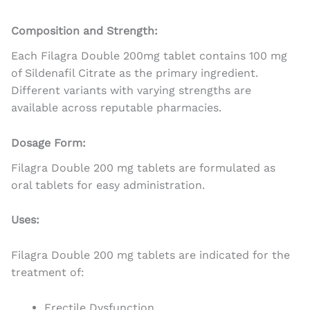
Composition and Strength:
Each Filagra Double 200mg tablet contains 100 mg
of Sildenafil Citrate as the primary ingredient.
Different variants with varying strengths are
available across reputable pharmacies.
Dosage Form:
Filagra Double 200 mg tablets are formulated as
oral tablets for easy administration.
Uses:
Filagra Double 200 mg tablets are indicated for the
treatment of:
Erectile Dysfunction