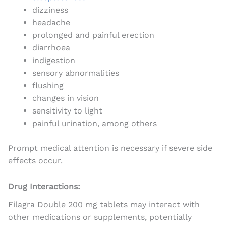
dizziness
headache
prolonged and painful erection
diarrhoea
indigestion
sensory abnormalities
flushing
changes in vision
sensitivity to light
painful urination, among others
Prompt medical attention is necessary if severe side
effects occur.
Drug Interactions:
Filagra Double 200 mg tablets may interact with
other medications or supplements, potentially