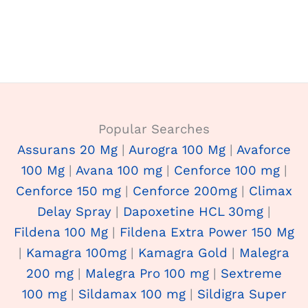
Popular Searches
Assurans 20 Mg
|
Aurogra 100 Mg
|
Avaforce
100 Mg
|
Avana 100 mg
|
Cenforce 100 mg
|
Cenforce 150 mg
|
Cenforce 200mg
|
Climax
Delay Spray
|
Dapoxetine HCL 30mg
|
Fildena 100 Mg
|
Fildena Extra Power 150 Mg
|
Kamagra 100mg
|
Kamagra Gold
|
Malegra
200 mg
|
Malegra Pro 100 mg
|
Sextreme
100 mg
|
Sildamax 100 mg
|
Sildigra Super