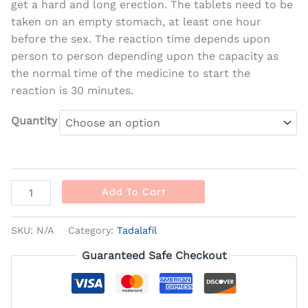
get a hard and long erection. The tablets need to be
taken on an empty stomach, at least one hour
before the sex. The reaction time depends upon
person to person depending upon the capacity as
the normal time of the medicine to start the
reaction is 30 minutes.
Quantity
Add To Cart
SKU:
N/A
Category:
Tadalafil
Guaranteed Safe Checkout