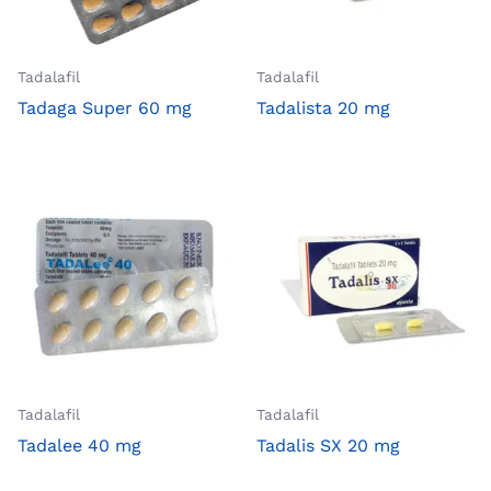
Tadalafil
Tadalafil
Tadaga Super 60 mg
Tadalista 20 mg
Tadalafil
Tadalafil
Tadalee 40 mg
Tadalis SX 20 mg