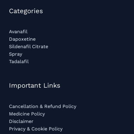
Categories​
Avanafil
Dapoxetine
Sildenafil Citrate
Spray
Tadalafil
Important Links
Cancellation & Refund Policy
Medicine Policy
Disclaimer
Privacy & Cookie Policy