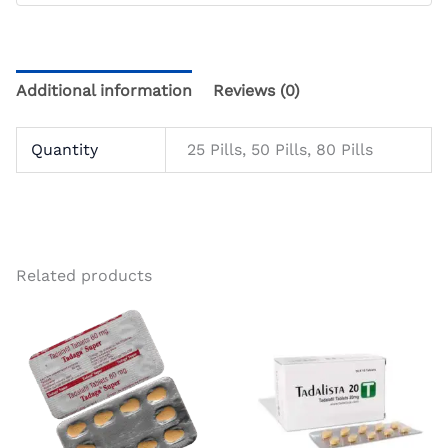
Additional information
Reviews (0)
Quantity
25 Pills, 50 Pills, 80 Pills
Related products