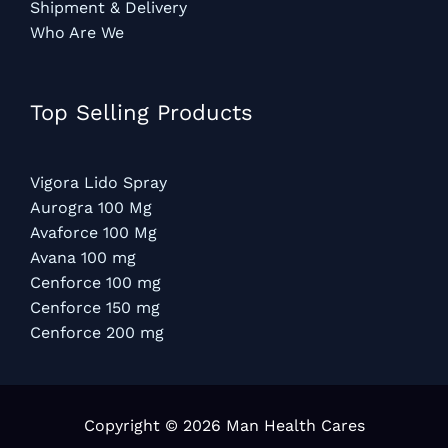
Shipment & Delivery
Who Are We
Top Selling Products
Vigora Lido Spray
Aurogra 100 Mg
Avaforce 100 Mg
Avana 100 mg
Cenforce 100 mg
Cenforce 150 mg
Cenforce 200 mg
Copyright © 2026 Man Health Cares