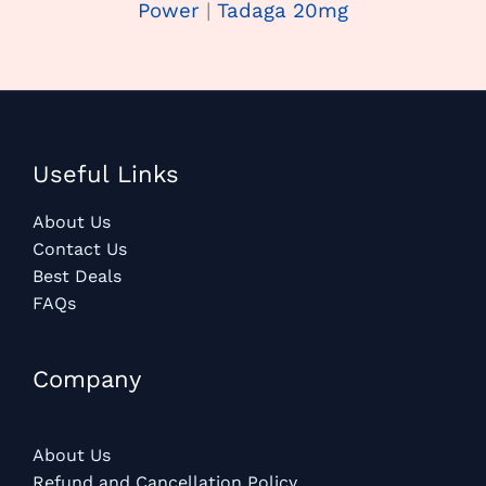
Power
|
Tadaga 20mg
Useful Links
About Us
Contact Us
Best Deals
FAQs
Company
About Us
Refund and Cancellation Policy