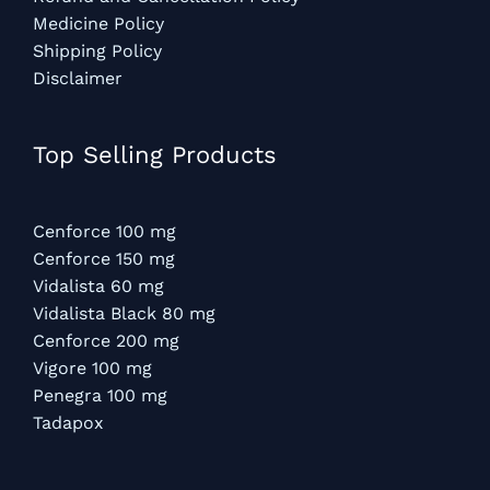
Medicine Policy
Shipping Policy
Disclaimer
Top Selling Products
Cenforce 100 mg
Cenforce 150 mg
Vidalista 60 mg
Vidalista Black 80 mg
Cenforce 200 mg
Vigore 100 mg
Penegra 100 mg
Tadapox