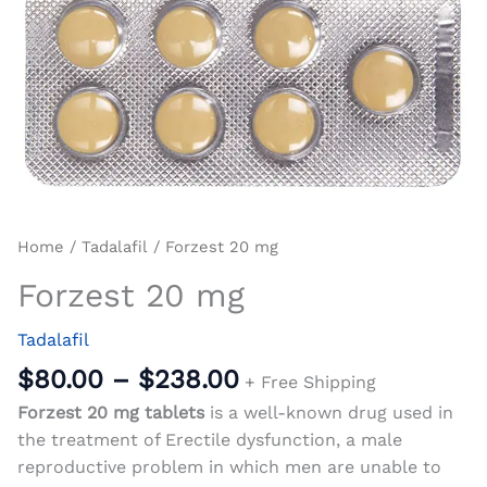
Home
/
Tadalafil
/ Forzest 20 mg
Forzest 20 mg
Tadalafil
$
80.00
–
$
238.00
+ Free Shipping
Forzest 20 mg tablets
is a well-known drug used in
the treatment of Erectile dysfunction, a male
reproductive problem in which men are unable to