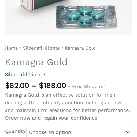
Home
/
Sildenafil Citrate
/ Kamagra Gold
Kamagra Gold
Sildenafil Citrate
$
82.00
–
$
188.00
+ Free Shipping
Kamagra Gold
is an effective solution for men
dealing with erectile dysfunction, helping achieve
and maintain firm erections for better performance.
Order now and regain your confidence!
Quantity