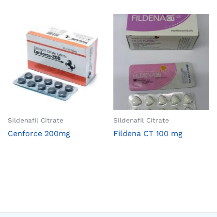
Sildenafil Citrate
Sildenafil Citrate
Cenforce 200mg
Fildena CT 100 mg