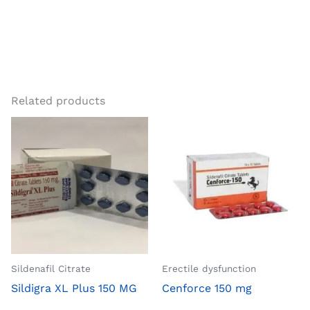
Related products
Sildenafil Citrate
Erectile dysfunction
Sildigra XL Plus 150 MG
Cenforce 150 mg