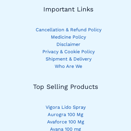
Important Links
Cancellation & Refund Policy
Medicine Policy
Disclaimer
Privacy & Cookie Policy
Shipment & Delivery
Who Are We
Top Selling Products
Vigora Lido Spray
Aurogra 100 Mg
Avaforce 100 Mg
Avana 100 mg