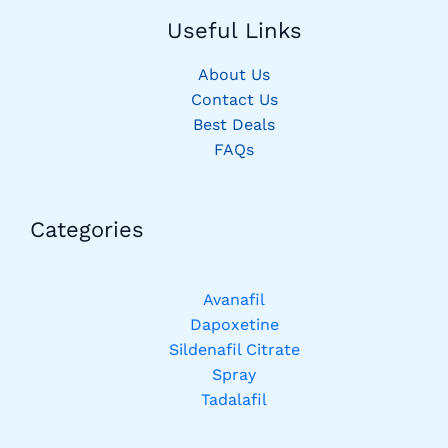
Useful Links
About Us
Contact Us
Best Deals
FAQs
Categories​
Avanafil
Dapoxetine
Sildenafil Citrate
Spray
Tadalafil