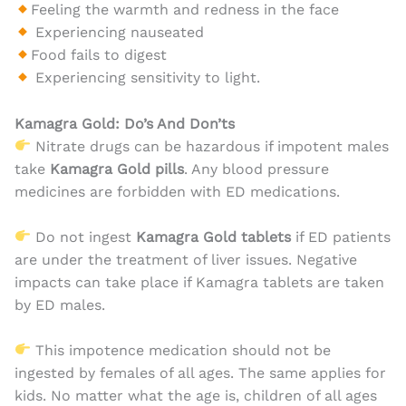
Feeling the warmth and redness in the face
Experiencing nauseated
Food fails to digest
Experiencing sensitivity to light.
Kamagra Gold: Do’s And Don’ts
Nitrate drugs can be hazardous if impotent males
take
Kamagra Gold pills
. Any blood pressure
medicines are forbidden with ED medications.
Do not ingest
Kamagra Gold
tablets
if ED patients
are under the treatment of liver issues. Negative
impacts can take place if Kamagra tablets are taken
by ED males.
This impotence medication should not be
ingested by females of all ages. The same applies for
kids. No matter what the age is, children of all ages