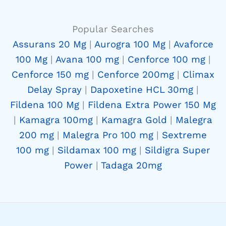
Popular Searches
Assurans 20 Mg
|
Aurogra 100 Mg
|
Avaforce
100 Mg
|
Avana 100 mg
|
Cenforce 100 mg
|
Cenforce 150 mg
|
Cenforce 200mg
|
Climax
Delay Spray
|
Dapoxetine HCL 30mg
|
Fildena 100 Mg
|
Fildena Extra Power 150 Mg
|
Kamagra 100mg
|
Kamagra Gold
|
Malegra
200 mg
|
Malegra Pro 100 mg
|
Sextreme
100 mg
|
Sildamax 100 mg
|
Sildigra Super
Power
|
Tadaga 20mg