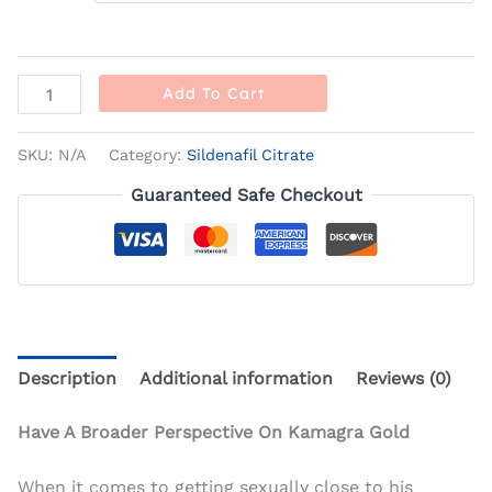
Add To Cart
SKU:
N/A
Category:
Sildenafil Citrate
Guaranteed Safe Checkout
Description
Additional information
Reviews (0)
Have A Broader Perspective On Kamagra Gold
When it comes to getting sexually close to his