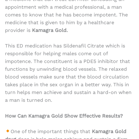
appointment with a medical professional, a man
comes to know that he has become impotent. The
medicine that is given to him by a healthcare
provider is
Kamagra Gold.
This ED medication has Sildenafil Citrate which is
responsible for helping males come out of
impotence. The constituent is a PDE5 inhibitor that
functions by unwinding blood vessels. The relaxed
blood vessels make sure that the blood circulation
takes place in the sex organ in a better way. This in
turn helps men achieve and sustain a hard-on when
a man is turned on.
How Can Kamagra Gold Show Effective Results?
One of the important things that
Kamagra Gold