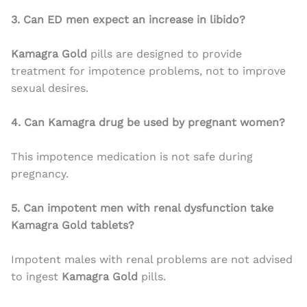
3. Can ED men expect an increase in libido?
Kamagra Gold
pills are designed to provide
treatment for impotence problems, not to improve
sexual desires.
4. Can Kamagra drug be used by pregnant women?
This impotence medication is not safe during
pregnancy.
5. Can impotent men with renal dysfunction take
Kamagra Gold tablets?
Impotent males with renal problems are not advised
to ingest
Kamagra Gold
pills.