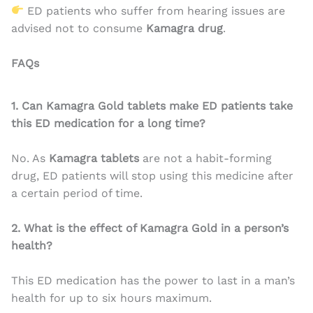
ED patients who suffer from hearing issues are
advised not to consume
Kamagra drug
.
FAQs
1. Can Kamagra Gold tablets make ED patients take
this ED medication for a long time?
No. As
Kamagra tablets
are not a habit-forming
drug, ED patients will stop using this medicine after
a certain period of time.
2. What is the effect of Kamagra Gold in a person’s
health?
This ED medication has the power to last in a man’s
health for up to six hours maximum.