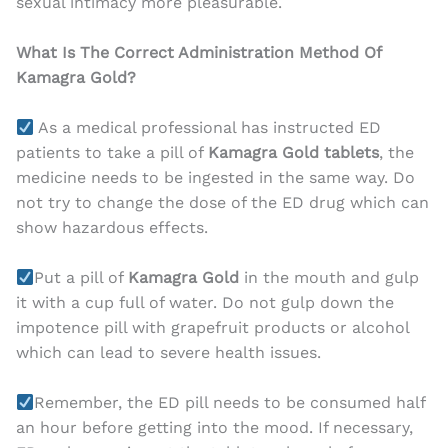
sexual intimacy more pleasurable.
What Is The Correct Administration Method Of
Kamagra Gold?
As a medical professional has instructed ED
patients to take a pill of
Kamagra Gold tablets
, the
medicine needs to be ingested in the same way. Do
not try to change the dose of the ED drug which can
show hazardous effects.
Put a pill of
Kamagra Gold
in the mouth and gulp
it with a cup full of water. Do not gulp down the
impotence pill with grapefruit products or alcohol
which can lead to severe health issues.
Remember, the ED pill needs to be consumed half
an hour before getting into the mood. If necessary,