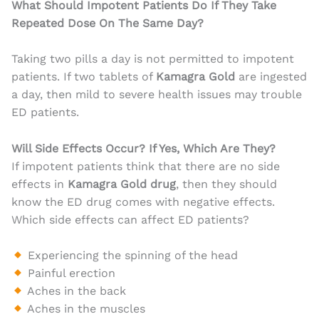
What Should Impotent Patients Do If They Take
Repeated Dose On The Same Day?
Taking two pills a day is not permitted to impotent
patients. If two tablets of
Kamagra Gold
are ingested
a day, then mild to severe health issues may trouble
ED patients.
Will Side Effects Occur? If Yes, Which Are They?
If impotent patients think that there are no side
effects in
Kamagra Gold drug
, then they should
know the ED drug comes with negative effects.
Which side effects can affect ED patients?
Experiencing the spinning of the head
Painful erection
Aches in the back
Aches in the muscles