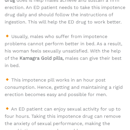
drug
does is help males achieve and sustain a firm
erection. An ED patient needs to take this impotence
drug daily and should follow the instructions of
ingestion. This will help the ED drug to work better.
Usually, males who suffer from impotence
problems cannot perform better in bed. As a result,
his woman feels sexually unsatisfied. With the help
of the
Kamagra Gold pills,
males can give their best
in bed.
This impotence pill works in an hour post
consumption. Hence, getting and maintaining a rigid
erection becomes easy and possible for men.
An ED patient can enjoy sexual activity for up to
four hours. Taking this impotence drug can remove
the anxiety of sexual performance, making the