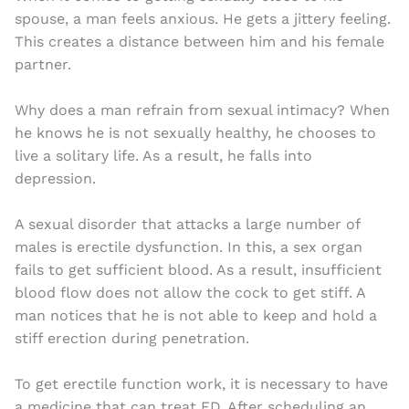
spouse, a man feels anxious. He gets a jittery feeling.
This creates a distance between him and his female
partner.
Why does a man refrain from sexual intimacy? When
he knows he is not sexually healthy, he chooses to
live a solitary life. As a result, he falls into
depression.
A sexual disorder that attacks a large number of
males is erectile dysfunction. In this, a sex organ
fails to get sufficient blood. As a result, insufficient
blood flow does not allow the cock to get stiff. A
man notices that he is not able to keep and hold a
stiff erection during penetration.
To get erectile function work, it is necessary to have
a medicine that can treat ED. After scheduling an