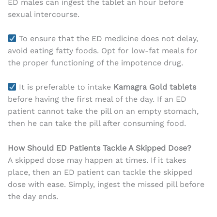
ED males can ingest the tablet an hour before
sexual intercourse.
To ensure that the ED medicine does not delay,
avoid eating fatty foods. Opt for low-fat meals for
the proper functioning of the impotence drug.
It is preferable to intake
Kamagra Gold tablets
before having the first meal of the day. If an ED
patient cannot take the pill on an empty stomach,
then he can take the pill after consuming food.
How Should ED Patients Tackle A Skipped Dose?
A skipped dose may happen at times. If it takes
place, then an ED patient can tackle the skipped
dose with ease. Simply, ingest the missed pill before
the day ends.