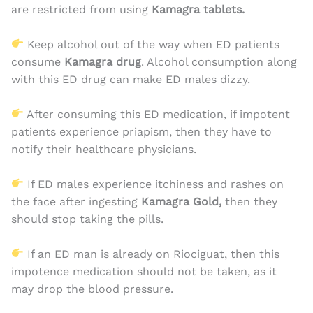
are restricted from using
Kamagra tablets.
Keep alcohol out of the way when ED patients
consume
Kamagra drug
. Alcohol consumption along
with this ED drug can make ED males dizzy.
After consuming this ED medication, if impotent
patients experience priapism, then they have to
notify their healthcare physicians.
If ED males experience itchiness and rashes on
the face after ingesting
Kamagra Gold,
then they
should stop taking the pills.
If an ED man is already on Riociguat, then this
impotence medication should not be taken, as it
may drop the blood pressure.