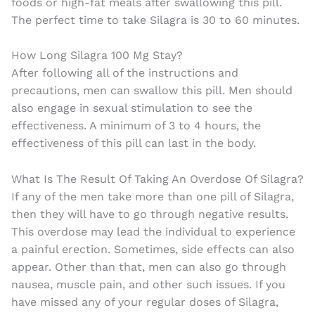
foods or high-fat meals after swallowing this pill.
The perfect time to take Silagra is 30 to 60 minutes.
How Long Silagra 100 Mg Stay?
After following all of the instructions and
precautions, men can swallow this pill. Men should
also engage in sexual stimulation to see the
effectiveness. A minimum of 3 to 4 hours, the
effectiveness of this pill can last in the body.
What Is The Result Of Taking An Overdose Of Silagra?
If any of the men take more than one pill of Silagra,
then they will have to go through negative results.
This overdose may lead the individual to experience
a painful erection. Sometimes, side effects can also
appear. Other than that, men can also go through
nausea, muscle pain, and other such issues. If you
have missed any of your regular doses of Silagra,