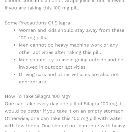
cannot consume alcohol. Grape juice is not allowed
if you are taking this 100 mg pill.
Some Precautions Of Silagra
Women and kids should stay away from these
100 mg pills.
Men cannot do heavy machine work or any
other activities after taking this pill.
Men should try to avoid going outside and be
involved in outdoor activities.
Driving cars and other vehicles are also not
appropriate.
How To Take Silagra 100 Mg?
One can take every day one pill of Silagra 100 mg. It
would be better if you take it on an empty stomach.
Otherwise, one can take this 100 mg pill with water
with low foods. One should not continue with heavy