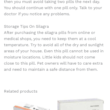
then you must avoid taking two pills the next day.
You should continue with one pill only. Talk to your
doctor if you notice any problems.
Storage Tips On Silagra
After purchasing the silagra pills from online or
medical shops, you need to keep them at a cool
temperature. Try to avoid all of the dry and sunlight
areas of your house. Even this pill cannot be used in
moisture locations. Little kids should not come
close to this pill. Pet owners will have to care extra
and need to maintain a safe distance from them.
Related products