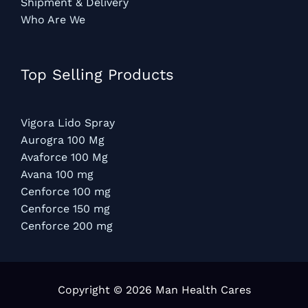
Shipment & Delivery
Who Are We
Top Selling Products
Vigora Lido Spray
Aurogra 100 Mg
Avaforce 100 Mg
Avana 100 mg
Cenforce 100 mg
Cenforce 150 mg
Cenforce 200 mg
Copyright © 2026 Man Health Cares