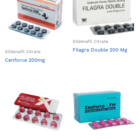
Sildenafil Citrate
Filagra Double 200 Mg
Sildenafil Citrate
Cenforce 200mg