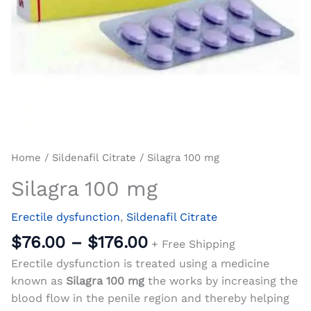
Home
/
Sildenafil Citrate
/ Silagra 100 mg
Silagra 100 mg
Erectile dysfunction
,
Sildenafil Citrate
$
76.00
–
$
176.00
+ Free Shipping
Erectile dysfunction is treated using a medicine
known as
Silagra 100 mg
the works by increasing the
blood flow in the penile region and thereby helping