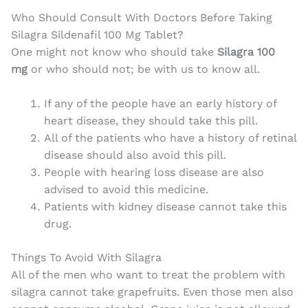
Who Should Consult With Doctors Before Taking
Silagra Sildenafil 100 Mg Tablet?
One might not know who should take
Silagra 100
mg
or who should not; be with us to know all.
If any of the people have an early history of
heart disease, they should take this pill.
All of the patients who have a history of retinal
disease should also avoid this pill.
People with hearing loss disease are also
advised to avoid this medicine.
Patients with kidney disease cannot take this
drug.
Things To Avoid With Silagra
All of the men who want to treat the problem with
silagra cannot take grapefruits. Even those men also