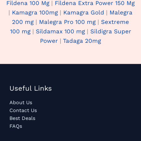
Fildena 100 Mg
|
Fildena Extra Power 150 Mg
|
Kamagra 100mg
|
Kamagra Gold
|
Malegra
200 mg
|
Malegra Pro 100 mg
|
Sextreme
100 mg
|
Sildamax 100 mg
|
Sildigra Super
Power
|
Tadaga 20mg
Useful Links
About Us
Contact Us
Best Deals
FAQs