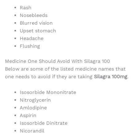
Rash
Nosebleeds
Blurred vision
Upset stomach
Headache
Flushing
Medicine One Should Avoid With Silagra 100
Below are some of the listed medicine names that
one needs to avoid if they are taking
Silagra 100mg
.
Isosorbide Mononitrate
Nitroglycerin
Amlodipine
Aspirin
Isosorbide Dinitrate
Nicorandil