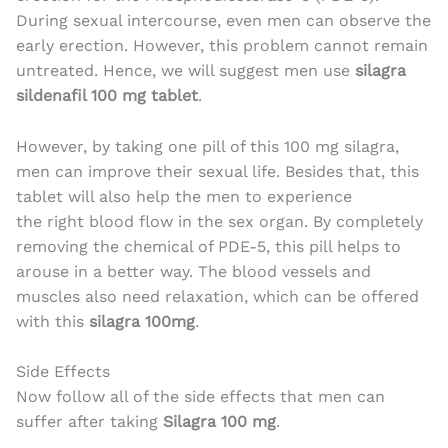
During sexual intercourse, even men can observe the
early erection. However, this problem cannot remain
untreated. Hence, we will suggest men use
silagra
sildenafil 100 mg tablet
.
However, by taking one pill of this 100 mg silagra,
men can improve their sexual life. Besides that, this
tablet will also help the men to experience
the right blood flow in the sex organ. By completely
removing the chemical of PDE-5, this pill helps to
arouse in a better way. The blood vessels and
muscles also need relaxation, which can be offered
with this
silagra 100mg
.
Side Effects
Now follow all of the side effects that men can
suffer after taking
Silagra 100 mg
.