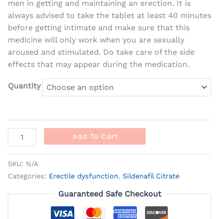
men in getting and maintaining an erection. It is
always advised to take the tablet at least 40 minutes
before getting intimate and make sure that this
medicine will only work when you are sexually
aroused and stimulated. Do take care of the side
effects that may appear during the medication.
Quantity
Add To Cart
SKU:
N/A
Categories:
Erectile dysfunction
,
Sildenafil Citrate
Guaranteed Safe Checkout