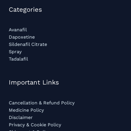
Categories​
Avanafil
Dapoxetine
Sildenafil Citrate
Spray
Tadalafil
Important Links
Cancellation & Refund Policy
Medicine Policy
Disclaimer
Privacy & Cookie Policy