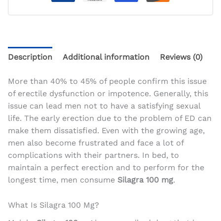
Description
Additional information
Reviews (0)
More than 40% to 45% of people confirm this issue
of erectile dysfunction or impotence. Generally, this
issue can lead men not to have a satisfying sexual
life. The early erection due to the problem of ED can
make them dissatisfied. Even with the growing age,
men also become frustrated and face a lot of
complications with their partners. In bed, to
maintain a perfect erection and to perform for the
longest time, men consume
Silagra 100 mg
.
What Is Silagra 100 Mg?