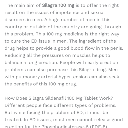
The main aim of
Silagra 100 mg
is to offer the right
result on the issues of impotence and sexual
disorders in men. A huge number of men in this
country or outside of the country are going through
this problem. This 100 mg medicine is the right way
to cure the ED issue in men. The ingredient of the
drug helps to provide a good blood flow in the penis.
Reducing all the pressures on muscles helps to
balance a long erection. People with early erection
problems can also purchase this Silagra drug. Men
with pulmonary arterial hypertension can also seek
the benefits of this 100 mg drug.
How Does Silagra Sildenafil 100 Mg Tablet Work?
Different people face different types of problems.
But while facing the problem of ED, it must be
treated. In ED issues, most men cannot release good
erection for the Phosphodiesterase-5 (PDE-5).