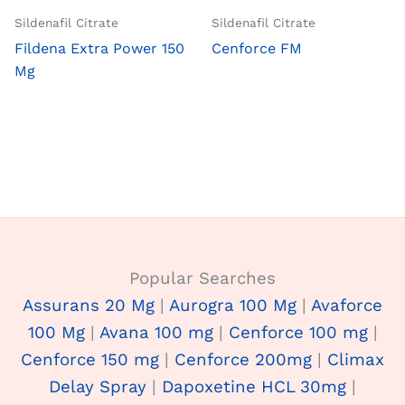
Sildenafil Citrate
Sildenafil Citrate
Fildena Extra Power 150
Cenforce FM
Mg
Popular Searches
Assurans 20 Mg
|
Aurogra 100 Mg
|
Avaforce
100 Mg
|
Avana 100 mg
|
Cenforce 100 mg
|
Cenforce 150 mg
|
Cenforce 200mg
|
Climax
Delay Spray
|
Dapoxetine HCL 30mg
|