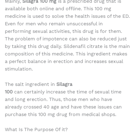
Mainly,
Silagra 100 mg
is a prescribed drug that is
available both online and offline. This 100 mg
medicine is used to solve the health issues of the ED.
Even for men who remain unsuccessful in
performing sexual activities, this drug is for them.
The problem of impotence can also be reduced just
by taking this drug daily. Sildenafil citrate is the main
composition of this medicine. This ingredient makes
a perfect balance in erection and increases sexual
stimulation.
The salt ingredient in
Silagra
100
can certainly increase the time of sexual time
and long erection. Thus, those men who have
already crossed 40 age and have these issues can
purchase this 100 mg drug from medical shops.
What Is The Purpose Of it?