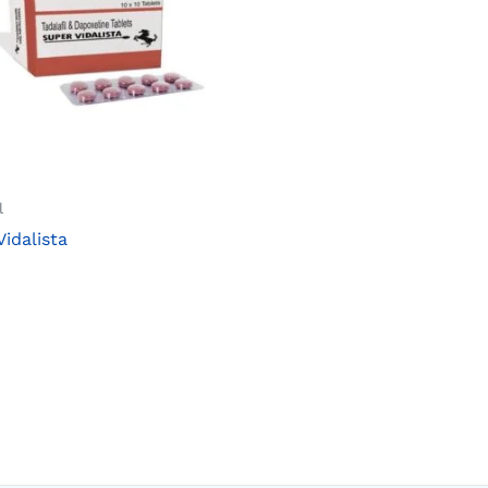
l
Vidalista