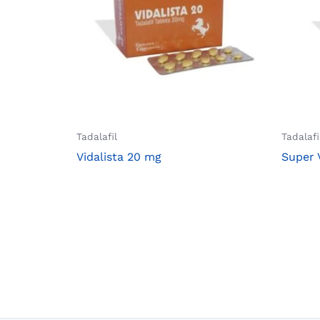
Tadalafil
Tadalafi
Vidalista 20 mg
Super 