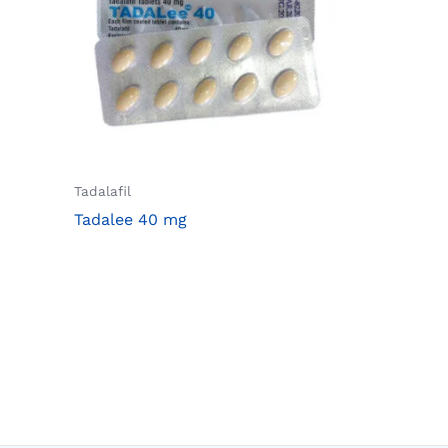
Tadalafil
Tadalee 40 mg