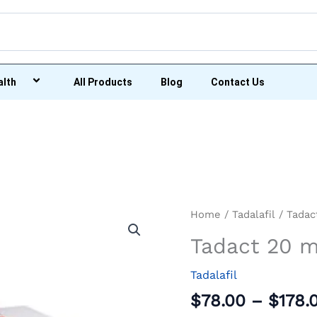
alth
All Products
Blog
Contact Us
Tadact
Home
/
Tadalafil
/ Tadac
20
Tadact 20 
mg
quantity
Tadalafil
$
78.00
–
$
178.