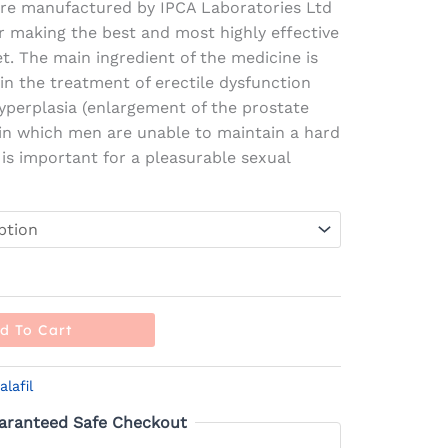
re manufactured by IPCA Laboratories Ltd
r making the best and most highly effective
t. The main ingredient of the medicine is
 in the treatment of erectile dysfunction
yperplasia (enlargement of the prostate
m in which men are unable to maintain a hard
 is important for a pleasurable sexual
d To Cart
alafil
aranteed Safe Checkout