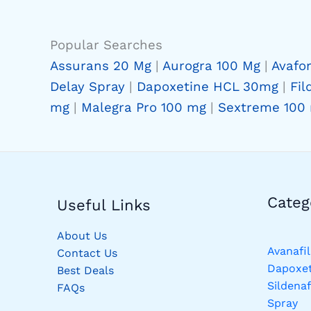
Popular Searches
Assurans 20 Mg
|
Aurogra 100 Mg
|
Avafo
Delay Spray
|
Dapoxetine HCL 30mg
|
Fil
mg
|
Malegra Pro 100 mg
|
Sextreme 100
Catego
Useful Links
About Us
Avanafil
Contact Us
Dapoxet
Best Deals
Sildenaf
FAQs
Spray