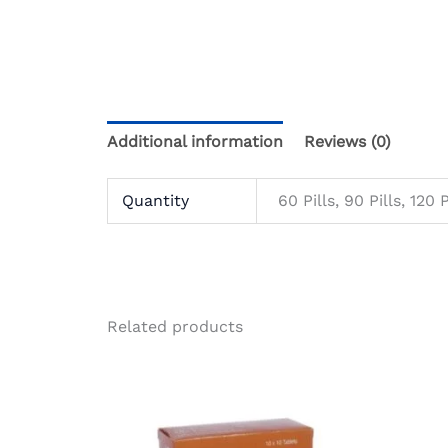
Additional information
Reviews (0)
Quantity
60 Pills, 90 Pills, 120 P
Related products