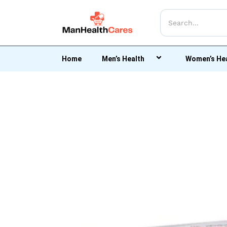
Home
Men’s Health
Women’s He