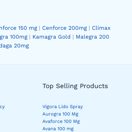
nforce 150 mg
|
Cenforce 200mg
|
Climax
gra 100mg
|
Kamagra Gold
|
Malegra 200
daga 20mg
Top Selling Products
cy
Vigora Lido Spray
Aurogra 100 Mg
Avaforce 100 Mg
Avana 100 mg