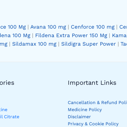
rce 100 Mg
|
Avana 100 mg
|
Cenforce 100 mg
|
Ce
dena 100 Mg
|
Fildena Extra Power 150 Mg
|
Kama
 mg
|
Sildamax 100 mg
|
Sildigra Super Power
|
Ta
ries​
Important Links
Cancellation & Refund Poli
ine
Medicine Policy
il Citrate
Disclaimer
Privacy & Cookie Policy