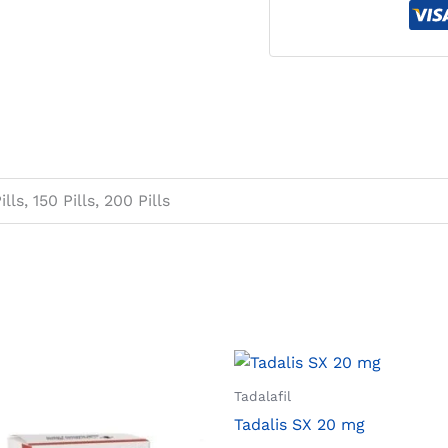
ills, 150 Pills, 200 Pills
Tadalafil
Tadalis SX 20 mg