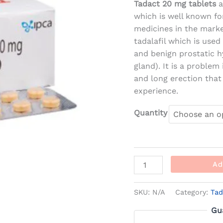
Tadact 20 mg tablets
a
which is well known fo
medicines in the marke
tadalafil which is used
and benign prostatic h
gland). It is a proble
and long erection that
experience.
Quantity
Ad
SKU:
N/A
Category:
Tad
Gu