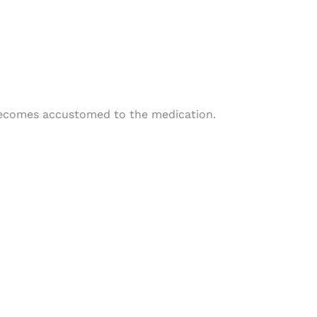
 becomes accustomed to the medication.