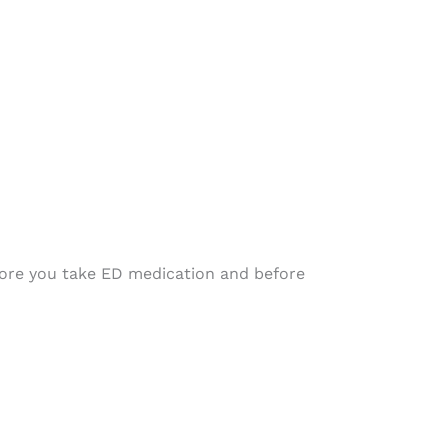
efore you take ED medication and before