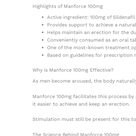
Highlights of Manforce 100mg
Active ingredient: 100mg of Sildenafil
Provides support to achieve a natural
Helps maintain an erection for the du
Conveniently consumed as an oral ta
One of the most-known treatment op
Based on guidelines for prescription
Why is Manforce 100mg Effective?
As men become aroused, the body naturally 
Manforce 100mg facilitates this process by 
it easier to achieve and keep an erection.
Stimulation must still be present for this to
The Science Behind Manforce 100mg