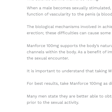
When a male becomes sexually stimulated, th
function of vascularity to the penis (a bloo
The biological mechanisms involved in achie
erection; these difficulties can cause some 
Manforce 100mg supports the body’s natural
channels within the body. As a benefit of i
the sexual encounter.
It is important to understand that taking 
For best results, take Manforce 100mg as di
Many men state they are better able to obta
prior to the sexual activity.