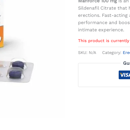
Manforce 100 mg
is an
Sildenafil Citrate tha
erections. Fast-acting 
performance and boost
intimate experience.
This product is currently
SKU:
N/A
Category:
Ere
Gu