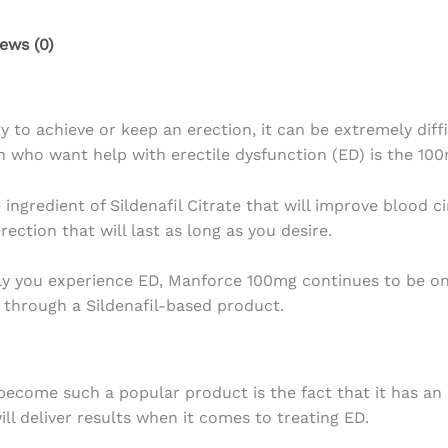
ews (0)
ity to achieve or keep an erection, it can be extremely di
 who want help with erectile dysfunction (ED) is the 100m
ngredient of Sildenafil Citrate that will improve blood c
ection that will last as long as you desire.
tly you experience ED, Manforce 100mg continues to be o
 through a Sildenafil-based product.
me such a popular product is the fact that it has an act
ll deliver results when it comes to treating ED.