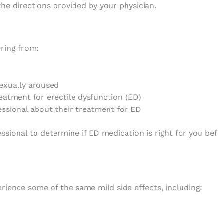
e directions provided by your physician.
ring from:
exually aroused
reatment for erectile dysfunction (ED)
essional about their treatment for ED
ssional to determine if ED medication is right for you b
ience some of the same mild side effects, including: