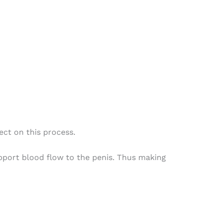
ect on this process.
upport blood flow to the penis. Thus making