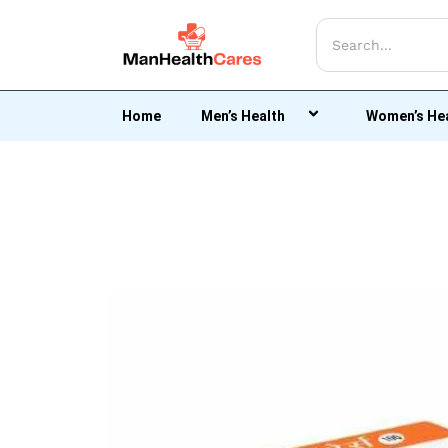
Home
Men’s Health
Women’s He