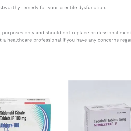
tworthy remedy for your erectile dysfunction.
l purposes only and should not replace professional medic
t a healthcare professional if you have any concerns rega