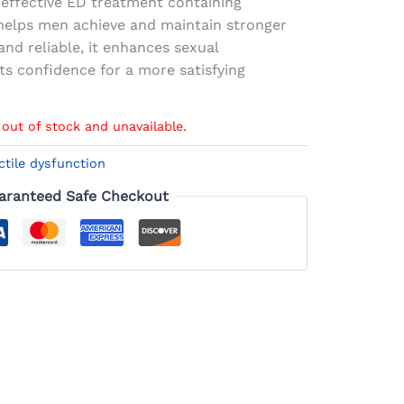
 effective ED treatment containing
t helps men achieve and maintain stronger
and reliable, it enhances sexual
s confidence for a more satisfying
 out of stock and unavailable.
ctile dysfunction
aranteed Safe Checkout