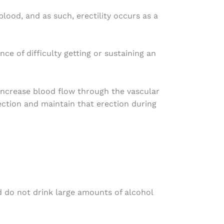
lood, and as such, erectility occurs as a
e of difficulty getting or sustaining an
increase blood flow through the vascular
rection and maintain that erection during
nd do not drink large amounts of alcohol