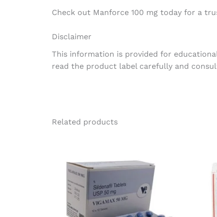
Check out Manforce 100 mg today for a trus
Disclaimer
This information is provided for educationa
read the product label carefully and consul
Related products