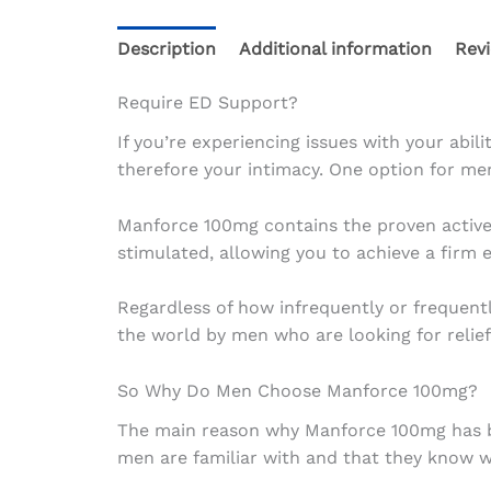
Description
Additional information
Revi
Require ED Support?
If you’re experiencing issues with your abil
therefore your intimacy. One option for men
Manforce 100mg contains the proven active i
stimulated, allowing you to achieve a firm er
Regardless of how infrequently or frequen
the world by men who are looking for relief
So Why Do Men Choose Manforce 100mg?
The main reason why Manforce 100mg has beco
men are familiar with and that they know wi