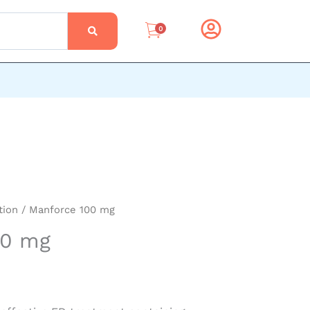
0
tion
/ Manforce 100 mg
00 mg