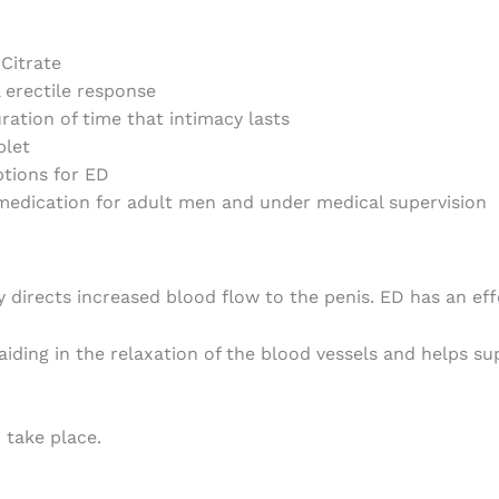
 Citrate
 erectile response
ration of time that intimacy lasts
blet
tions for ED
 medication for adult men and under medical supervision
directs increased blood flow to the penis. ED has an eff
aiding in the relaxation of the blood vessels and helps s
 take place.