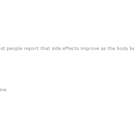
most people report that side effects improve as the body
ine