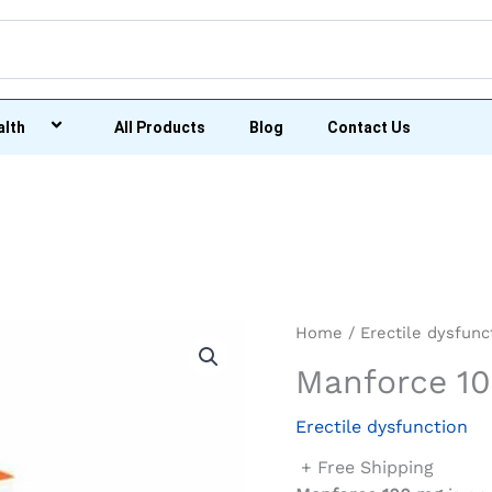
alth
All Products
Blog
Contact Us
Home
/
Erectile dysfunc
Manforce 1
Erectile dysfunction
+ Free Shipping