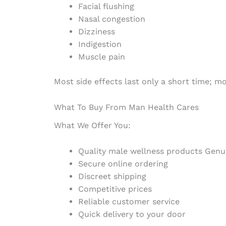
Facial flushing
Nasal congestion
Dizziness
Indigestion
Muscle pain
Most side effects last only a short time; 
What To Buy From Man Health Cares
What We Offer You:
Quality male wellness products Genu
Secure online ordering
Discreet shipping
Competitive prices
Reliable customer service
Quick delivery to your door