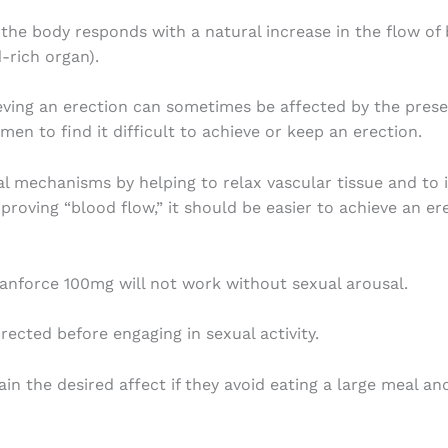
e body responds with a natural increase in the flow of b
d-rich organ).
ving an erection can sometimes be affected by the presenc
men to find it difficult to achieve or keep an erection.
 mechanisms by helping to relax vascular tissue and to 
mproving “blood flow,” it should be easier to achieve an e
Manforce 100mg will not work without sexual arousal.
rected before engaging in sexual activity.
in the desired affect if they avoid eating a large meal a