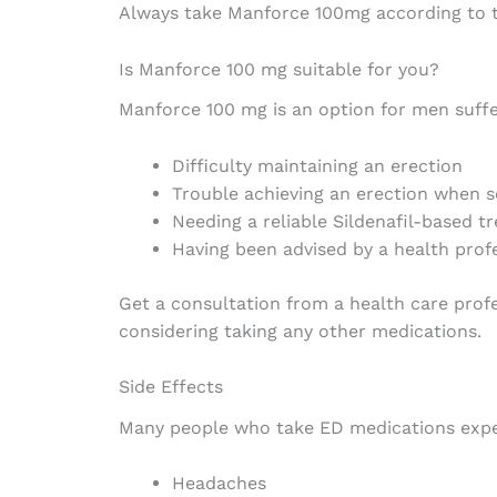
Always take Manforce 100mg according to th
Is Manforce 100 mg suitable for you?
Manforce 100 mg is an option for men suffe
Difficulty maintaining an erection
Trouble achieving an erection when s
Needing a reliable Sildenafil-based t
Having been advised by a health prof
Get a consultation from a health care profe
considering taking any other medications.
Side Effects
Many people who take ED medications exper
Headaches