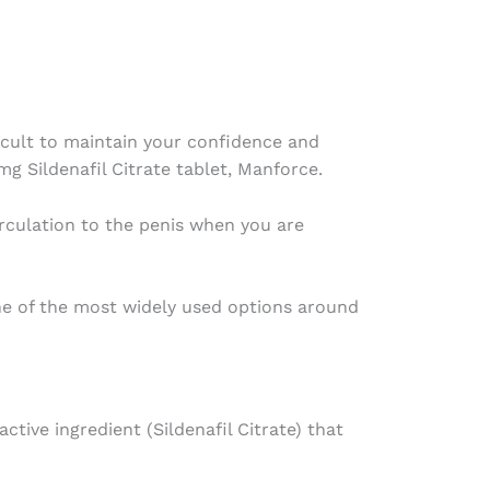
fficult to maintain your confidence and
g Sildenafil Citrate tablet, Manforce.
irculation to the penis when you are
ne of the most widely used options around
ive ingredient (Sildenafil Citrate) that