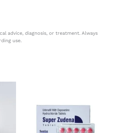
al advice, diagnosis, or treatment. Always
rding use.